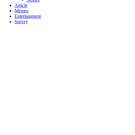
Article
Memes
Entertainment
Survey