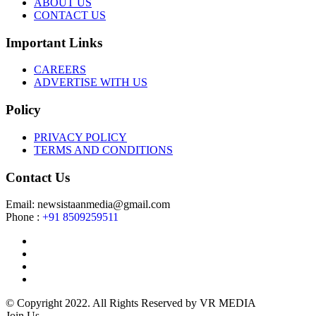
ABOUT US
CONTACT US
Important Links
CAREERS
ADVERTISE WITH US
Policy
PRIVACY POLICY
TERMS AND CONDITIONS
Contact Us
Email: newsistaanmedia@gmail.com
Phone :
+91 8509259511
© Copyright 2022. All Rights Reserved by VR MEDIA
Join Us