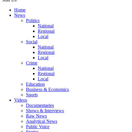
Home
News
Politics
National
Regional
Local
Social
National
Regional
Local
Crime
National
Regional
Local
Education
Business & Economics
Sports
Videos
Documentaries
Shows & Interviews
Raw News
Analytical News
Public Voice
Stories