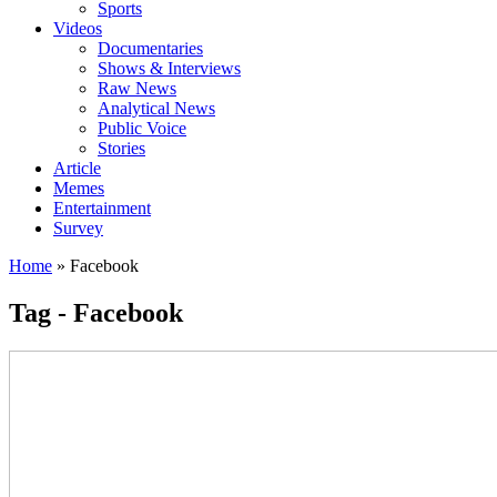
Sports
Videos
Documentaries
Shows & Interviews
Raw News
Analytical News
Public Voice
Stories
Article
Memes
Entertainment
Survey
Home
»
Facebook
Tag - Facebook