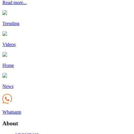
Read more...
Trending
Videos
Home
News
Whatsapp
About