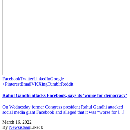
Facebook
Twitter
LinkedIn
Google
+
Pinterest
Email
VK
Xing
Tumblr
Reddit
Rahul Gandhi attacks Facebook, says its ‘worse for democracy’
On Wednesday former Congress president Rahul Gandhi attacked
social media giant Facebook and alleged that it was “worse for [...]
March 16, 2022
By
Newsistaan
Like:
0