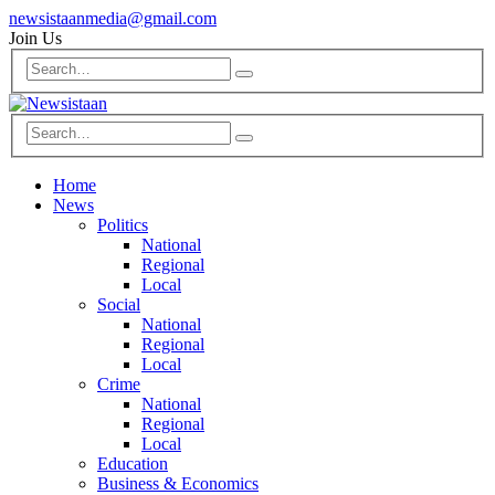
newsistaanmedia@gmail.com
Join Us
Home
News
Politics
National
Regional
Local
Social
National
Regional
Local
Crime
National
Regional
Local
Education
Business & Economics