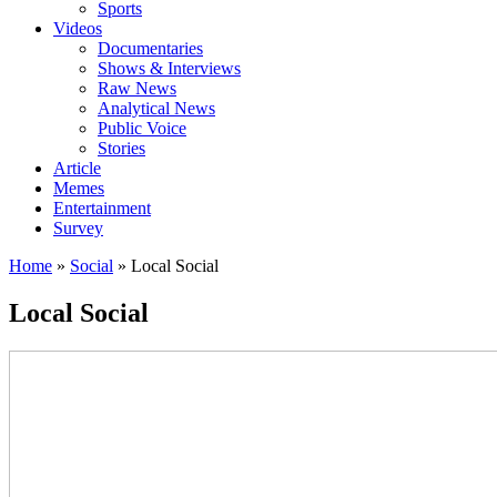
Sports
Videos
Documentaries
Shows & Interviews
Raw News
Analytical News
Public Voice
Stories
Article
Memes
Entertainment
Survey
Home
»
Social
»
Local Social
Local Social