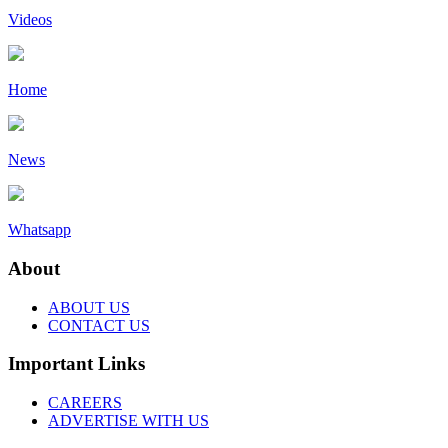
Videos
Home
News
Whatsapp
About
ABOUT US
CONTACT US
Important Links
CAREERS
ADVERTISE WITH US