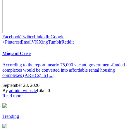
Facebook
Twitter
LinkedIn
Google
+
Pinterest
Email
VK
Xing
Tumblr
Reddit
Migrant Crisis
According to the report, nearly 75,000 vacant, government-funded
complexes would be converted into affordable rental housing
complexes (ARHCs) in [...]
September 28, 2020
By
admin_website
Like:
0
Read more...
Trending