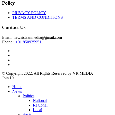
Policy
PRIVACY POLICY
TERMS AND CONDITIONS
Contact Us
Email: newsistaanmedia@gmail.com
Phone :
+91 8509259511
© Copyright 2022. All Rights Reserved by VR MEDIA
Join Us
Home
News
Politics
National
Regional
Local
Social