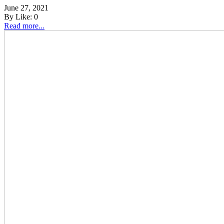
June 27, 2021
By
Like:
0
Read more...