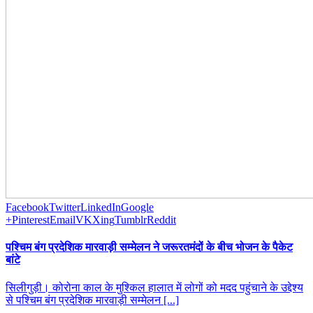
Facebook
Twitter
LinkedIn
Google
+
Pinterest
Email
VK
Xing
Tumblr
Reddit
पश्चिम बंग प्रदेशिक मारवाड़ी सम्मेलन ने जरूरतमंदों के बीच भोजन के पैकेट
बांटे
सिलीगुड़ी। कोरोना काल के मुश्किल हालात में लोगों को मदद पहुंचाने के उद्देश्य
से पश्चिम बंग प्रदेशिक मारवाड़ी सम्मेलन [...]