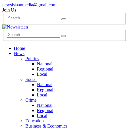
newsistaanmedia@gmail.com
Join Us
Home
News
Politics
National
Regional
Local
Social
National
Regional
Local
Crime
National
Regional
Local
Education
Business & Economics