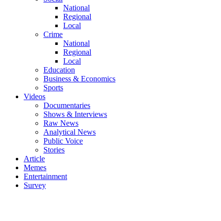
National
Regional
Local
Crime
National
Regional
Local
Education
Business & Economics
Sports
Videos
Documentaries
Shows & Interviews
Raw News
Analytical News
Public Voice
Stories
Article
Memes
Entertainment
Survey