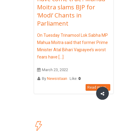
Moitra slams BJP for
‘Modi’ Chants in
Parliament
On Tuesday Trinamool Lok Sabha MP
Mahua Moitra said that former Prime
Minister Atal Bihari Vajpayee’s worst
fears have [...]
March 23, 2022
By
Newsistaan
Like:
0
Read more...