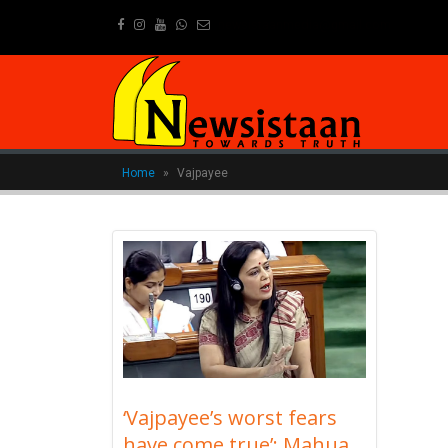
newsistaanmedia@gmail.com
Home
»
Vajpayee
‘Vajpayee’s worst fears
have come true’: Mahua