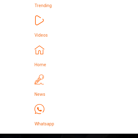
Trending
Videos
Home
News
Whatsapp