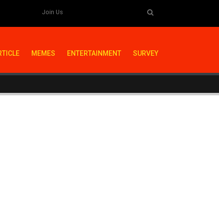
Join Us
RTICLE
MEMES
ENTERTAINMENT
SURVEY