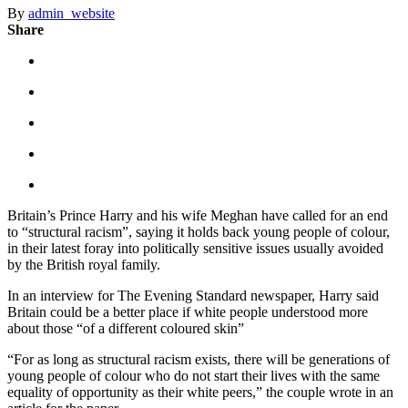
By
admin_website
Share
Britain’s Prince Harry and his wife Meghan have called for an end
to “structural racism”, saying it holds back young people of colour,
in their latest foray into politically sensitive issues usually avoided
by the British royal family.
In an interview for The Evening Standard newspaper, Harry said
Britain could be a better place if white people understood more
about those “of a different coloured skin”
“For as long as structural racism exists, there will be generations of
young people of colour who do not start their lives with the same
equality of opportunity as their white peers,” the couple wrote in an