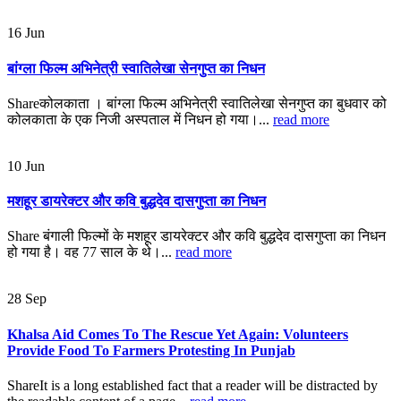
16
Jun
बांग्ला फिल्म अभिनेत्री स्वातिलेखा सेनगुप्त का निधन
Shareकोलकाता । बांग्ला फिल्म अभिनेत्री स्वातिलेखा सेनगुप्त का बुधवार को
कोलकाता के एक निजी अस्पताल में निधन हो गया।...
read more
10
Jun
मशहूर डायरेक्टर और कवि बुद्धदेव दासगुप्ता का निधन
Share बंगाली फिल्मों के मशहूर डायरेक्टर और कवि बुद्धदेव दासगुप्ता का निधन
हो गया है। वह 77 साल के थे।...
read more
28
Sep
Khalsa Aid Comes To The Rescue Yet Again: Volunteers
Provide Food To Farmers Protesting In Punjab
ShareIt is a long established fact that a reader will be distracted by