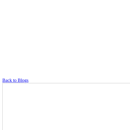
Back to Blogs