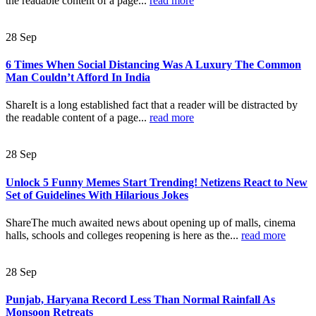
the readable content of a page...
read more
28
Sep
6 Times When Social Distancing Was A Luxury The Common
Man Couldn’t Afford In India
ShareIt is a long established fact that a reader will be distracted by
the readable content of a page...
read more
28
Sep
Unlock 5 Funny Memes Start Trending! Netizens React to New
Set of Guidelines With Hilarious Jokes
ShareThe much awaited news about opening up of malls, cinema
halls, schools and colleges reopening is here as the...
read more
28
Sep
Punjab, Haryana Record Less Than Normal Rainfall As
Monsoon Retreats