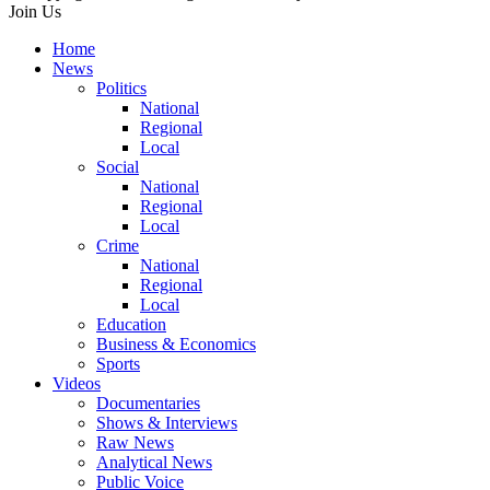
Join Us
Home
News
Politics
National
Regional
Local
Social
National
Regional
Local
Crime
National
Regional
Local
Education
Business & Economics
Sports
Videos
Documentaries
Shows & Interviews
Raw News
Analytical News
Public Voice