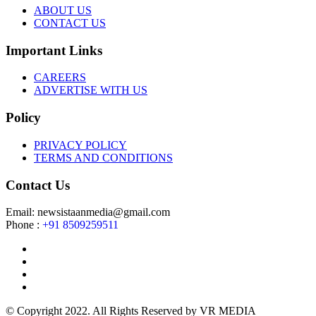
ABOUT US
CONTACT US
Important Links
CAREERS
ADVERTISE WITH US
Policy
PRIVACY POLICY
TERMS AND CONDITIONS
Contact Us
Email: newsistaanmedia@gmail.com
Phone :
+91 8509259511
© Copyright 2022. All Rights Reserved by VR MEDIA