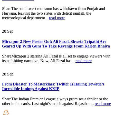
ShareThe south-west monsoon has withdrawn from Punjab and
Haryana, leaving the two states with deficit rainfall, the
meteorological department...
read more
28
Sep
Mirzapur 2 New Poster Out: Ali Fazal, Shweta Tripathi Are
Geared Up With Guns To Take Revenge From Kaleen Bhaiya
ShareMirzapur 2 starring Ali Fazal is all set to engage viewers with
its nail-biting narrative. Now, Ali Fazal has...
read more
28
Sep
From Disaster To Masterclass: Twitter Is Hailing Tewatia’s
Incredible Innings Against KXIP
ShareThe Indian Premier League always promises a thriller or the
other in the cards. Last night’s match against Rajasthan...
read more