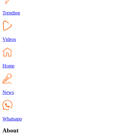
Trending
Videos
Home
News
Whatsapp
About