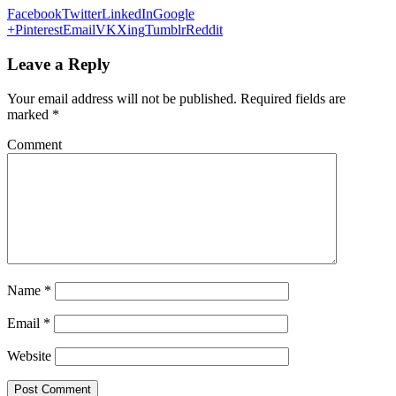
Facebook
Twitter
LinkedIn
Google
+
Pinterest
Email
VK
Xing
Tumblr
Reddit
Leave a Reply
Your email address will not be published.
Required fields are
marked
*
Comment
Name
*
Email
*
Website