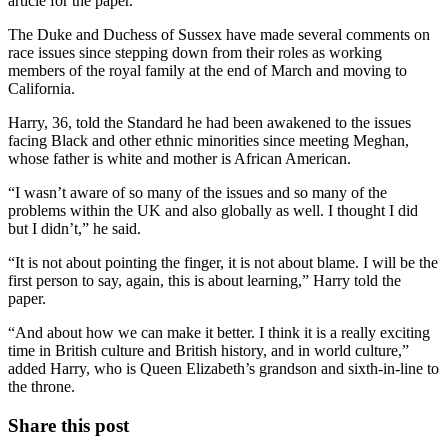
article for the paper.
The Duke and Duchess of Sussex have made several comments on
race issues since stepping down from their roles as working
members of the royal family at the end of March and moving to
California.
Harry, 36, told the Standard he had been awakened to the issues
facing Black and other ethnic minorities since meeting Meghan,
whose father is white and mother is African American.
“I wasn’t aware of so many of the issues and so many of the
problems within the UK and also globally as well. I thought I did
but I didn’t,” he said.
“It is not about pointing the finger, it is not about blame. I will be the
first person to say, again, this is about learning,” Harry told the
paper.
“And about how we can make it better. I think it is a really exciting
time in British culture and British history, and in world culture,”
added Harry, who is Queen Elizabeth’s grandson and sixth-in-line to
the throne.
Share this post