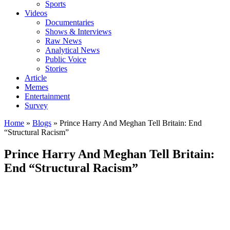
Sports
Videos
Documentaries
Shows & Interviews
Raw News
Analytical News
Public Voice
Stories
Article
Memes
Entertainment
Survey
Home
»
Blogs
»
Prince Harry And Meghan Tell Britain: End
“Structural Racism”
Prince Harry And Meghan Tell Britain:
End “Structural Racism”