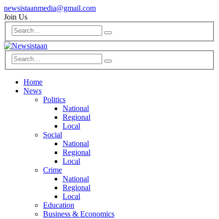
newsistaanmedia@gmail.com
Join Us
Home
News
Politics
National
Regional
Local
Social
National
Regional
Local
Crime
National
Regional
Local
Education
Business & Economics