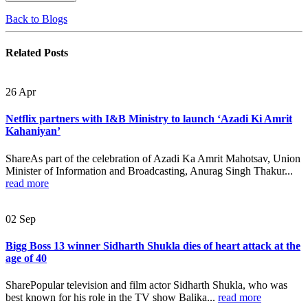
Back to Blogs
Related
Posts
26
Apr
Netflix partners with I&B Ministry to launch ‘Azadi Ki Amrit
Kahaniyan’
ShareAs part of the celebration of Azadi Ka Amrit Mahotsav, Union
Minister of Information and Broadcasting, Anurag Singh Thakur...
read more
02
Sep
Bigg Boss 13 winner Sidharth Shukla dies of heart attack at the
age of 40
SharePopular television and film actor Sidharth Shukla, who was
best known for his role in the TV show Balika...
read more