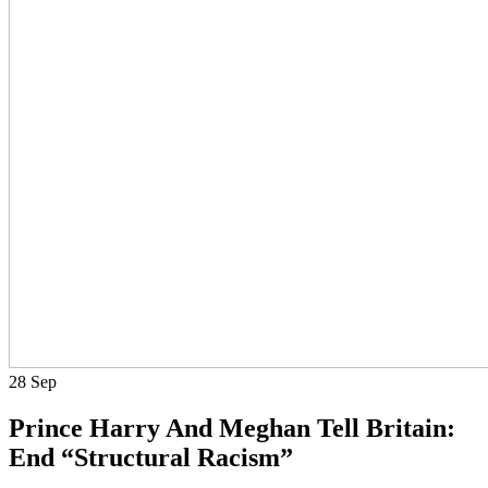
28
Sep
Prince Harry And Meghan Tell Britain:
End “Structural Racism”