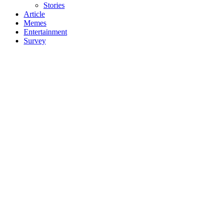
Stories
Article
Memes
Entertainment
Survey