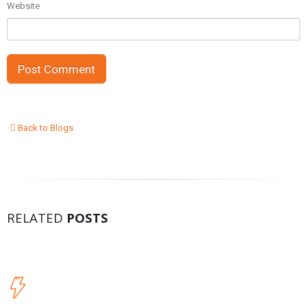
Website
Back to Blogs
RELATED
POSTS