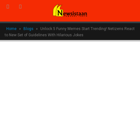
Home
»
Blogs
»
Unlock 5 Funny Memes Start Trending! Netizens React
to New Set of Guidelines With Hilarious Jokes