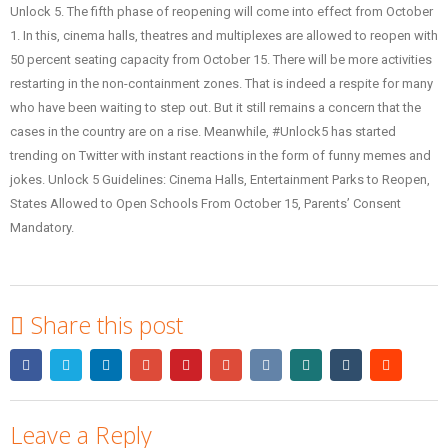
Unlock 5. The fifth phase of reopening will come into effect from October
1. In this, cinema halls, theatres and multiplexes are allowed to reopen with
50 percent seating capacity from October 15. There will be more activities
restarting in the non-containment zones. That is indeed a respite for many
who have been waiting to step out. But it still remains a concern that the
cases in the country are on a rise. Meanwhile, #Unlock5 has started
trending on Twitter with instant reactions in the form of funny memes and
jokes. Unlock 5 Guidelines: Cinema Halls, Entertainment Parks to Reopen,
States Allowed to Open Schools From October 15, Parents’ Consent
Mandatory.
Share this post
Leave a Reply