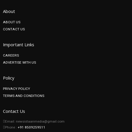
About
ABOUT US
CONTACT US
Important Links
CAREERS
ADVERTISE WITH US
Policy
PRIVACY POLICY
TERMS AND CONDITIONS
Contact Us
Email: newsistaanmedia@gmail.com
Phone :
+91 8509259511