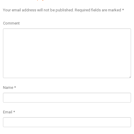
Your email address will not be published.
Required fields are marked
*
Comment
Name
*
Email
*