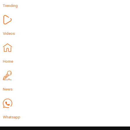
Trending
Videos
Home
News
Whatsapp