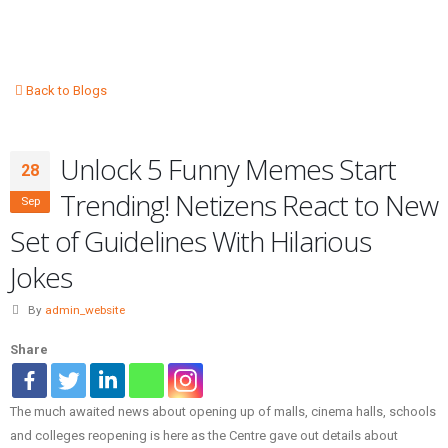
Back to Blogs
Unlock 5 Funny Memes Start
28
Trending! Netizens React to New
Sep
Set of Guidelines With Hilarious
Jokes
By
admin_website
Share
The much awaited news about opening up of malls, cinema halls, schools
and colleges reopening is here as the Centre gave out details about