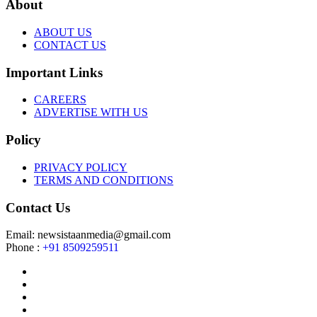
About
ABOUT US
CONTACT US
Important Links
CAREERS
ADVERTISE WITH US
Policy
PRIVACY POLICY
TERMS AND CONDITIONS
Contact Us
Email: newsistaanmedia@gmail.com
Phone :
+91 8509259511