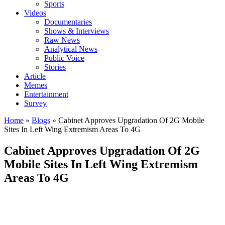
Sports
Videos
Documentaries
Shows & Interviews
Raw News
Analytical News
Public Voice
Stories
Article
Memes
Entertainment
Survey
Home
»
Blogs
»
Cabinet Approves Upgradation Of 2G Mobile
Sites In Left Wing Extremism Areas To 4G
Cabinet Approves Upgradation Of 2G
Mobile Sites In Left Wing Extremism
Areas To 4G