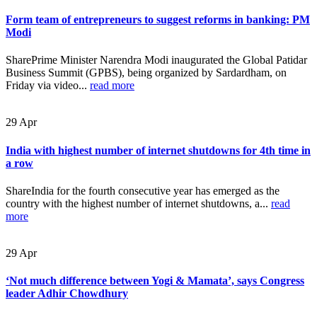
Form team of entrepreneurs to suggest reforms in banking: PM
Modi
SharePrime Minister Narendra Modi inaugurated the Global Patidar
Business Summit (GPBS), being organized by Sardardham, on
Friday via video...
read more
29
Apr
India with highest number of internet shutdowns for 4th time in
a row
ShareIndia for the fourth consecutive year has emerged as the
country with the highest number of internet shutdowns, a...
read
more
29
Apr
‘Not much difference between Yogi & Mamata’, says Congress
leader Adhir Chowdhury