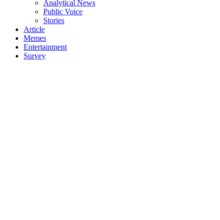
Analytical News
Public Voice
Stories
Article
Memes
Entertainment
Survey