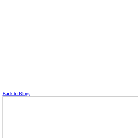
Back to Blogs