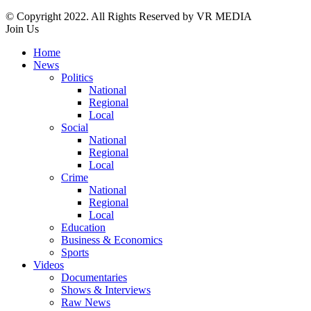
© Copyright 2022. All Rights Reserved by VR MEDIA
Join Us
Home
News
Politics
National
Regional
Local
Social
National
Regional
Local
Crime
National
Regional
Local
Education
Business & Economics
Sports
Videos
Documentaries
Shows & Interviews
Raw News