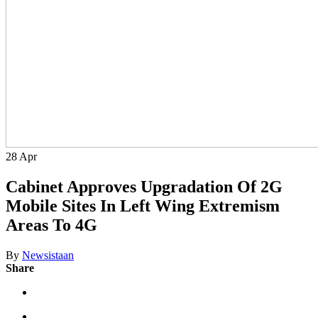
28
Apr
Cabinet Approves Upgradation Of 2G
Mobile Sites In Left Wing Extremism
Areas To 4G
By
Newsistaan
Share