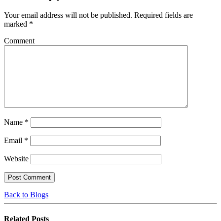
Your email address will not be published.
Required fields are
marked
*
Comment
Name
*
Email
*
Website
Back to Blogs
Related
Posts