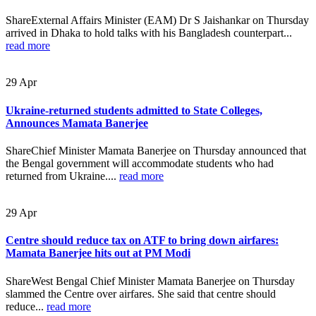
ShareExternal Affairs Minister (EAM) Dr S Jaishankar on Thursday
arrived in Dhaka to hold talks with his Bangladesh counterpart...
read more
29
Apr
Ukraine-returned students admitted to State Colleges,
Announces Mamata Banerjee
ShareChief Minister Mamata Banerjee on Thursday announced that
the Bengal government will accommodate students who had
returned from Ukraine....
read more
29
Apr
Centre should reduce tax on ATF to bring down airfares:
Mamata Banerjee hits out at PM Modi
ShareWest Bengal Chief Minister Mamata Banerjee on Thursday
slammed the Centre over airfares. She said that centre should
reduce...
read more