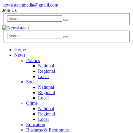
newsistaanmedia@gmail.com
Join Us
Home
News
Politics
National
Regional
Local
Social
National
Regional
Local
Crime
National
Regional
Local
Education
Business & Economics