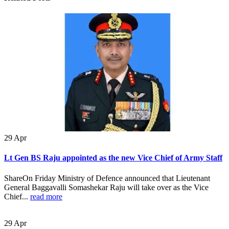
29
Apr
Lt Gen BS Raju appointed as the new Vice Chief of Army Staff
ShareOn Friday Ministry of Defence announced that Lieutenant
General Baggavalli Somashekar Raju will take over as the Vice
Chief...
read more
29
Apr