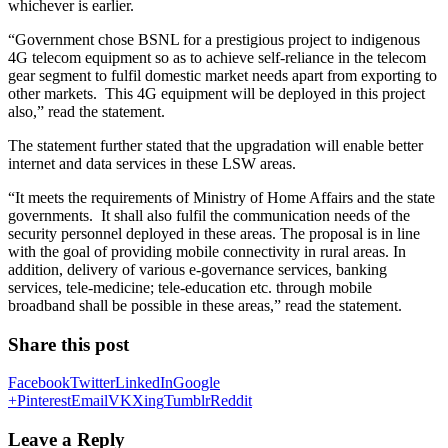
whichever is earlier.
“Government chose BSNL for a prestigious project to indigenous
4G telecom equipment so as to achieve self-reliance in the telecom
gear segment to fulfil domestic market needs apart from exporting to
other markets. This 4G equipment will be deployed in this project
also,” read the statement.
The statement further stated that the upgradation will enable better
internet and data services in these LSW areas.
“It meets the requirements of Ministry of Home Affairs and the state
governments. It shall also fulfil the communication needs of the
security personnel deployed in these areas. The proposal is in line
with the goal of providing mobile connectivity in rural areas. In
addition, delivery of various e-governance services, banking
services, tele-medicine; tele-education etc. through mobile
broadband shall be possible in these areas,” read the statement.
Share this post
Facebook
Twitter
LinkedIn
Google
+
Pinterest
Email
VK
Xing
Tumblr
Reddit
Leave a Reply