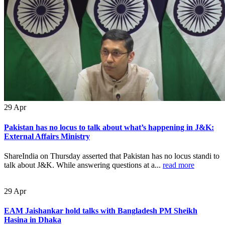
29
Apr
Pakistan has no locus to talk about what’s happening in J&K:
External Affairs Ministry
ShareIndia on Thursday asserted that Pakistan has no locus standi to
talk about J&K. While answering questions at a...
read more
29
Apr
EAM Jaishankar hold talks with Bangladesh PM Sheikh
Hasina in Dhaka