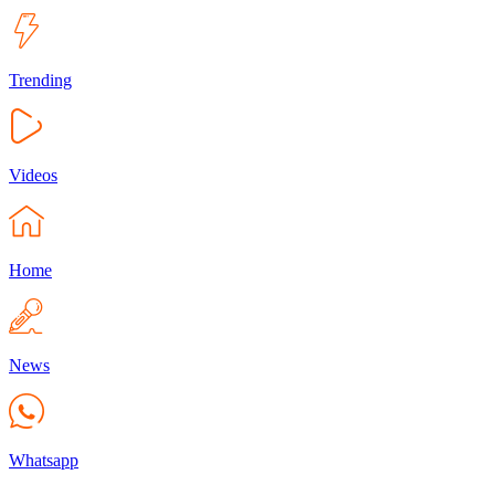
Trending
Videos
Home
News
Whatsapp