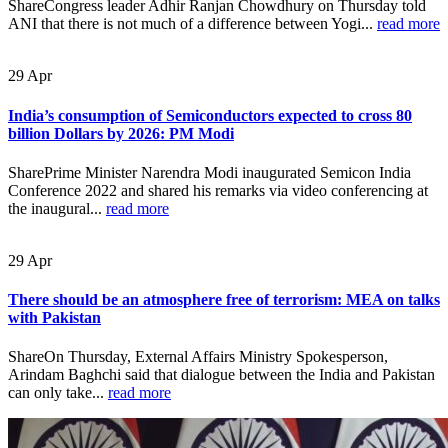
ShareCongress leader Adhir Ranjan Chowdhury on Thursday told
ANI that there is not much of a difference between Yogi...
read more
29
Apr
India’s consumption of Semiconductors expected to cross 80
billion Dollars by 2026: PM Modi
SharePrime Minister Narendra Modi inaugurated Semicon India
Conference 2022 and shared his remarks via video conferencing at
the inaugural...
read more
29
Apr
There should be an atmosphere free of terrorism: MEA on talks
with Pakistan
ShareOn Thursday, External Affairs Ministry Spokesperson,
Arindam Baghchi said that dialogue between the India and Pakistan
can only take...
read more