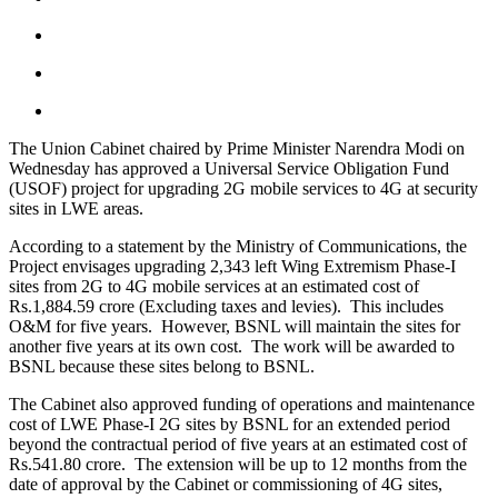
The Union Cabinet chaired by Prime Minister Narendra Modi on
Wednesday has approved a Universal Service Obligation Fund
(USOF) project for upgrading 2G mobile services to 4G at security
sites in LWE areas.
According to a statement by the Ministry of Communications, the
Project envisages upgrading 2,343 left Wing Extremism Phase-I
sites from 2G to 4G mobile services at an estimated cost of
Rs.1,884.59 crore (Excluding taxes and levies). This includes
O&M for five years. However, BSNL will maintain the sites for
another five years at its own cost. The work will be awarded to
BSNL because these sites belong to BSNL.
The Cabinet also approved funding of operations and maintenance
cost of LWE Phase-I 2G sites by BSNL for an extended period
beyond the contractual period of five years at an estimated cost of
Rs.541.80 crore. The extension will be up to 12 months from the
date of approval by the Cabinet or commissioning of 4G sites,