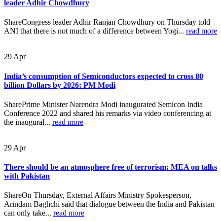
leader Adhir Chowdhury
ShareCongress leader Adhir Ranjan Chowdhury on Thursday told
ANI that there is not much of a difference between Yogi...
read more
29
Apr
India’s consumption of Semiconductors expected to cross 80
billion Dollars by 2026: PM Modi
SharePrime Minister Narendra Modi inaugurated Semicon India
Conference 2022 and shared his remarks via video conferencing at
the inaugural...
read more
29
Apr
There should be an atmosphere free of terrorism: MEA on talks
with Pakistan
ShareOn Thursday, External Affairs Ministry Spokesperson,
Arindam Baghchi said that dialogue between the India and Pakistan
can only take...
read more