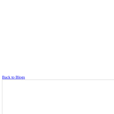
Back to Blogs