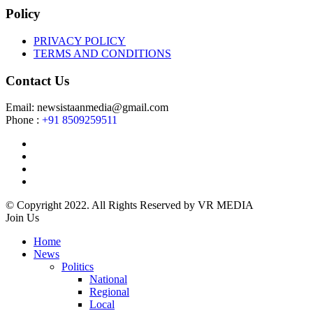
Policy
PRIVACY POLICY
TERMS AND CONDITIONS
Contact Us
Email: newsistaanmedia@gmail.com
Phone :
+91 8509259511
© Copyright 2022. All Rights Reserved by VR MEDIA
Join Us
Home
News
Politics
National
Regional
Local