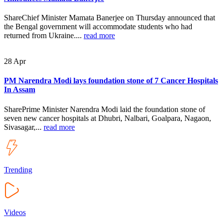
ShareChief Minister Mamata Banerjee on Thursday announced that
the Bengal government will accommodate students who had
returned from Ukraine....
read more
28
Apr
PM Narendra Modi lays foundation stone of 7 Cancer Hospitals
In Assam
SharePrime Minister Narendra Modi laid the foundation stone of
seven new cancer hospitals at Dhubri, Nalbari, Goalpara, Nagaon,
Sivasagar,...
read more
Trending
Videos