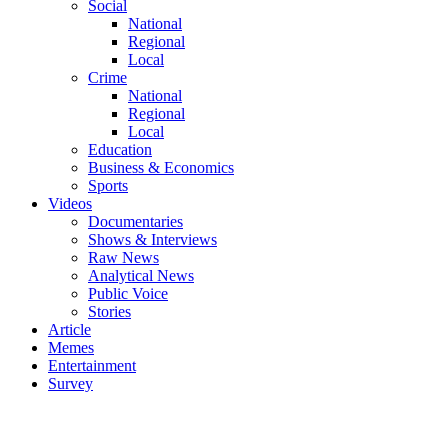
Social
National
Regional
Local
Crime
National
Regional
Local
Education
Business & Economics
Sports
Videos
Documentaries
Shows & Interviews
Raw News
Analytical News
Public Voice
Stories
Article
Memes
Entertainment
Survey