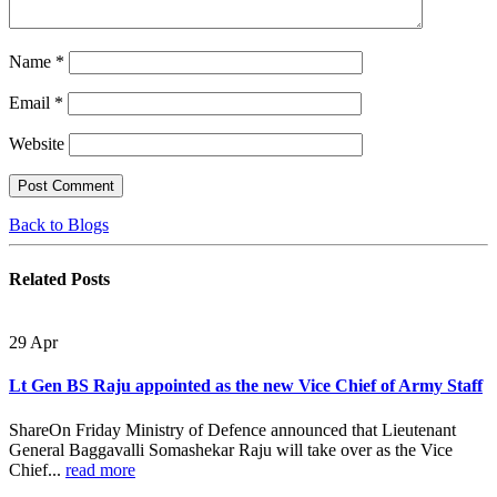
Name
*
Email
*
Website
Back to Blogs
Related
Posts
29
Apr
Lt Gen BS Raju appointed as the new Vice Chief of Army Staff
ShareOn Friday Ministry of Defence announced that Lieutenant
General Baggavalli Somashekar Raju will take over as the Vice
Chief...
read more