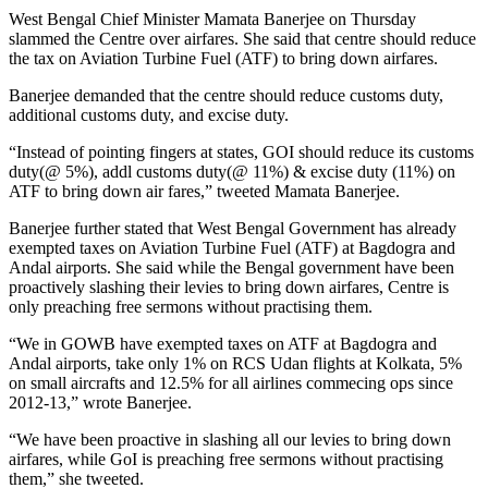
West Bengal Chief Minister Mamata Banerjee on Thursday
slammed the Centre over airfares. She said that centre should reduce
the tax on Aviation Turbine Fuel (ATF) to bring down airfares.
Banerjee demanded that the centre should reduce customs duty,
additional customs duty, and excise duty.
“Instead of pointing fingers at states, GOI should reduce its customs
duty(@ 5%), addl customs duty(@ 11%) & excise duty (11%) on
ATF to bring down air fares,” tweeted Mamata Banerjee.
Banerjee further stated that West Bengal Government has already
exempted taxes on Aviation Turbine Fuel (ATF) at Bagdogra and
Andal airports. She said while the Bengal government have been
proactively slashing their levies to bring down airfares, Centre is
only preaching free sermons without practising them.
“We in GOWB have exempted taxes on ATF at Bagdogra and
Andal airports, take only 1% on RCS Udan flights at Kolkata, 5%
on small aircrafts and 12.5% for all airlines commecing ops since
2012-13,” wrote Banerjee.
“We have been proactive in slashing all our levies to bring down
airfares, while GoI is preaching free sermons without practising
them,” she tweeted.