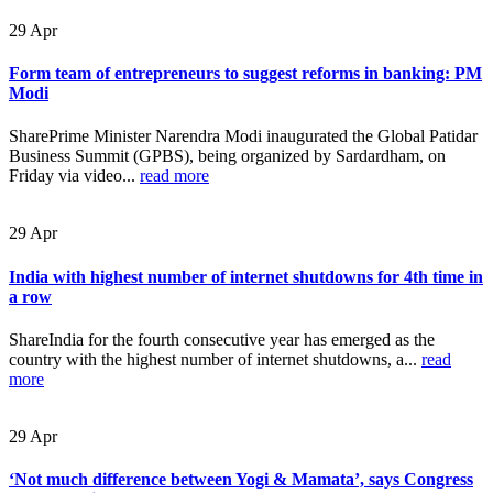
29
Apr
Form team of entrepreneurs to suggest reforms in banking: PM
Modi
SharePrime Minister Narendra Modi inaugurated the Global Patidar
Business Summit (GPBS), being organized by Sardardham, on
Friday via video...
read more
29
Apr
India with highest number of internet shutdowns for 4th time in
a row
ShareIndia for the fourth consecutive year has emerged as the
country with the highest number of internet shutdowns, a...
read
more
29
Apr
‘Not much difference between Yogi & Mamata’, says Congress