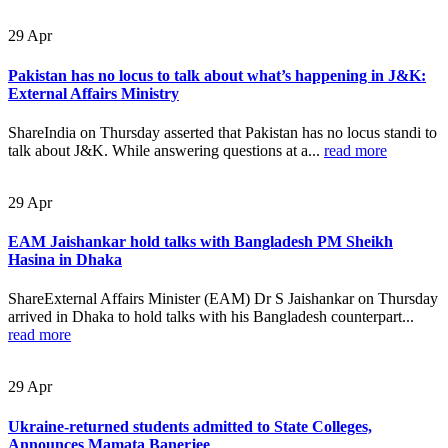
29
Apr
Pakistan has no locus to talk about what’s happening in J&K:
External Affairs Ministry
ShareIndia on Thursday asserted that Pakistan has no locus standi to
talk about J&K. While answering questions at a...
read more
29
Apr
EAM Jaishankar hold talks with Bangladesh PM Sheikh
Hasina in Dhaka
ShareExternal Affairs Minister (EAM) Dr S Jaishankar on Thursday
arrived in Dhaka to hold talks with his Bangladesh counterpart...
read more
29
Apr
Ukraine-returned students admitted to State Colleges,
Announces Mamata Banerjee