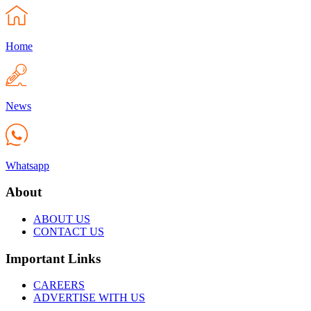
Home
News
Whatsapp
About
ABOUT US
CONTACT US
Important Links
CAREERS
ADVERTISE WITH US