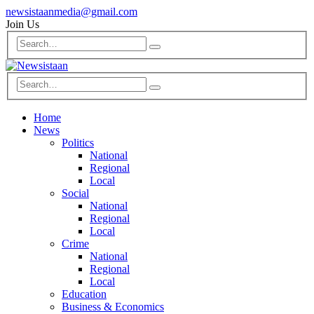
newsistaanmedia@gmail.com
Join Us
Home
News
Politics
National
Regional
Local
Social
National
Regional
Local
Crime
National
Regional
Local
Education
Business & Economics