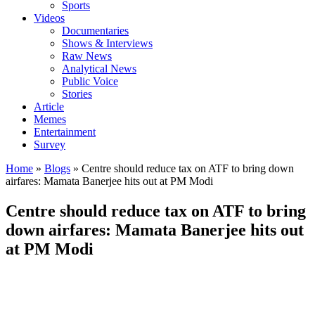
Sports
Videos
Documentaries
Shows & Interviews
Raw News
Analytical News
Public Voice
Stories
Article
Memes
Entertainment
Survey
Home
»
Blogs
»
Centre should reduce tax on ATF to bring down
airfares: Mamata Banerjee hits out at PM Modi
Centre should reduce tax on ATF to bring
down airfares: Mamata Banerjee hits out
at PM Modi