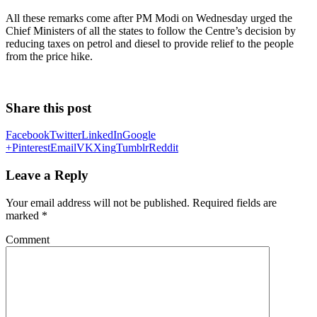
All these remarks come after PM Modi on Wednesday urged the
Chief Ministers of all the states to follow the Centre’s decision by
reducing taxes on petrol and diesel to provide relief to the people
from the price hike.
Share this post
Facebook
Twitter
LinkedIn
Google
+
Pinterest
Email
VK
Xing
Tumblr
Reddit
Leave a Reply
Your email address will not be published.
Required fields are
marked
*
Comment