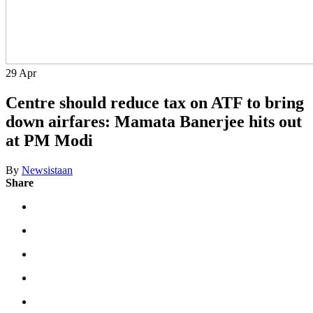
29
Apr
Centre should reduce tax on ATF to bring
down airfares: Mamata Banerjee hits out
at PM Modi
By
Newsistaan
Share