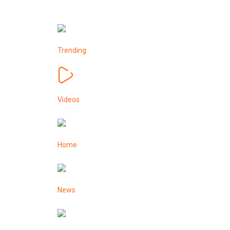
Trending
Videos
Home
News