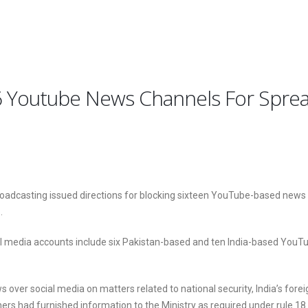
16 Youtube News Channels For Sprea
roadcasting issued directions for blocking sixteen YouTube-based news 
.
al media accounts include six Pakistan-based and ten India-based YouT
over social media on matters related to national security, India’s fore
hers had furnished information to the Ministry as required under rule 18 