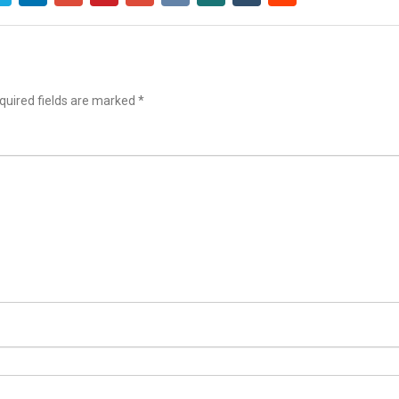
uired fields are marked
*