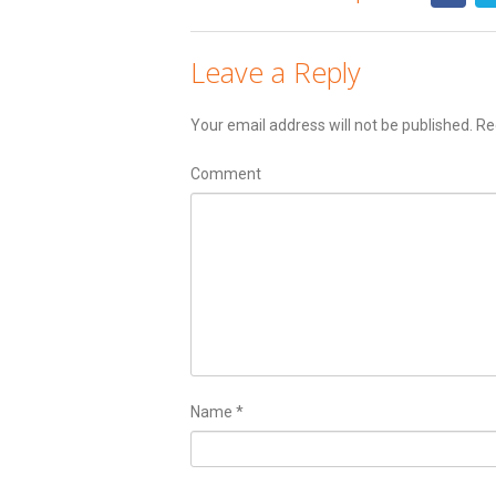
Leave a Reply
Your email address will not be published.
Req
Comment
Name
*