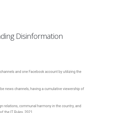
ding Disinformation
channels and one Facebook account by utilizing the
ube news channels, having a cumulative viewership of
ign relations, communal harmony in the country, and
of the IT Rules, 2021.