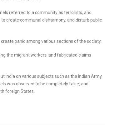
els referred to a community as terrorists, and
 to create communal disharmony, and disturb public
 create panic among various sections of the society.
ng the migrant workers, and fabricated claims
 India on various subjects such as the Indian Army,
nnels was observed to be completely false, and
ith foreign States.