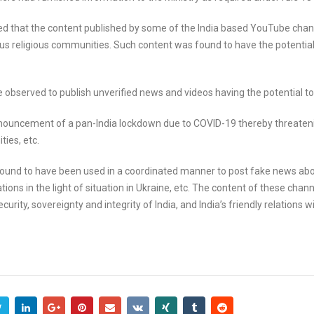
ed that the content published by some of the India based YouTube chann
s religious communities. Such content was found to have the potential
observed to publish unverified news and videos having the potential to
nnouncement of a pan-India lockdown due to COVID-19 thereby threateni
ties, etc.
und to have been used in a coordinated manner to post fake news about
ions in the light of situation in Ukraine, etc. The content of these cha
urity, sovereignty and integrity of India, and India’s friendly relations w