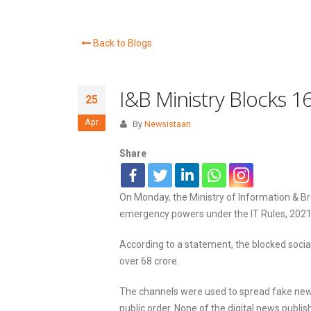
Back to Blogs
I&B Ministry Blocks 
25
Apr
By
Newsistaan
Share
On Monday, the Ministry of Information & B
emergency powers under the IT Rules, 2021
According to a statement, the blocked soci
over 68 crore.
The channels were used to spread fake news 
public order. None of the digital news publis