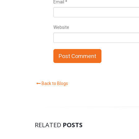
Email
*
Website
Back to Blogs
RELATED
POSTS