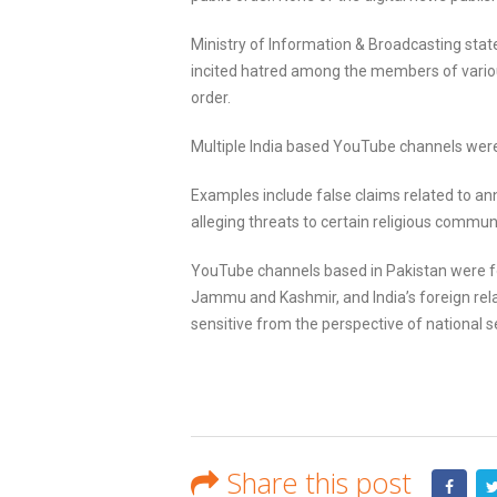
Ministry of Information & Broadcasting stat
incited hatred among the members of variou
order.
Multiple India based YouTube channels were 
Examples include false claims related to a
alleging threats to certain religious communi
YouTube channels based in Pakistan were fo
Jammu and Kashmir, and India’s foreign relat
sensitive from the perspective of national sec
Share this post