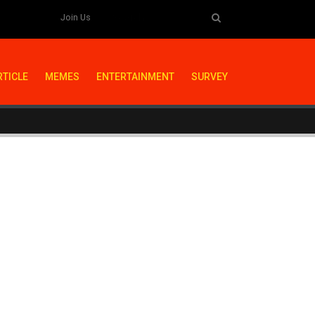
Join Us
RTICLE
MEMES
ENTERTAINMENT
SURVEY