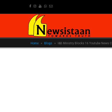
newsistaanmedia@gmail.com
Home
»
Blogs
»
I&B Ministry Blocks 16 Youtube News C