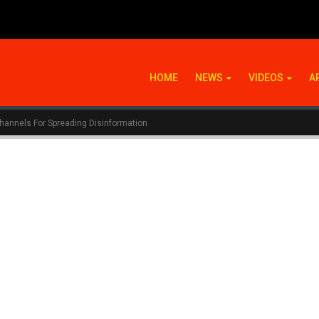
HOME
NEWS
VIDEOS
A
hannels For Spreading Disinformation