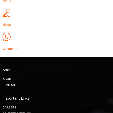
Home
News
Whatsapp
About
ABOUT US
CONTACT US
Important Links
CAREERS