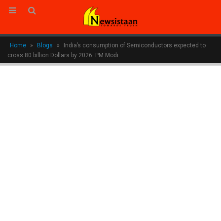
Home
»
Blogs
»
India’s consumption of Semiconductors expected to
cross 80 billion Dollars by 2026: PM Modi