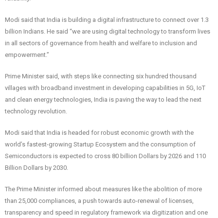
Modi said that India is building a digital infrastructure to connect over 1.3
billion Indians. He said “we are using digital technology to transform lives
in all sectors of governance from health and welfare to inclusion and
empowerment.”
Prime Minister said, with steps like connecting six hundred thousand
villages with broadband investment in developing capabilities in 5G, IoT
and clean energy technologies, India is paving the way to lead the next
technology revolution.
Modi said that India is headed for robust economic growth with the
world’s fastest-growing Startup Ecosystem and the consumption of
Semiconductors is expected to cross 80 billion Dollars by 2026 and 110
Billion Dollars by 2030.
The Prime Minister informed about measures like the abolition of more
than 25,000 compliances, a push towards auto-renewal of licenses,
transparency and speed in regulatory framework via digitization and one