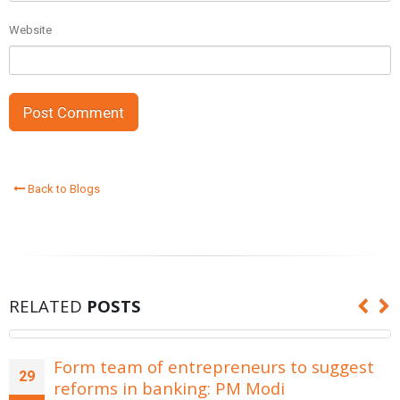
Website
Back to Blogs
RELATED
POSTS
Form team of entrepreneurs to suggest
29
reforms in banking: PM Modi