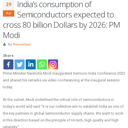
India’s consumption of
29
Semiconductors expected to
Apr
cross 80 billion Dollars by 2026: PM
Modi
By
Newsistaan
Share
Prime Minister Narendra Modi inaugurated Semicon India Conference 2022
and shared his remarks via video conferencing at the inaugural session
today.
At the outset, Modi underlined the critical role of semiconductors in
today’s world and said “it is our collective aim to establish India as one of
the key partners in global semiconductor supply chains. We want to work
in this direction based on the principle of Hi-tech, high quality and high
reliability.”