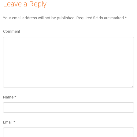
Leave a Reply
Your email address will not be published.
Required fields are marked
*
Comment
Name
*
Email
*