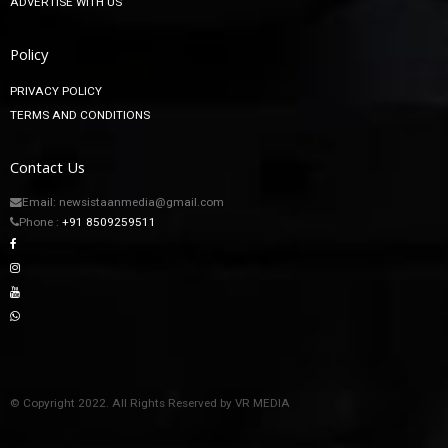
ADVERTISE WITH US
Policy
PRIVACY POLICY
TERMS AND CONDITIONS
Contact Us
Email: newsistaanmedia@gmail.com
Phone :
+91 8509259511
© Copyright 2022. All Rights Reserved by VR MEDIA