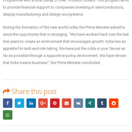
Programme with a total outlay of over 10 billion dollars. This program aims
to provide financial support to companies investing in semiconductors,
display manufacturing and design ecosystems.
Noting the formation of the new world order, the Prime Minister asked to
seize the opportunity that is emerging. “We have worked hard over the last
few years to create an environment that encourages growth. India has an
appetite for tech and risk-taking. We have put the odds in your favour as
far as possible through a supportive policy environment. We have shown
that India means business”, the Prime Minister concluded.
Share this post