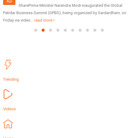
Apr
SharePrime Minister Narendra Modi inaugurated the Global
Patidar Business Summit (GPBS), being organized by Sardardham, on
Friday via video...
read more
Trending
Videos