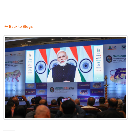
Back to Blogs