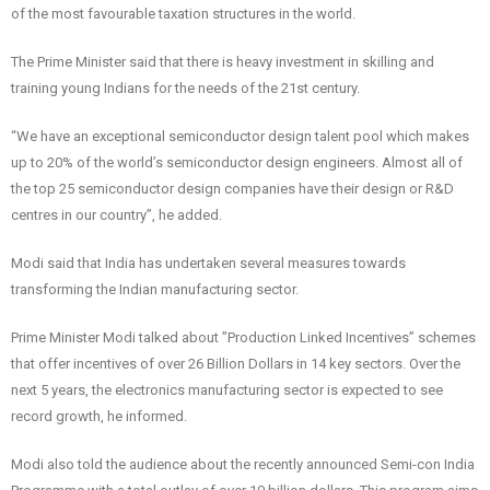
of the most favourable taxation structures in the world.
The Prime Minister said that there is heavy investment in skilling and
training young Indians for the needs of the 21st century.
“We have an exceptional semiconductor design talent pool which makes
up to 20% of the world’s semiconductor design engineers. Almost all of
the top 25 semiconductor design companies have their design or R&D
centres in our country”, he added.
Modi said that India has undertaken several measures towards
transforming the Indian manufacturing sector.
Prime Minister Modi talked about ”Production Linked Incentives” schemes
that offer incentives of over 26 Billion Dollars in 14 key sectors. Over the
next 5 years, the electronics manufacturing sector is expected to see
record growth, he informed.
Modi also told the audience about the recently announced Semi-con India