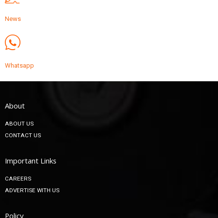
News
Whatsapp
About
ABOUT US
CONTACT US
Important Links
CAREERS
ADVERTISE WITH US
Policy