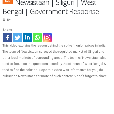
Newsistaan | Siliguri | West
Nov
Bengal | Government Response
By
Share
This video explains the reason behind the spike in onion prices in India.
The team of Newsistaan surveyed the regulated market of Siliguri and
other local markets of surrounding areas. The team of Newsistaan also
tried to focus on the questions raised by the citizens of West Bengal &
tried to find the solution. Hope this video was informative for you, do
subscribe Newsistaan for more of such content & don’t forget to share.