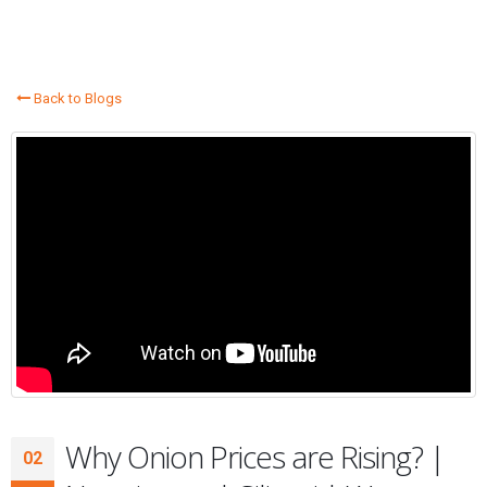
Back to Blogs
Why Onion Prices are Rising? |
02