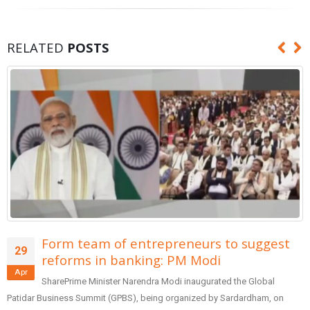
RELATED
POSTS
Form team of entrepreneurs to suggest
29
reforms in banking: PM Modi
Apr
SharePrime Minister Narendra Modi inaugurated the Global
Patidar Business Summit (GPBS), being organized by Sardardham, on