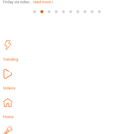
Friday via video...
read more
Trending
Videos
Home