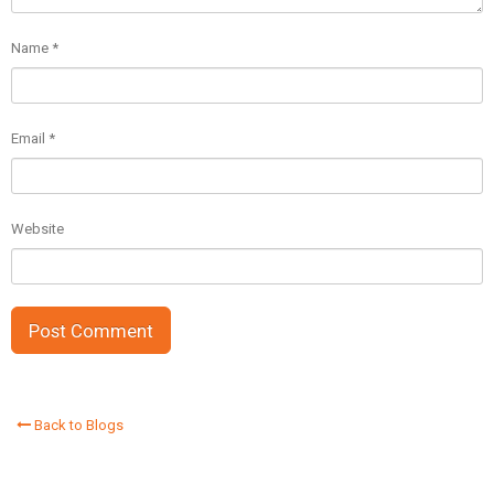
Name
*
Email
*
Website
Back to Blogs