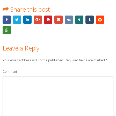
Share this post
Leave a Reply
Your email address will not be published.
Required fields are marked
*
Comment