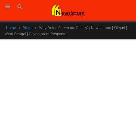
Home
»
Blogs
»
Why Onion Prices are Rising? | Newsistaan | Siliguri |
West Bengal | Government Response