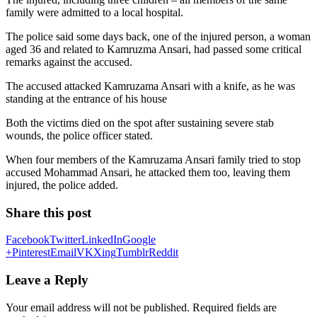
family were admitted to a local hospital.
The police said some days back, one of the injured person, a woman
aged 36 and related to Kamruzma Ansari, had passed some critical
remarks against the accused.
The accused attacked Kamruzama Ansari with a knife, as he was
standing at the entrance of his house
Both the victims died on the spot after sustaining severe stab
wounds, the police officer stated.
When four members of the Kamruzama Ansari family tried to stop
accused Mohammad Ansari, he attacked them too, leaving them
injured, the police added.
Share this post
Facebook
Twitter
LinkedIn
Google
+
Pinterest
Email
VK
Xing
Tumblr
Reddit
Leave a Reply
Your email address will not be published.
Required fields are