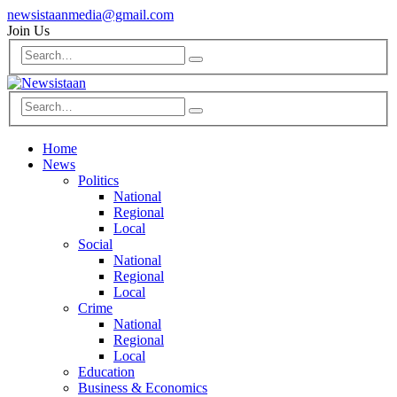
newsistaanmedia@gmail.com
Join Us
Home
News
Politics
National
Regional
Local
Social
National
Regional
Local
Crime
National
Regional
Local
Education
Business & Economics