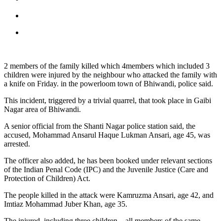
2 members of the family killed which 4members which included 3
children were injured by the neighbour who attacked the family with
a knife on Friday. in the powerloom town of Bhiwandi, police said.
This incident, triggered by a trivial quarrel, that took place in Gaibi
Nagar area of Bhiwandi.
A senior official from the Shanti Nagar police station said, the
accused, Mohammad Ansarul Haque Lukman Ansari, age 45, was
arrested.
The officer also added, he has been booked under relevant sections
of the Indian Penal Code (IPC) and the Juvenile Justice (Care and
Protection of Children) Act.
The people killed in the attack were Kamruzma Ansari, age 42, and
Imtiaz Mohammad Juber Khan, age 35.
The injured, including three children – all members of the same