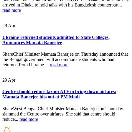
arrived in Dhaka to hold talks with his Bangladesh counterpart...
read more
29
Apr
Ukraine-returned students admitted to State Colleges,
Announces Mamata Banerjee
ShareChief Minister Mamata Banerjee on Thursday announced that
the Bengal government will accommodate students who had
returned from Ukraine....
read more
29
Apr
Centre should reduce tax on ATF to bring down airfares:
Mamata Banerjee hits out at PM Modi
ShareWest Bengal Chief Minister Mamata Banerjee on Thursday
slammed the Centre over airfares. She said that centre should
reduce...
read more