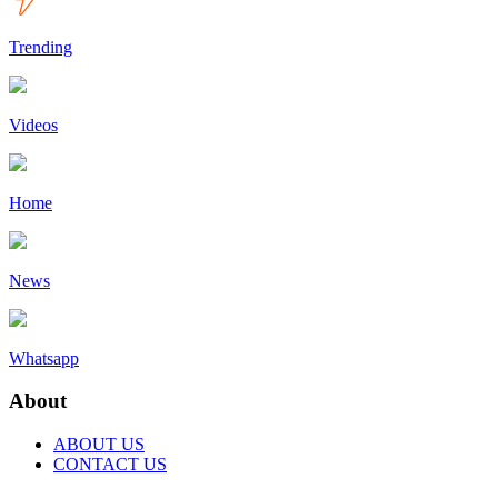
Trending
Videos
Home
News
Whatsapp
About
ABOUT US
CONTACT US