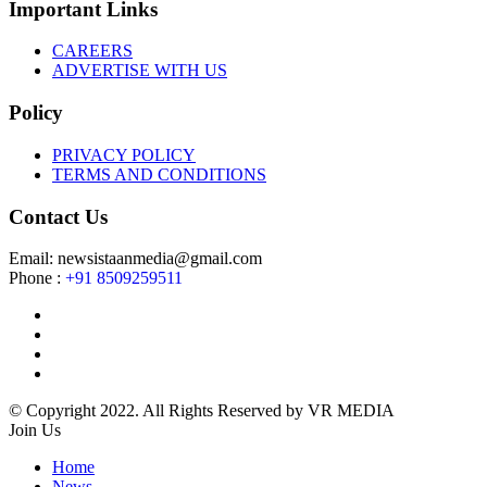
Important Links
CAREERS
ADVERTISE WITH US
Policy
PRIVACY POLICY
TERMS AND CONDITIONS
Contact Us
Email: newsistaanmedia@gmail.com
Phone :
+91 8509259511
© Copyright 2022. All Rights Reserved by VR MEDIA
Join Us
Home
News