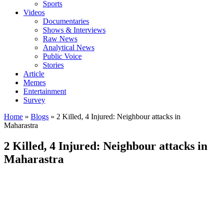
Sports
Videos
Documentaries
Shows & Interviews
Raw News
Analytical News
Public Voice
Stories
Article
Memes
Entertainment
Survey
Home
»
Blogs
»
2 Killed, 4 Injured: Neighbour attacks in
Maharastra
2 Killed, 4 Injured: Neighbour attacks in
Maharastra