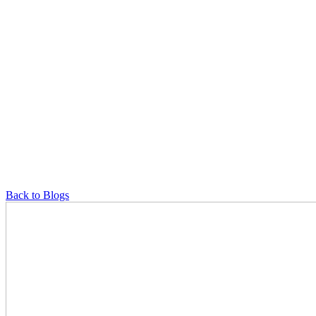
Back to Blogs