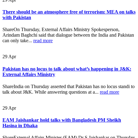
There should be an atmosphere free of terrorism: MEA on talks
with Pakistan
ShareOn Thursday, External Affairs Ministry Spokesperson,
Arindam Baghchi said that dialogue between the India and Pakistan
can only take...
read more
29
Apr
Pakistan has no locus to talk about what’s happening in J&K:
External Affairs Ministry
ShareIndia on Thursday asserted that Pakistan has no locus standi to
talk about J&K. While answering questions at a...
read more
29
Apr
EAM Jaishankar hold talks with Bangladesh PM Sheikh
Hasina in Dhaka
ShareExternal Affairs Minister (EAM) Dr S Jaishankar on Thursday