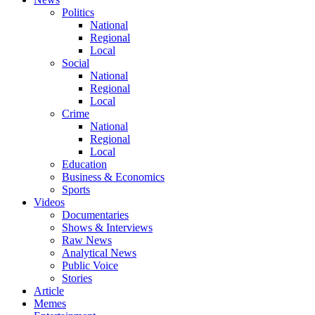
Politics
National
Regional
Local
Social
National
Regional
Local
Crime
National
Regional
Local
Education
Business & Economics
Sports
Videos
Documentaries
Shows & Interviews
Raw News
Analytical News
Public Voice
Stories
Article
Memes