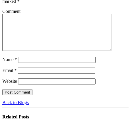
marked
*
Comment
Name
*
Email
*
Website
Back to Blogs
Related
Posts