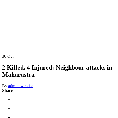
30
Oct
2 Killed, 4 Injured: Neighbour attacks in
Maharastra
By
admin_website
Share