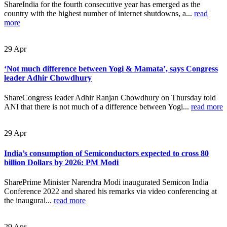
ShareIndia for the fourth consecutive year has emerged as the
country with the highest number of internet shutdowns, a...
read
more
29
Apr
‘Not much difference between Yogi & Mamata’, says Congress
leader Adhir Chowdhury
ShareCongress leader Adhir Ranjan Chowdhury on Thursday told
ANI that there is not much of a difference between Yogi...
read more
29
Apr
India’s consumption of Semiconductors expected to cross 80
billion Dollars by 2026: PM Modi
SharePrime Minister Narendra Modi inaugurated Semicon India
Conference 2022 and shared his remarks via video conferencing at
the inaugural...
read more
29
Apr