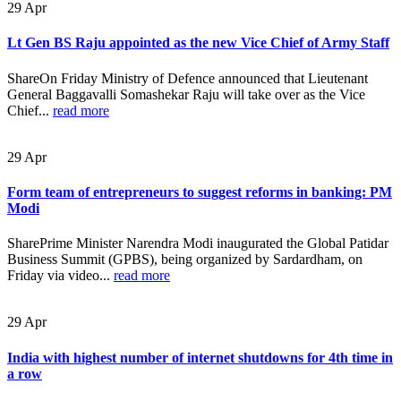
29
Apr
Lt Gen BS Raju appointed as the new Vice Chief of Army Staff
ShareOn Friday Ministry of Defence announced that Lieutenant
General Baggavalli Somashekar Raju will take over as the Vice
Chief...
read more
29
Apr
Form team of entrepreneurs to suggest reforms in banking: PM
Modi
SharePrime Minister Narendra Modi inaugurated the Global Patidar
Business Summit (GPBS), being organized by Sardardham, on
Friday via video...
read more
29
Apr
India with highest number of internet shutdowns for 4th time in
a row