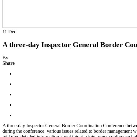
11
Dec
A three-day Inspector General Border Co
By
Share
A three-day Inspector General Border Coordination Conference betwe
during the conference, various issues related to border management we
will give detailed information about this at a joint press conference he