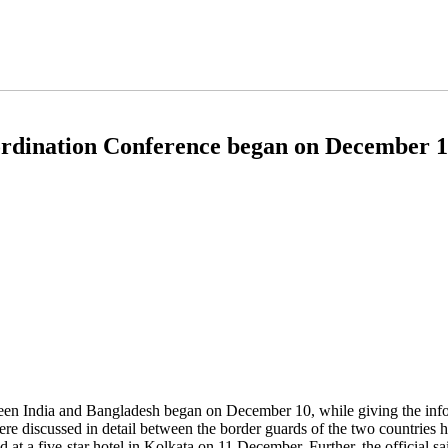
ordination Conference began on December 
en India and Bangladesh began on December 10, while giving the infor
re discussed in detail between the border guards of the two countries h
ld at a five-star hotel in Kolkata on 11 December. Further, the official s