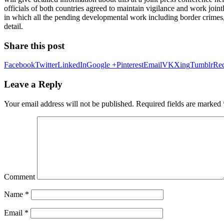
officials of both countries agreed to maintain vigilance and work joi
in which all the pending developmental work including border crimes, d
detail.
Share this post
Facebook
Twitter
LinkedIn
Google +
Pinterest
Email
VK
Xing
Tumblr
Red
Leave a Reply
Your email address will not be published.
Required fields are marked
Comment
Name
*
Email
*