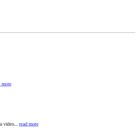
d more
a video...
read more