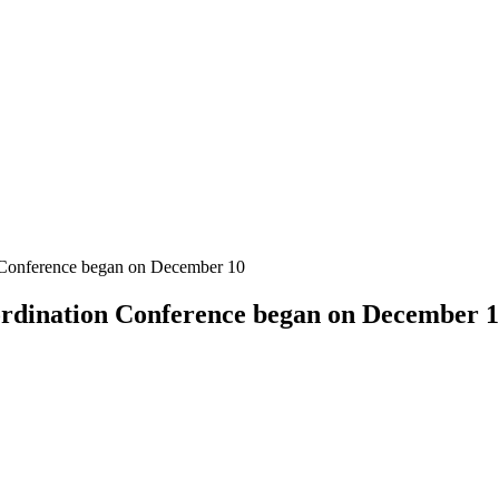
n Conference began on December 10
ordination Conference began on December 