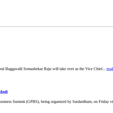
al Baggavalli Somashekar Raju will take over as the Vice Chief...
rea
 Modi
Business Summit (GPBS), being organized by Sardardham, on Friday vi