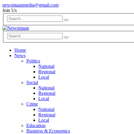
newsistaanmedia@gmail.com
Join Us
Home
News
Politics
National
Regional
Local
Social
National
Regional
Local
Crime
National
Regional
Local
Education
Business & Economics