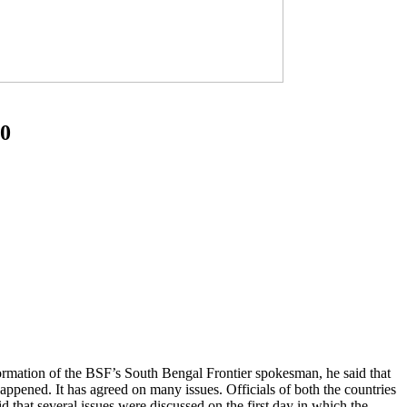
10
mation of the BSF’s South Bengal Frontier spokesman, he said that
appened. It has agreed on many issues. Officials of both the countries
aid that several issues were discussed on the first day in which the