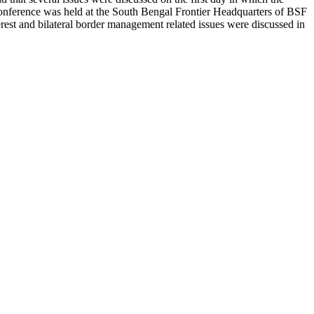
e conference was held at the South Bengal Frontier Headquarters of BSF
terest and bilateral border management related issues were discussed in