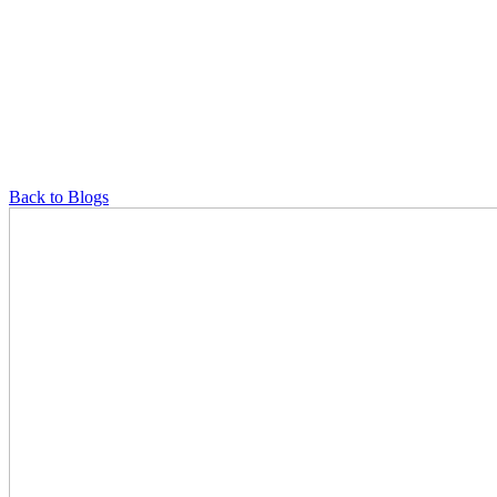
Back to Blogs