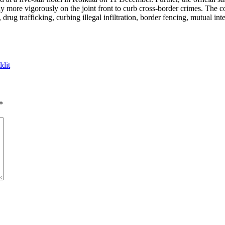
ntly more vigorously on the joint front to curb cross-border crimes. Th
rug trafficking, curbing illegal infiltration, border fencing, mutual in
dit
*