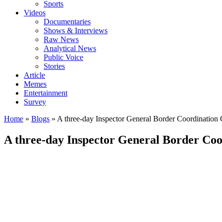
Sports
Videos
Documentaries
Shows & Interviews
Raw News
Analytical News
Public Voice
Stories
Article
Memes
Entertainment
Survey
Home
»
Blogs
»
A three-day Inspector General Border Coordinatio
A three-day Inspector General Border Co