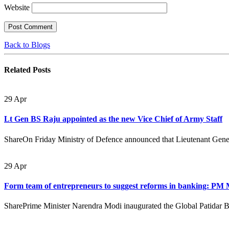
Website
Back to Blogs
Related
Posts
29
Apr
Lt Gen BS Raju appointed as the new Vice Chief of Army Staff
ShareOn Friday Ministry of Defence announced that Lieutenant Gener
29
Apr
Form team of entrepreneurs to suggest reforms in banking: PM
SharePrime Minister Narendra Modi inaugurated the Global Patidar 