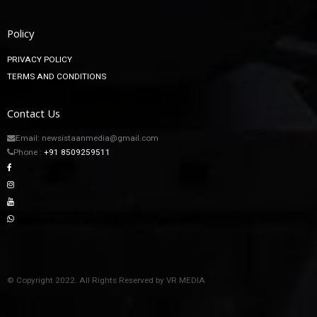
Policy
PRIVACY POLICY
TERMS AND CONDITIONS
Contact Us
Email: newsistaanmedia@gmail.com
Phone :
+91 8509259511
© Copyright 2022. All Rights Reserved by VR MEDIA