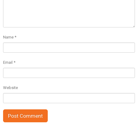
Name
*
Email
*
Website