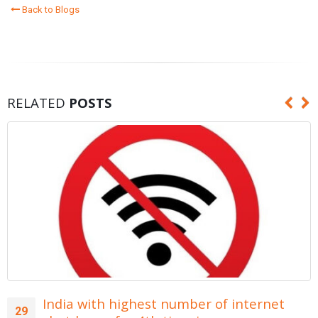
Back to Blogs
RELATED
POSTS
India with highest number of internet
29