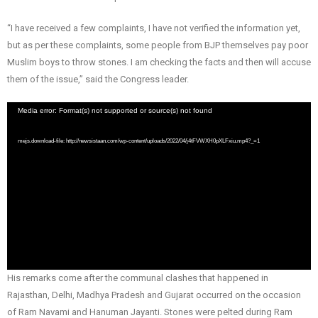
“I have received a few complaints, I have not verified the information yet,
but as per these complaints, some people from BJP themselves pay poor
Muslim boys to throw stones. I am checking the facts and then will accuse
them of the issue,” said the Congress leader.
Video
Media error: Format(s) not supported or source(s) not found
Player
mejs.download-file: http://newsistaan.com/wp-content/uploads/2022/04/j4tFVWXH0pXLFxiu.mp4?_=1
His remarks come after the communal clashes that happened in
Rajasthan, Delhi, Madhya Pradesh and Gujarat occurred on the occasion
of Ram Navami and Hanuman Jayanti. Stones were pelted during Ram