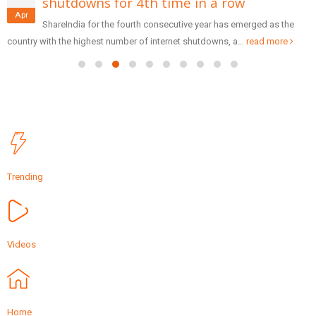
shutdowns for 4th time in a row
Apr
ShareIndia for the fourth consecutive year has emerged as the
country with the highest number of internet shutdowns, a...
read more
Trending
Videos
Home