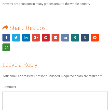
Navami processions in many places around the whole country.
Share this post
Leave a Reply
Your email address will not be published.
Required fields are marked
*
Comment