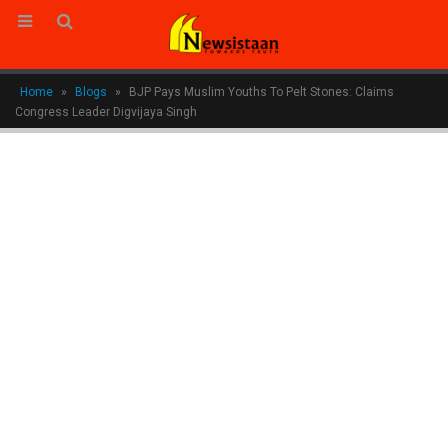
Home
»
Blogs
»
BJP Pays Muslim Youths To Pelt Stones: Claims
Congress Leader Digvijaya Singh