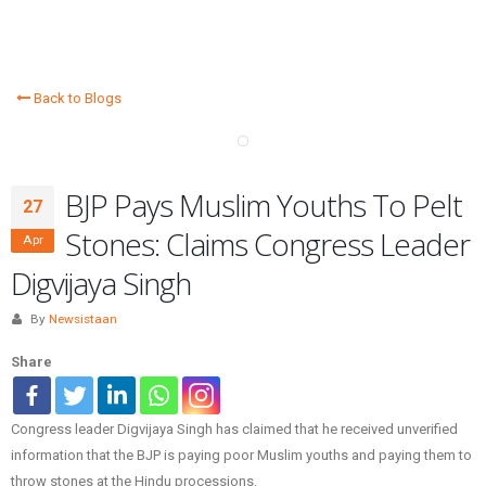
Back to Blogs
BJP Pays Muslim Youths To Pelt
27
Stones: Claims Congress Leader
Apr
Digvijaya Singh
By
Newsistaan
Share
Congress leader Digvijaya Singh has claimed that he received unverified
information that the BJP is paying poor Muslim youths and paying them to
throw stones at the Hindu processions.