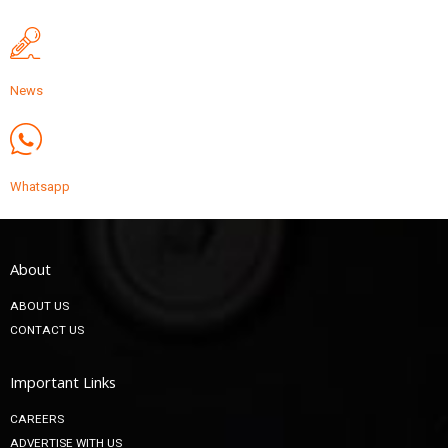
News
Whatsapp
About
ABOUT US
CONTACT US
Important Links
CAREERS
ADVERTISE WITH US