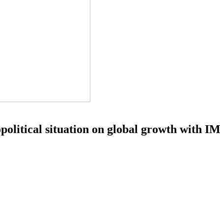
olitical situation on global growth with IM