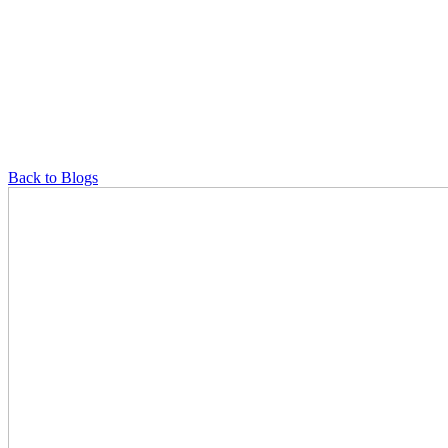
Back to Blogs