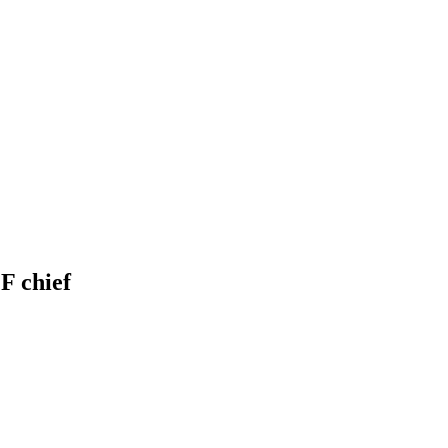
F chief