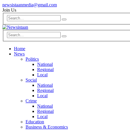
newsistaanmedia@gmail.com
Join Us
Home
News
Politics
National
Regional
Local
Social
National
Regional
Local
Crime
National
Regional
Local
Education
Business & Economics