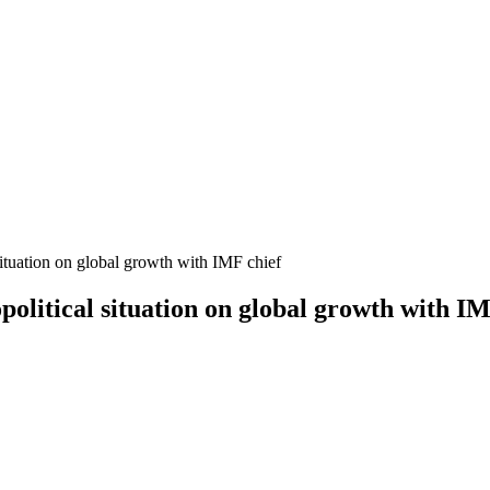
situation on global growth with IMF chief
olitical situation on global growth with IM