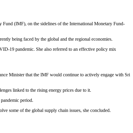
y Fund (IMF), on the sidelines of the International Monetary Fund-
rrently being faced by the global and the regional economies.
OVID-19 pandemic. She also referred to an effective policy mix
ance Minister that the IMF would continue to actively engage with Sri
ges linked to the rising energy prices due to it.
D pandemic period.
solve some of the global supply chain issues, she concluded.