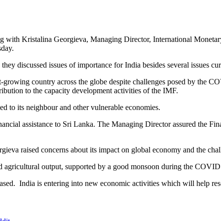
g with Kristalina Georgieva, Managing Director, International Monetar
day.
they discussed issues of importance for India besides several issues cu
est-growing country across the globe despite challenges posed by the C
ribution to the capacity development activities of the IMF.
ed to its neighbour and other vulnerable economies.
nancial assistance to Sri Lanka. The Managing Director assured the Fin
ieva raised concerns about its impact on global economy and the challen
ood agricultural output, supported by a good monsoon during the COVI
eased. India is entering into new economic activities which will help re