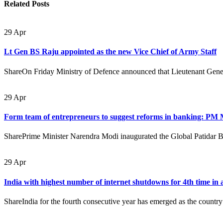
Related
Posts
29
Apr
Lt Gen BS Raju appointed as the new Vice Chief of Army Staff
ShareOn Friday Ministry of Defence announced that Lieutenant Gener
29
Apr
Form team of entrepreneurs to suggest reforms in banking: PM
SharePrime Minister Narendra Modi inaugurated the Global Patidar 
29
Apr
India with highest number of internet shutdowns for 4th time in 
ShareIndia for the fourth consecutive year has emerged as the country