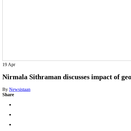
19
Apr
Nirmala Sithraman discusses impact of geop
By
Newsistaan
Share