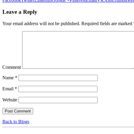
Facebook
Twitter
LinkedIn
Google +
Pinterest
Email
VK
Xing
Tumblr
Red
Leave a Reply
Your email address will not be published.
Required fields are marked
Comment
Name
*
Email
*
Website
Back to Blogs