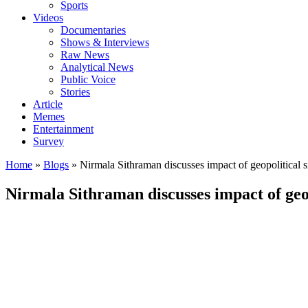
Sports
Videos
Documentaries
Shows & Interviews
Raw News
Analytical News
Public Voice
Stories
Article
Memes
Entertainment
Survey
Home
»
Blogs
»
Nirmala Sithraman discusses impact of geopolitical 
Nirmala Sithraman discusses impact of geop