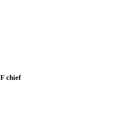
F chief