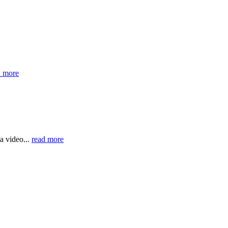
d more
a video...
read more