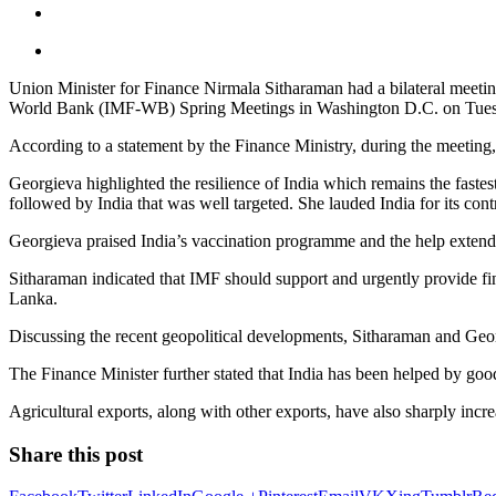
Union Minister for Finance Nirmala Sitharaman had a bilateral meetin
World Bank (IMF-WB) Spring Meetings in Washington D.C. on Tues
According to a statement by the Finance Ministry, during the meeting, 
Georgieva highlighted the resilience of India which remains the fast
followed by India that was well targeted. She lauded India for its cont
Georgieva praised India’s vaccination programme and the help extend
Sitharaman indicated that IMF should support and urgently provide fi
Lanka.
Discussing the recent geopolitical developments, Sitharaman and Georg
The Finance Minister further stated that India has been helped by g
Agricultural exports, along with other exports, have also sharply incr
Share this post