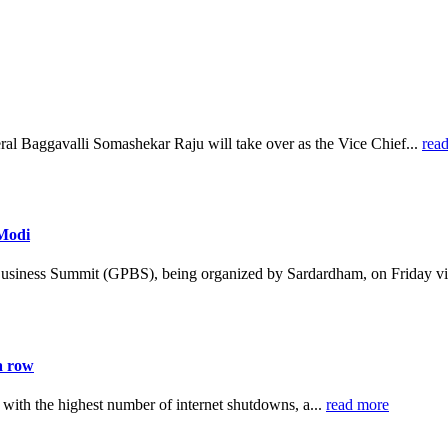
al Baggavalli Somashekar Raju will take over as the Vice Chief...
rea
 Modi
Business Summit (GPBS), being organized by Sardardham, on Friday vi
a row
 with the highest number of internet shutdowns, a...
read more