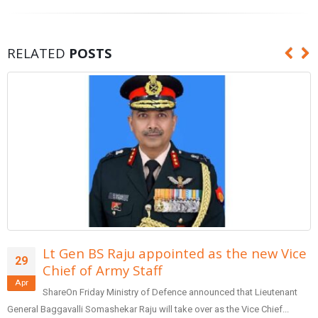
RELATED
POSTS
e new Vice
Form team of entrepreneurs to
29
reforms in banking: PM Modi
Apr
at Lieutenant
SharePrime Minister Narendra Modi inaugurated t
ice Chief...
Patidar Business Summit (GPBS), being organized by Sar