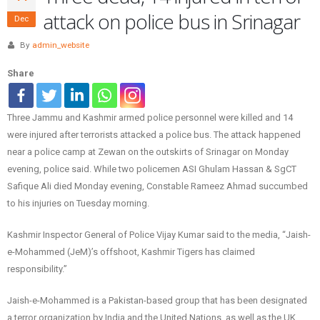
attack on police bus in Srinagar
Dec
By
admin_website
Share
Three Jammu and Kashmir armed police personnel were killed and 14
were injured after terrorists attacked a police bus. The attack happened
near a police camp at Zewan on the outskirts of Srinagar on Monday
evening, police said. While two policemen ASI Ghulam Hassan & SgCT
Safique Ali died Monday evening, Constable Rameez Ahmad succumbed
to his injuries on Tuesday morning.
Kashmir Inspector General of Police Vijay Kumar said to the media, “Jaish-
e-Mohammed (JeM)’s offshoot, Kashmir Tigers has claimed
responsibility.”
Jaish-e-Mohammed is a Pakistan-based group that has been designated
a terror organization by India and the United Nations, as well as the UK