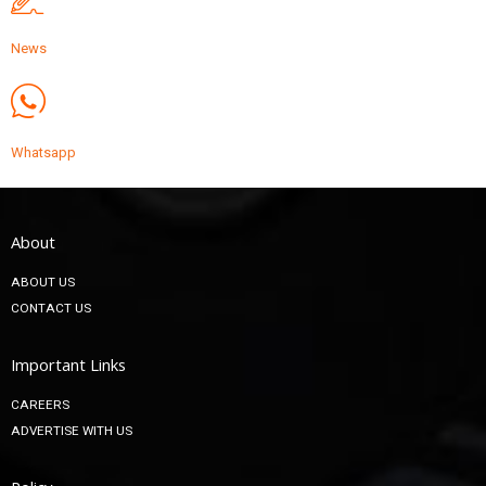
News
Whatsapp
About
ABOUT US
CONTACT US
Important Links
CAREERS
ADVERTISE WITH US