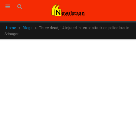
Home
»
Blogs
»
Three dead, 14 injured in terror attack on police bus in
Srinagar