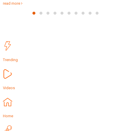
Friday via video...
read more
Trending
Videos
Home