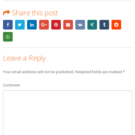
Share this post
Leave a Reply
Your email address will not be published.
Required fields are marked
*
Comment