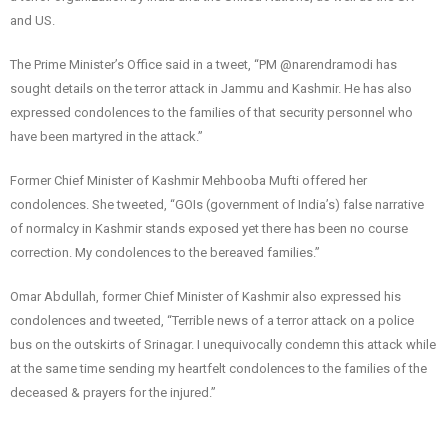
and US.
The Prime Minister’s Office said in a tweet, “PM @narendramodi has
sought details on the terror attack in Jammu and Kashmir. He has also
expressed condolences to the families of that security personnel who
have been martyred in the attack.”
Former Chief Minister of Kashmir Mehbooba Mufti offered her
condolences. She tweeted, “GOIs (government of India’s) false narrative
of normalcy in Kashmir stands exposed yet there has been no course
correction. My condolences to the bereaved families.”
Omar Abdullah, former Chief Minister of Kashmir also expressed his
condolences and tweeted, “Terrible news of a terror attack on a police
bus on the outskirts of Srinagar. I unequivocally condemn this attack while
at the same time sending my heartfelt condolences to the families of the
deceased & prayers for the injured.”