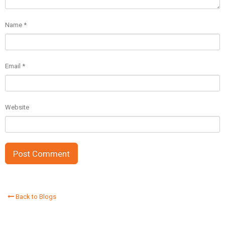
Name
*
Email
*
Website
Back to Blogs