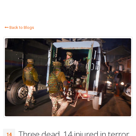
Back to Blogs
Three dead, 14 injured in terror
14