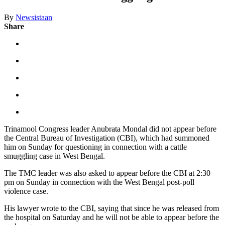
By
Newsistaan
Share
Trinamool Congress leader Anubrata Mondal did not appear before
the Central Bureau of Investigation (CBI), which had summoned
him on Sunday for questioning in connection with a cattle
smuggling case in West Bengal.
The TMC leader was also asked to appear before the CBI at 2:30
pm on Sunday in connection with the West Bengal post-poll
violence case.
His lawyer wrote to the CBI, saying that since he was released from
the hospital on Saturday and he will not be able to appear before the