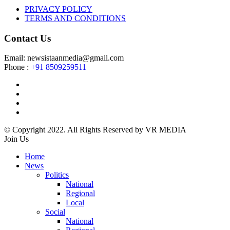
PRIVACY POLICY
TERMS AND CONDITIONS
Contact Us
Email: newsistaanmedia@gmail.com
Phone :
+91 8509259511
© Copyright 2022. All Rights Reserved by VR MEDIA
Join Us
Home
News
Politics
National
Regional
Local
Social
National