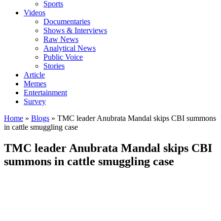
Sports
Videos
Documentaries
Shows & Interviews
Raw News
Analytical News
Public Voice
Stories
Article
Memes
Entertainment
Survey
Home
»
Blogs
»
TMC leader Anubrata Mandal skips CBI summons
in cattle smuggling case
TMC leader Anubrata Mandal skips CBI
summons in cattle smuggling case