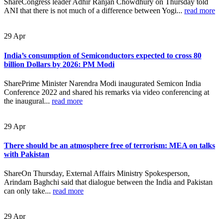
ShareCongress leader Adhir Ranjan Chowdhury on Thursday told
ANI that there is not much of a difference between Yogi...
read more
29
Apr
India’s consumption of Semiconductors expected to cross 80
billion Dollars by 2026: PM Modi
SharePrime Minister Narendra Modi inaugurated Semicon India
Conference 2022 and shared his remarks via video conferencing at
the inaugural...
read more
29
Apr
There should be an atmosphere free of terrorism: MEA on talks
with Pakistan
ShareOn Thursday, External Affairs Ministry Spokesperson,
Arindam Baghchi said that dialogue between the India and Pakistan
can only take...
read more
29
Apr