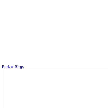
Back to Blogs