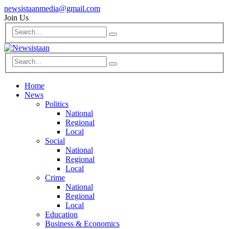
newsistaanmedia@gmail.com
Join Us
Home
News
Politics
National
Regional
Local
Social
National
Regional
Local
Crime
National
Regional
Local
Education
Business & Economics