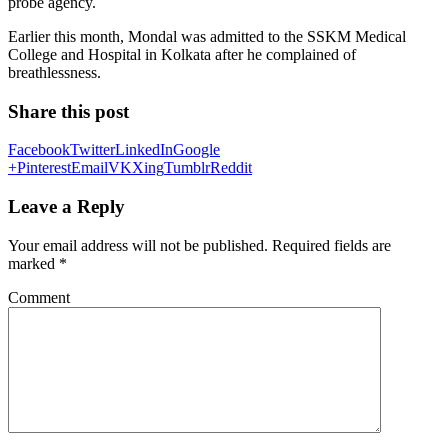
probe agency.
Earlier this month, Mondal was admitted to the SSKM Medical
College and Hospital in Kolkata after he complained of
breathlessness.
Share this post
Facebook
Twitter
LinkedIn
Google
+
Pinterest
Email
VK
Xing
Tumblr
Reddit
Leave a Reply
Your email address will not be published.
Required fields are
marked
*
Comment