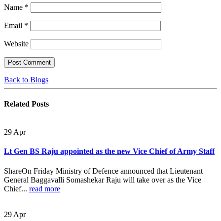
Name
*
Email
*
Website
Back to Blogs
Related
Posts
29
Apr
Lt Gen BS Raju appointed as the new Vice Chief of Army Staff
ShareOn Friday Ministry of Defence announced that Lieutenant
General Baggavalli Somashekar Raju will take over as the Vice
Chief...
read more
29
Apr