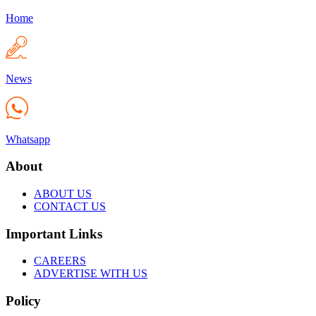
Home
News
Whatsapp
About
ABOUT US
CONTACT US
Important Links
CAREERS
ADVERTISE WITH US
Policy