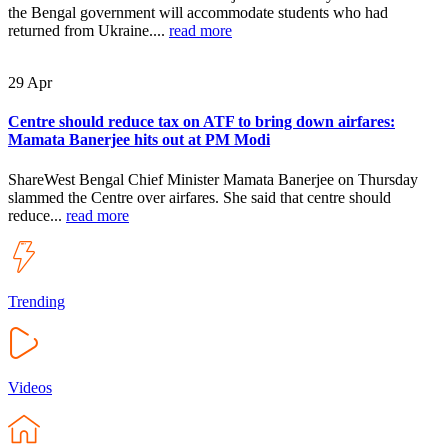
the Bengal government will accommodate students who had
returned from Ukraine....
read more
29
Apr
Centre should reduce tax on ATF to bring down airfares:
Mamata Banerjee hits out at PM Modi
ShareWest Bengal Chief Minister Mamata Banerjee on Thursday
slammed the Centre over airfares. She said that centre should
reduce...
read more
Trending
Videos