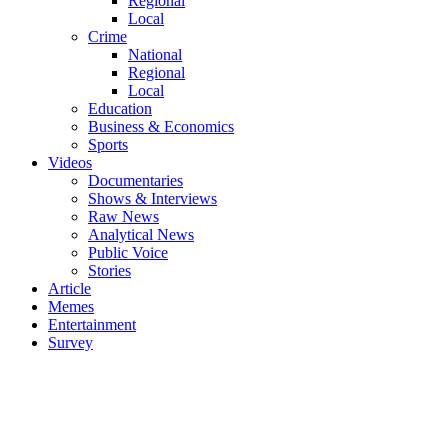
Regional
Local
Crime
National
Regional
Local
Education
Business & Economics
Sports
Videos
Documentaries
Shows & Interviews
Raw News
Analytical News
Public Voice
Stories
Article
Memes
Entertainment
Survey