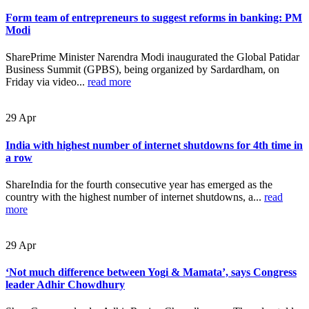
Form team of entrepreneurs to suggest reforms in banking: PM
Modi
SharePrime Minister Narendra Modi inaugurated the Global Patidar
Business Summit (GPBS), being organized by Sardardham, on
Friday via video...
read more
29
Apr
India with highest number of internet shutdowns for 4th time in
a row
ShareIndia for the fourth consecutive year has emerged as the
country with the highest number of internet shutdowns, a...
read
more
29
Apr
‘Not much difference between Yogi & Mamata’, says Congress
leader Adhir Chowdhury