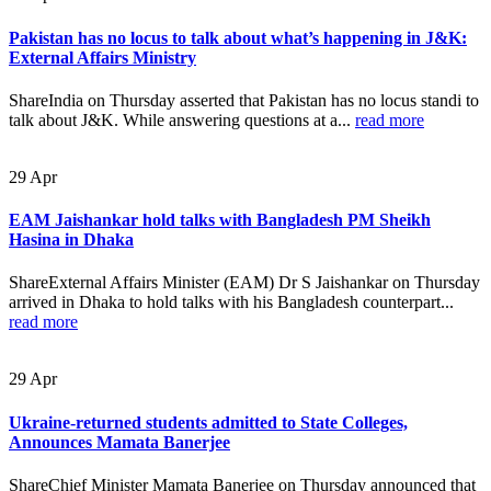
Pakistan has no locus to talk about what’s happening in J&K:
External Affairs Ministry
ShareIndia on Thursday asserted that Pakistan has no locus standi to
talk about J&K. While answering questions at a...
read more
29
Apr
EAM Jaishankar hold talks with Bangladesh PM Sheikh
Hasina in Dhaka
ShareExternal Affairs Minister (EAM) Dr S Jaishankar on Thursday
arrived in Dhaka to hold talks with his Bangladesh counterpart...
read more
29
Apr
Ukraine-returned students admitted to State Colleges,
Announces Mamata Banerjee
ShareChief Minister Mamata Banerjee on Thursday announced that