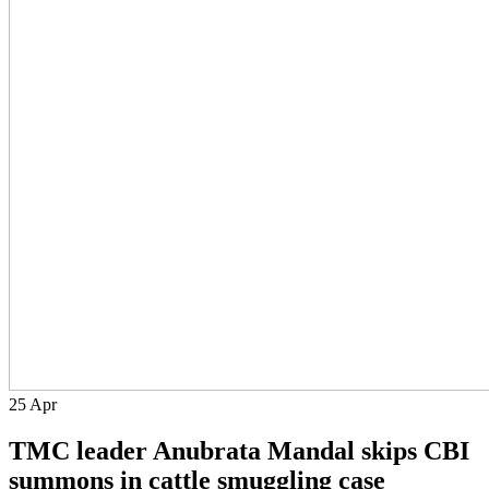
25
Apr
TMC leader Anubrata Mandal skips CBI
summons in cattle smuggling case