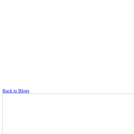
Back to Blogs