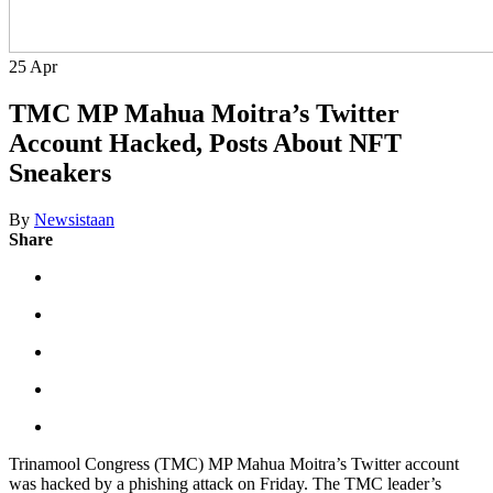
25
Apr
TMC MP Mahua Moitra’s Twitter
Account Hacked, Posts About NFT
Sneakers
By
Newsistaan
Share
Trinamool Congress (TMC) MP Mahua Moitra’s Twitter account
was hacked by a phishing attack on Friday. The TMC leader’s