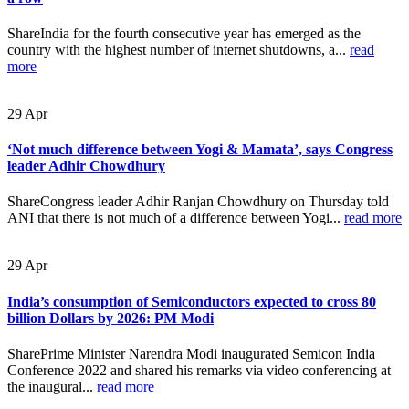
ShareIndia for the fourth consecutive year has emerged as the
country with the highest number of internet shutdowns, a...
read
more
29
Apr
‘Not much difference between Yogi & Mamata’, says Congress
leader Adhir Chowdhury
ShareCongress leader Adhir Ranjan Chowdhury on Thursday told
ANI that there is not much of a difference between Yogi...
read more
29
Apr
India’s consumption of Semiconductors expected to cross 80
billion Dollars by 2026: PM Modi
SharePrime Minister Narendra Modi inaugurated Semicon India
Conference 2022 and shared his remarks via video conferencing at
the inaugural...
read more