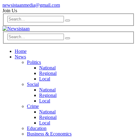
newsistaanmedia@gmail.com
Join Us
Home
News
Politics
National
Regional
Local
Social
National
Regional
Local
Crime
National
Regional
Local
Education
Business & Economics