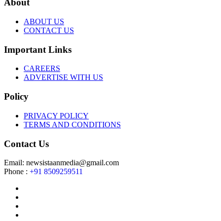
About
ABOUT US
CONTACT US
Important Links
CAREERS
ADVERTISE WITH US
Policy
PRIVACY POLICY
TERMS AND CONDITIONS
Contact Us
Email: newsistaanmedia@gmail.com
Phone :
+91 8509259511