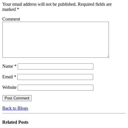
Your email address will not be published.
Required fields are
marked
*
Comment
Name
*
Email
*
Website
Back to Blogs
Related
Posts