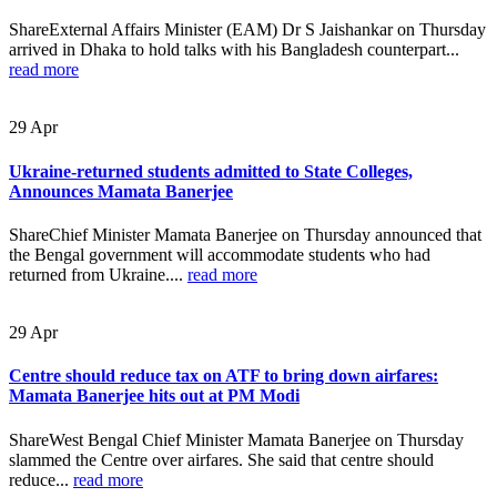
ShareExternal Affairs Minister (EAM) Dr S Jaishankar on Thursday
arrived in Dhaka to hold talks with his Bangladesh counterpart...
read more
29
Apr
Ukraine-returned students admitted to State Colleges,
Announces Mamata Banerjee
ShareChief Minister Mamata Banerjee on Thursday announced that
the Bengal government will accommodate students who had
returned from Ukraine....
read more
29
Apr
Centre should reduce tax on ATF to bring down airfares:
Mamata Banerjee hits out at PM Modi
ShareWest Bengal Chief Minister Mamata Banerjee on Thursday
slammed the Centre over airfares. She said that centre should
reduce...
read more