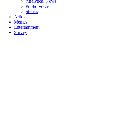
Analytical News
Public Voice
Stories
Article
Memes
Entertainment
Survey