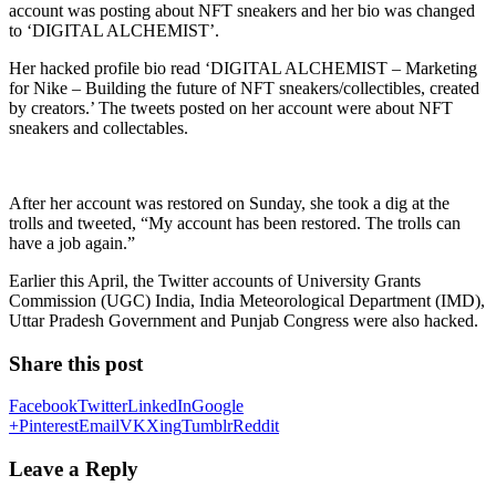
account was posting about NFT sneakers and her bio was changed
to ‘DIGITAL ALCHEMIST’.
Her hacked profile bio read ‘DIGITAL ALCHEMIST – Marketing
for Nike – Building the future of NFT sneakers/collectibles, created
by creators.’ The tweets posted on her account were about NFT
sneakers and collectables.
After her account was restored on Sunday, she took a dig at the
trolls and tweeted, “My account has been restored. The trolls can
have a job again.”
Earlier this April, the Twitter accounts of University Grants
Commission (UGC) India, India Meteorological Department (IMD),
Uttar Pradesh Government and Punjab Congress were also hacked.
Share this post
Facebook
Twitter
LinkedIn
Google
+
Pinterest
Email
VK
Xing
Tumblr
Reddit
Leave a Reply