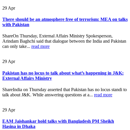
29
Apr
There should be an atmosphere free of terrorism: MEA on talks
with Pakistan
ShareOn Thursday, External Affairs Ministry Spokesperson,
Arindam Baghchi said that dialogue between the India and Pakistan
can only take...
read more
29
Apr
Pakistan has no locus to talk about what’s happening in J&K:
External Affairs Ministry
ShareIndia on Thursday asserted that Pakistan has no locus standi to
talk about J&K. While answering questions at a...
read more
29
Apr
EAM Jaishankar hold talks with Bangladesh PM Sheikh
Hasina in Dhaka