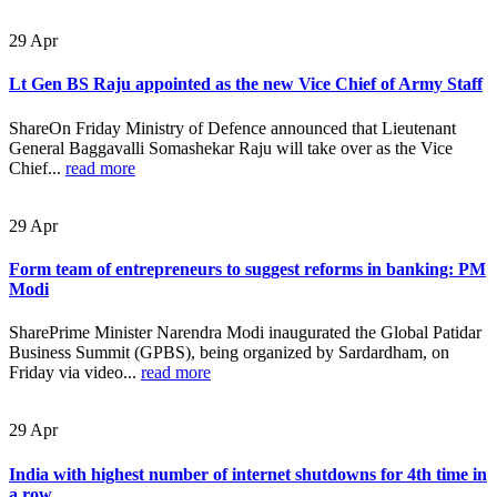
29
Apr
Lt Gen BS Raju appointed as the new Vice Chief of Army Staff
ShareOn Friday Ministry of Defence announced that Lieutenant
General Baggavalli Somashekar Raju will take over as the Vice
Chief...
read more
29
Apr
Form team of entrepreneurs to suggest reforms in banking: PM
Modi
SharePrime Minister Narendra Modi inaugurated the Global Patidar
Business Summit (GPBS), being organized by Sardardham, on
Friday via video...
read more
29
Apr
India with highest number of internet shutdowns for 4th time in
a row