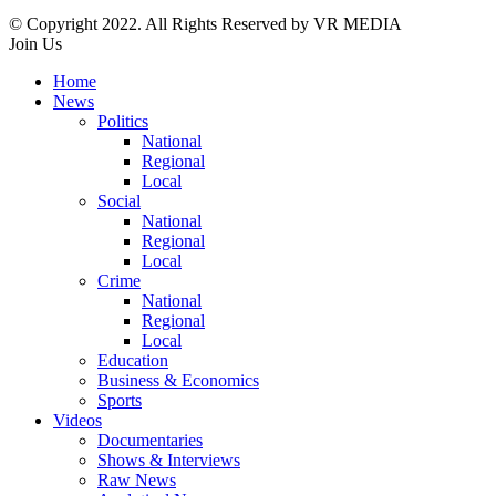
© Copyright 2022. All Rights Reserved by VR MEDIA
Join Us
Home
News
Politics
National
Regional
Local
Social
National
Regional
Local
Crime
National
Regional
Local
Education
Business & Economics
Sports
Videos
Documentaries
Shows & Interviews
Raw News