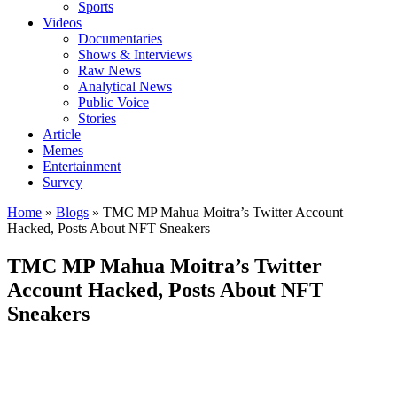
Sports
Videos
Documentaries
Shows & Interviews
Raw News
Analytical News
Public Voice
Stories
Article
Memes
Entertainment
Survey
Home
»
Blogs
»
TMC MP Mahua Moitra’s Twitter Account
Hacked, Posts About NFT Sneakers
TMC MP Mahua Moitra’s Twitter
Account Hacked, Posts About NFT
Sneakers