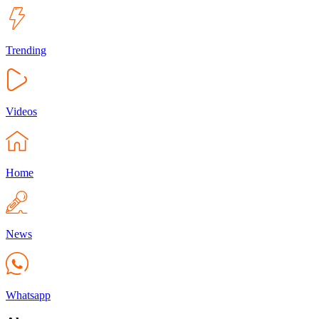
Trending
Videos
Home
News
Whatsapp