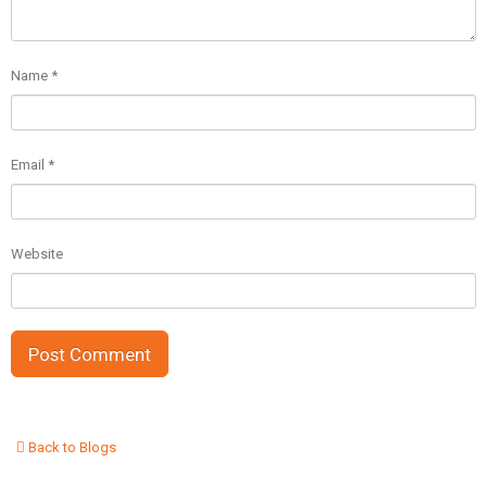
Name
*
Email
*
Website
Back to Blogs