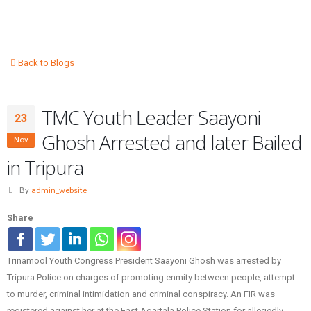
Back to Blogs
TMC Youth Leader Saayoni
23
Ghosh Arrested and later Bailed
Nov
in Tripura
By
admin_website
Share
Trinamool Youth Congress President Saayoni Ghosh was arrested by
Tripura Police on charges of promoting enmity between people, attempt
to murder, criminal intimidation and criminal conspiracy. An FIR was
registered against her at the East Agartala Police Station for allegedly