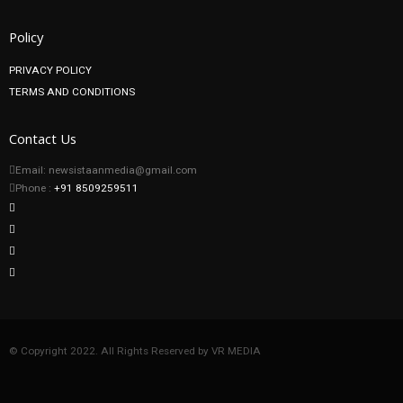
Policy
PRIVACY POLICY
TERMS AND CONDITIONS
Contact Us
Email: newsistaanmedia@gmail.com
Phone :
+91 8509259511
© Copyright 2022. All Rights Reserved by VR MEDIA