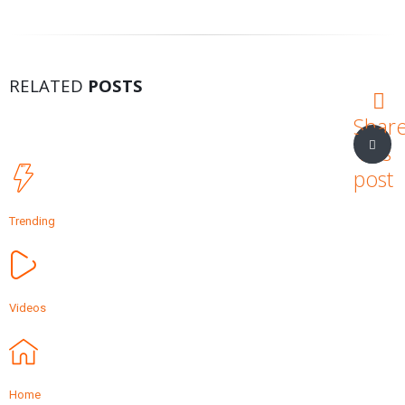
RELATED
POSTS
Shar
this
post
Trending
Videos
Home