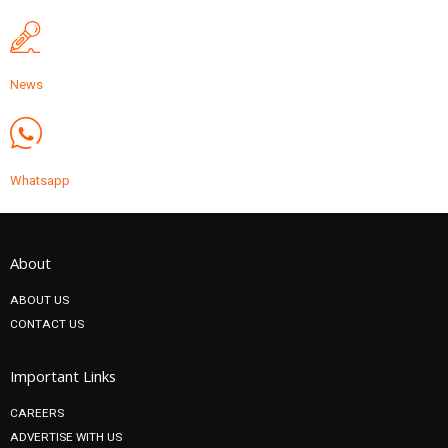
News
Whatsapp
About
ABOUT US
CONTACT US
Important Links
CAREERS
ADVERTISE WITH US