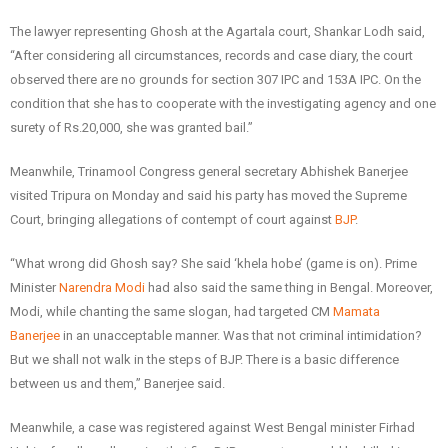
The lawyer representing Ghosh at the Agartala court, Shankar Lodh said,
“After considering all circumstances, records and case diary, the court
observed there are no grounds for section 307 IPC and 153A IPC. On the
condition that she has to cooperate with the investigating agency and one
surety of Rs.20,000, she was granted bail.”
Meanwhile, Trinamool Congress general secretary Abhishek Banerjee
visited Tripura on Monday and said his party has moved the Supreme
Court, bringing allegations of contempt of court against
BJP
.
“What wrong did Ghosh say? She said ‘khela hobe’ (game is on). Prime
Minister
Narendra Modi
had also said the same thing in Bengal. Moreover,
Modi, while chanting the same slogan, had targeted CM
Mamata
Banerjee
in an unacceptable manner. Was that not criminal intimidation?
But we shall not walk in the steps of BJP. There is a basic difference
between us and them,” Banerjee said.
Meanwhile, a case was registered against West Bengal minister Firhad