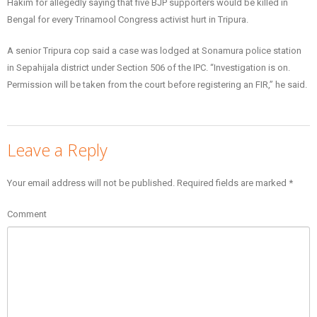
Hakim for allegedly saying that five BJP supporters would be killed in
Bengal for every Trinamool Congress activist hurt in Tripura.
A senior Tripura cop said a case was lodged at Sonamura police station
in Sepahijala district under Section 506 of the IPC. “Investigation is on.
Permission will be taken from the court before registering an FIR,” he said.
Leave a Reply
Your email address will not be published.
Required fields are marked
*
Comment