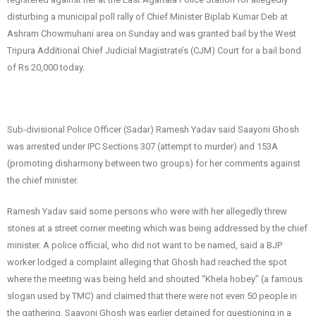
disturbing a municipal poll rally of Chief Minister Biplab Kumar Deb at
Ashram Chowmuhani area on Sunday and was granted bail by the West
Tripura Additional Chief Judicial Magistrate’s (CJM) Court for a bail bond
of Rs 20,000 today.
Sub-divisional Police Officer (Sadar) Ramesh Yadav said Saayoni Ghosh
was arrested under IPC Sections 307 (attempt to murder) and 153A
(promoting disharmony between two groups) for her comments against
the chief minister.
Ramesh Yadav said some persons who were with her allegedly threw
stones at a street corner meeting which was being addressed by the chief
minister. A police official, who did not want to be named, said a BJP
worker lodged a complaint alleging that Ghosh had reached the spot
where the meeting was being held and shouted “Khela hobey” (a famous
slogan used by TMC) and claimed that there were not even 50 people in
the gathering. Saayoni Ghosh was earlier detained for questioning in a