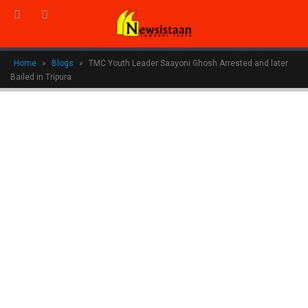
Home
»
Blogs
»
TMC Youth Leader Saayoni Ghosh Arrested and later
Bailed in Tripura