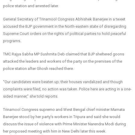
police station and arrested later.
General Secretary of Trinamool Congress Abhishek Banerjee in a tweet
accused the BJP government in the North-eastern state of disregarding
Supreme Court orders on the rights of political parties to hold peaceful
programs.
TMC Rajya Sabha MP Sushmita Deb claimed that BJP sheltered goons
attacked the leaders and workers of the party on the premises of the
police station after Ghosh reached there.
“Our candidates were beaten up; their houses vandalized and though
complaints were filed, no action was taken. Police here are acting in a one-
sided manner,” she told reports.
Trinamool Congress supremo and West Bengal chief minister Mamata
Banerjee stood by her party’s workers in Tripura and said she would
discuss the issue of violence with Prime Minister Narendra Modi during
her proposed meeting with him in New Delhi later this week.