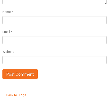
Name
*
Email
*
Website
Back to Blogs