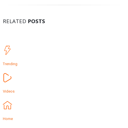
RELATED
POSTS
Trending
Videos
Home