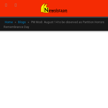
Home
»
Blogs
»
PM Modi: August 14 to be observed as Partition Horrors
Remembrance Day