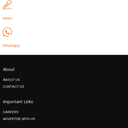
News
Whatsapp
About
ABOUT US
CONTACT US
Important Links
CAREERS
ADVERTISE WITH US