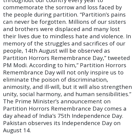
commemorate the sorrow and loss faced by
the people during partition. “Partition’s pains
can never be forgotten. Millions of our sisters
and brothers were displaced and many lost
their lives due to mindless hate and violence. In
memory of the struggles and sacrifices of our
people, 14th August will be observed as
Partition Horrors Remembrance Day,” tweeted
PM Modi. According to him,” Partition Horrors
Remembrance Day will not only inspire us to
eliminate the poison of discrimination,
animosity, and ill-will, but it will also strengthen
unity, social harmony, and human sensibilities.”
The Prime Minister’s announcement on
Partition Horrors Remembrance Day comes a
day ahead of India’s 75th Independence Day.
Pakistan observes its Independence Day on
August 14.