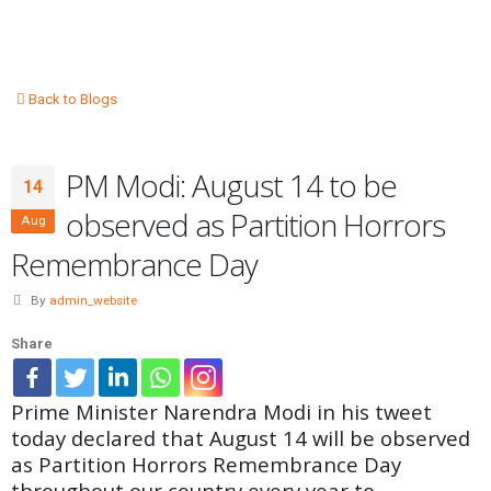
Back to Blogs
PM Modi: August 14 to be
14
observed as Partition Horrors
Aug
Remembrance Day
By
admin_website
Share
Prime Minister Narendra Modi in his tweet
today declared that August 14 will be observed
as Partition Horrors Remembrance Day
throughout our country every year to