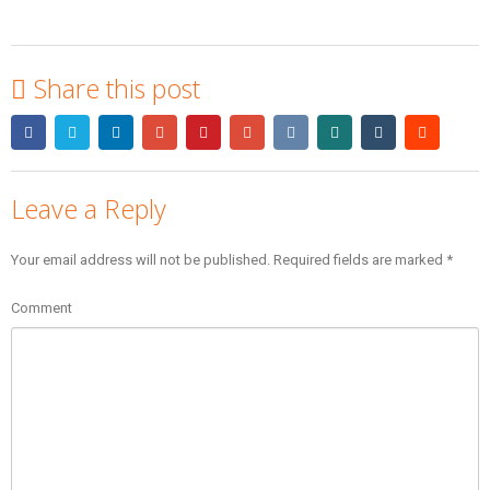
Share this post
Leave a Reply
Your email address will not be published.
Required fields are marked
*
Comment