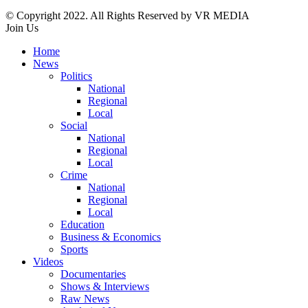
© Copyright 2022. All Rights Reserved by VR MEDIA
Join Us
Home
News
Politics
National
Regional
Local
Social
National
Regional
Local
Crime
National
Regional
Local
Education
Business & Economics
Sports
Videos
Documentaries
Shows & Interviews
Raw News