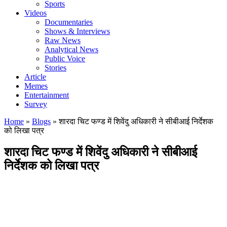
Sports
Videos
Documentaries
Shows & Interviews
Raw News
Analytical News
Public Voice
Stories
Article
Memes
Entertainment
Survey
Home
»
Blogs
»
शारदा चिट फण्ड में शिवेंदु अधिकारी ने सीबीआई निर्देशक
को लिखा पत्र
शारदा चिट फण्ड में शिवेंदु अधिकारी ने सीबीआई
निर्देशक को लिखा पत्र