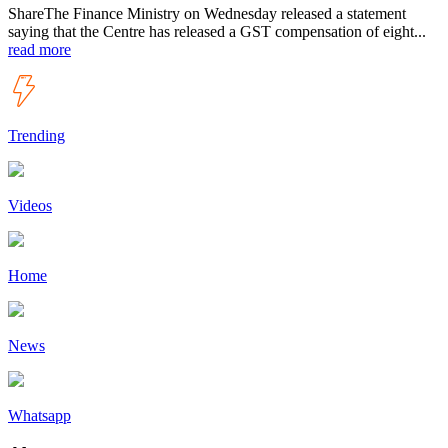
ShareThe Finance Ministry on Wednesday released a statement
saying that the Centre has released a GST compensation of eight...
read more
Trending
Videos
Home
News
Whatsapp