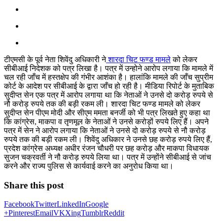
टीएमसी के पूर्व नेता शिवेंदु अधिकारी ने
शारदा चिट फण्ड मामले
को लेकर
सीबीआई निदेशक को पत्र लिखा है। पत्र में उन्होने आरोप लगाया कि मामले में
चल रही जाँच में हस्तक्षेप की गंभीर आशंका है। हालांकि मामले की जाँच सुप्रीम
कोर्ट के आदेश पर सीबीआई के द्वारा जाँच हो रही है। मीडिया रिपोर्ट के मुताबिक
सुदीप्त सेन एक पत्र में आरोप लगाया था कि नेताओं ने उनसे दो करोड़ रुपये से
नौ करोड़ रुपये तक की बड़ी रकम ली। शारदा चिट फण्ड मामले को लेकर
सुदीप्त सेन पीएम मोदी और सीएम ममता बनर्जी को भी पत्र लिखते हुए कहा था
कि कांग्रेस, माकपा व तृणमूल के नेताओं ने उनसे करोड़ों रुपये लिए हैं। अपने
पत्र में सेन ने आरोप लगाया कि नेताओं ने उनसे दो करोड़ रुपये से नौ करोड़
रुपये तक की बड़ी रकम ली। शिवेंदु अधिकार ने उनसे छह करोड़ रुपये लिए हैं,
प्रदेश कांग्रेस अध्यक्ष अधीर रंजन चौधरी पर छह करोड़ और माकपा विधायक
सुजन चक्रवर्ती ने नौ करोड़ रुपये लिया था। पत्र में उन्होंने सीबीआई से जांच
करने और राज्य पुलिस से कार्यवाई करने का अनुरोध किया था।
Share this post
Facebook
Twitter
LinkedIn
Google
+
Pinterest
Email
VK
Xing
Tumblr
Reddit