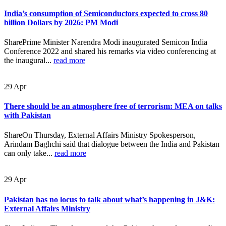
India’s consumption of Semiconductors expected to cross 80
billion Dollars by 2026: PM Modi
SharePrime Minister Narendra Modi inaugurated Semicon India
Conference 2022 and shared his remarks via video conferencing at
the inaugural...
read more
29
Apr
There should be an atmosphere free of terrorism: MEA on talks
with Pakistan
ShareOn Thursday, External Affairs Ministry Spokesperson,
Arindam Baghchi said that dialogue between the India and Pakistan
can only take...
read more
29
Apr
Pakistan has no locus to talk about what’s happening in J&K:
External Affairs Ministry