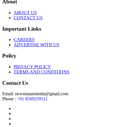
About
ABOUT US
CONTACT US
Important Links
CAREERS
ADVERTISE WITH US
Policy
PRIVACY POLICY
TERMS AND CONDITIONS
Contact Us
Email: newsistaanmedia@gmail.com
Phone :
+91 8509259511