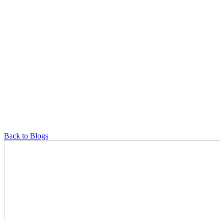
Back to Blogs