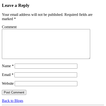
Leave a Reply
Your email address will not be published.
Required fields are
marked
*
Comment
Name
*
Email
*
Website
Back to Blogs