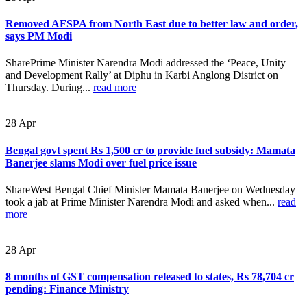
Removed AFSPA from North East due to better law and order,
says PM Modi
SharePrime Minister Narendra Modi addressed the ‘Peace, Unity
and Development Rally’ at Diphu in Karbi Anglong District on
Thursday. During...
read more
28
Apr
Bengal govt spent Rs 1,500 cr to provide fuel subsidy: Mamata
Banerjee slams Modi over fuel price issue
ShareWest Bengal Chief Minister Mamata Banerjee on Wednesday
took a jab at Prime Minister Narendra Modi and asked when...
read
more
28
Apr
8 months of GST compensation released to states, Rs 78,704 cr
pending: Finance Ministry