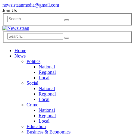
newsistaanmedia@gmail.com
Join Us
Home
News
Politics
National
Regional
Local
Social
National
Regional
Local
Crime
National
Regional
Local
Education
Business & Economics