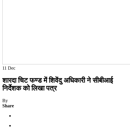
11
Dec
शारदा चिट फण्ड में शिवेंदु अधिकारी ने सीबीआई
निर्देशक को लिखा पत्र
By
Share