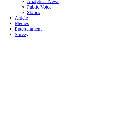
Analytical News
Public Voice
Stories
Article
Memes
Entertainment
Survey