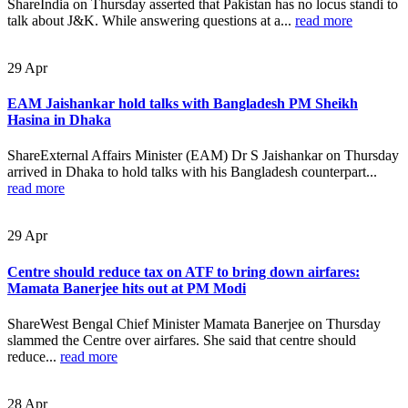
ShareIndia on Thursday asserted that Pakistan has no locus standi to
talk about J&K. While answering questions at a...
read more
29
Apr
EAM Jaishankar hold talks with Bangladesh PM Sheikh
Hasina in Dhaka
ShareExternal Affairs Minister (EAM) Dr S Jaishankar on Thursday
arrived in Dhaka to hold talks with his Bangladesh counterpart...
read more
29
Apr
Centre should reduce tax on ATF to bring down airfares:
Mamata Banerjee hits out at PM Modi
ShareWest Bengal Chief Minister Mamata Banerjee on Thursday
slammed the Centre over airfares. She said that centre should
reduce...
read more
28
Apr