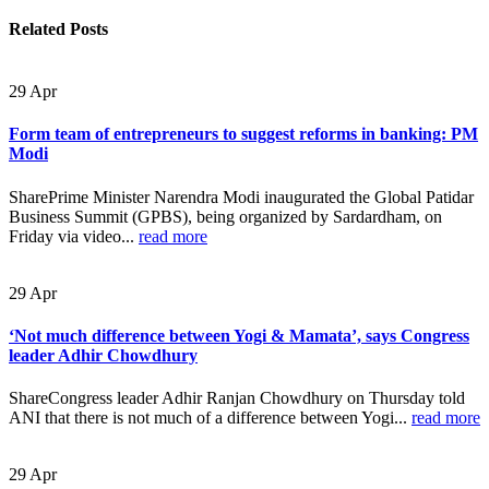
Related
Posts
29
Apr
Form team of entrepreneurs to suggest reforms in banking: PM
Modi
SharePrime Minister Narendra Modi inaugurated the Global Patidar
Business Summit (GPBS), being organized by Sardardham, on
Friday via video...
read more
29
Apr
‘Not much difference between Yogi & Mamata’, says Congress
leader Adhir Chowdhury
ShareCongress leader Adhir Ranjan Chowdhury on Thursday told
ANI that there is not much of a difference between Yogi...
read more
29
Apr