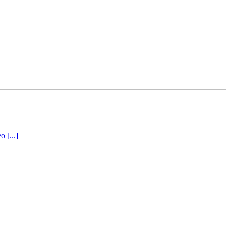
 [...]