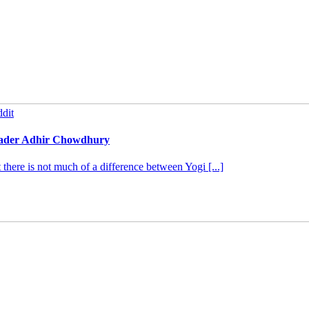
dit
leader Adhir Chowdhury
ere is not much of a difference between Yogi [...]