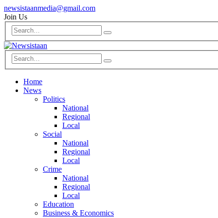
newsistaanmedia@gmail.com
Join Us
Home
News
Politics
National
Regional
Local
Social
National
Regional
Local
Crime
National
Regional
Local
Education
Business & Economics