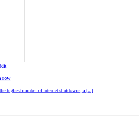
dit
a row
the highest number of internet shutdowns, a [...]