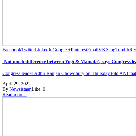
Facebook
Twitter
LinkedIn
Google +
Pinterest
Email
VK
Xing
Tumblr
Red
‘Not much difference between Yogi & Mamata’, says Congress 
Congress leader Adhir Ranjan Chowdhury on Thursday told ANI that th
April 29, 2022
By
Newsistaan
Like:
0
Read more...