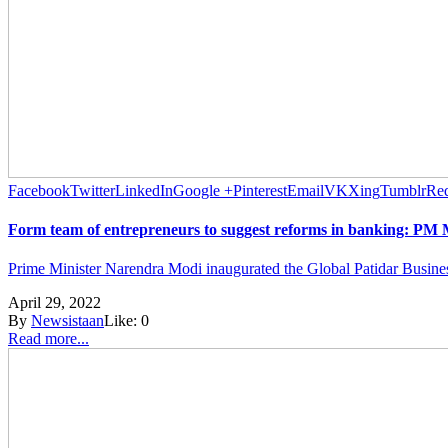
Facebook
Twitter
LinkedIn
Google +
Pinterest
Email
VK
Xing
Tumblr
Red
Form team of entrepreneurs to suggest reforms in banking: PM
Prime Minister Narendra Modi inaugurated the Global Patidar Busine
April 29, 2022
By
Newsistaan
Like:
0
Read more...