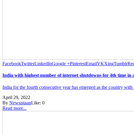
Facebook
Twitter
LinkedIn
Google +
Pinterest
Email
VK
Xing
Tumblr
Red
India with highest number of internet shutdowns for 4th time in 
India for the fourth consecutive year has emerged as the country with 
April 29, 2022
By
Newsistaan
Like:
0
Read more...