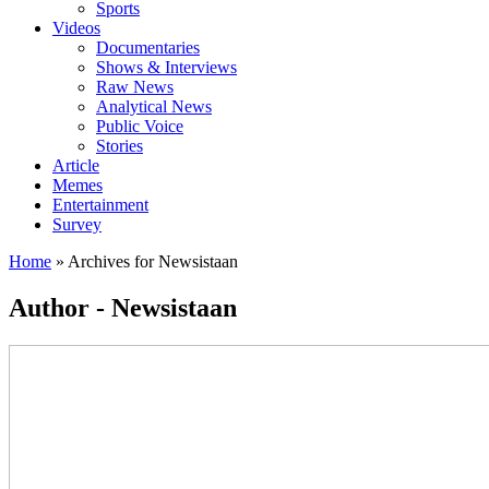
Sports
Videos
Documentaries
Shows & Interviews
Raw News
Analytical News
Public Voice
Stories
Article
Memes
Entertainment
Survey
Home
»
Archives for Newsistaan
Author - Newsistaan