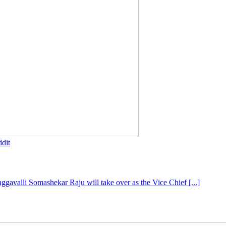
dit
gavalli Somashekar Raju will take over as the Vice Chief [...]