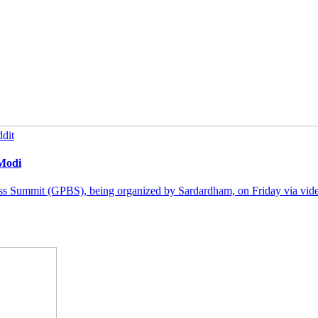
dit
 Modi
ss Summit (GPBS), being organized by Sardardham, on Friday via video