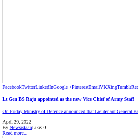
Facebook
Twitter
LinkedIn
Google +
Pinterest
Email
VK
Xing
Tumblr
Red
Lt Gen BS Raju appointed as the new Vice Chief of Army Staff
On Friday Ministry of Defence announced that Lieutenant General Bag
April 29, 2022
By
Newsistaan
Like:
0
Read more...