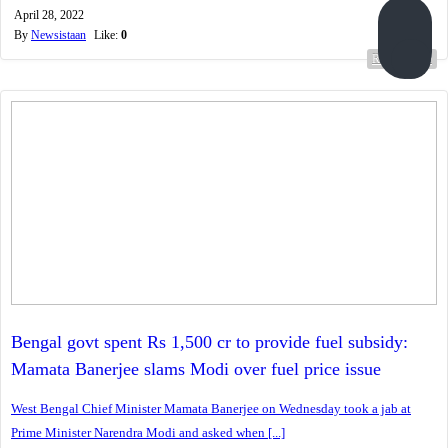
April 28, 2022
By
Newsistaan
Like:
0
Read more...
Bengal govt spent Rs 1,500 cr to provide fuel subsidy:
Mamata Banerjee slams Modi over fuel price issue
West Bengal Chief Minister Mamata Banerjee on Wednesday took a jab at
Prime Minister Narendra Modi and asked when [...]