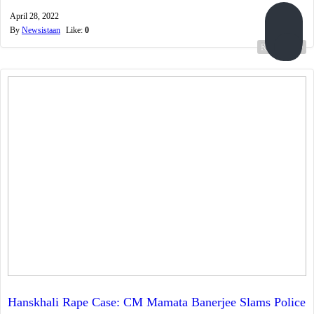
April 28, 2022
By
Newsistaan
Like:
0
Read more...
Hanskhali Rape Case: CM Mamata Banerjee Slams Police