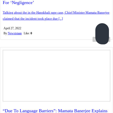
For ‘Negligence’
Talking about the in the Hanskhali rape case, Chief Minister Mamata Banerjee
claimed that the incident took place due [...]
April 27, 2022
By
Newsistaan
Like:
0
Read more...
“Due To Language Barriers”: Mamata Banerjee Explains