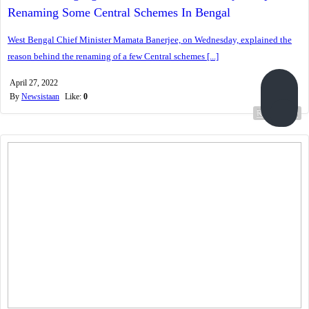
Renaming Some Central Schemes In Bengal
West Bengal Chief Minister Mamata Banerjee, on Wednesday, explained the
reason behind the renaming of a few Central schemes [...]
April 27, 2022
By
Newsistaan
Like:
0
Read more...