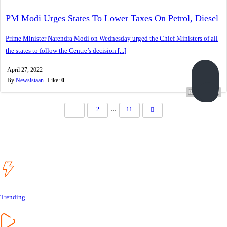
PM Modi Urges States To Lower Taxes On Petrol, Diesel
Prime Minister Narendra Modi on Wednesday urged the Chief Ministers of all
the states to follow the Centre’s decision [...]
April 27, 2022
By
Newsistaan
Like:
0
Read more...
…
1
2
11
Trending