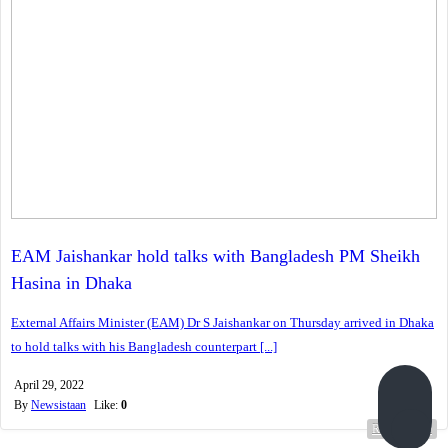
EAM Jaishankar hold talks with Bangladesh PM Sheikh
Hasina in Dhaka
External Affairs Minister (EAM) Dr S Jaishankar on Thursday arrived in Dhaka
to hold talks with his Bangladesh counterpart [...]
April 29, 2022
By
Newsistaan
Like:
0
Read more...