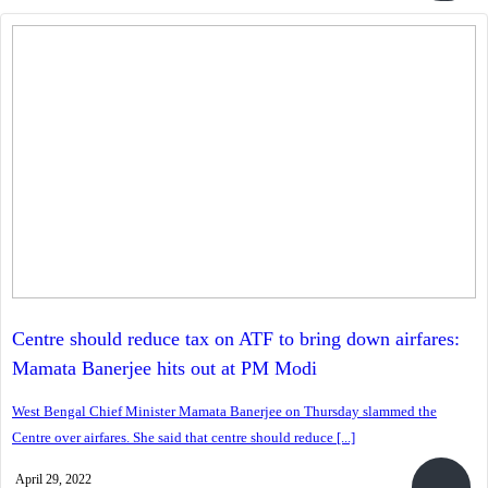
Centre should reduce tax on ATF to bring down airfares:
Mamata Banerjee hits out at PM Modi
West Bengal Chief Minister Mamata Banerjee on Thursday slammed the
Centre over airfares. She said that centre should reduce [...]
April 29, 2022