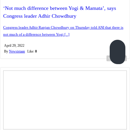
‘Not much difference between Yogi & Mamata’, says
Congress leader Adhir Chowdhury
Congress leader Adhir Ranjan Chowdhury on Thursday told ANI that there is
not much of a difference between Yogi [...]
April 29, 2022
By
Newsistaan
Like:
0
Read more...