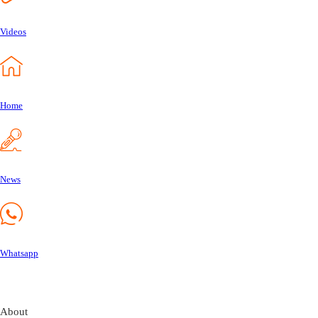
Videos
Home
News
Whatsapp
About