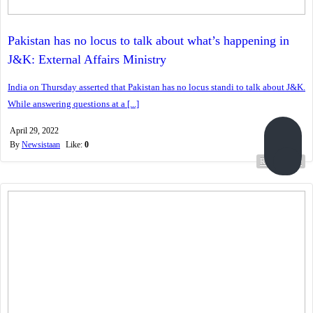
Pakistan has no locus to talk about what’s happening in
J&K: External Affairs Ministry
India on Thursday asserted that Pakistan has no locus standi to talk about J&K.
While answering questions at a [...]
April 29, 2022
By
Newsistaan
Like:
0
Read more...