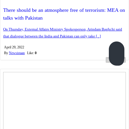
There should be an atmosphere free of terrorism: MEA on
talks with Pakistan
On Thursday, External Affairs Ministry Spokesperson, Arindam Baghchi said
that dialogue between the India and Pakistan can only take [...]
April 29, 2022
By
Newsistaan
Like:
0
Read more...