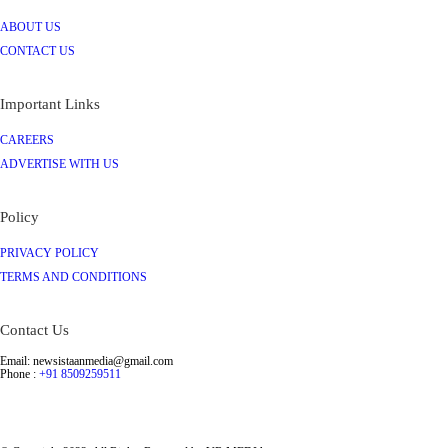
ABOUT US
CONTACT US
Important Links
CAREERS
ADVERTISE WITH US
Policy
PRIVACY POLICY
TERMS AND CONDITIONS
Contact Us
Email: newsistaanmedia@gmail.com
Phone :
+91 8509259511