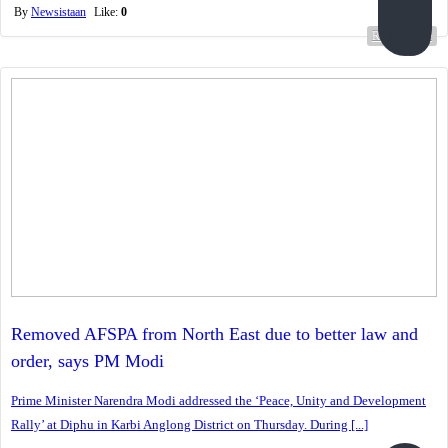
By
Newsistaan
Like:
0
Read more...
Removed AFSPA from North East due to better law and
order, says PM Modi
Prime Minister Narendra Modi addressed the ‘Peace, Unity and Development
Rally’ at Diphu in Karbi Anglong District on Thursday. During [...]