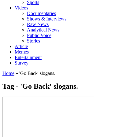
Sports
Videos
Documentaries
Shows & Interviews
Raw News
Analytical News
Public Voice
Stories
Article
Memes
Entertainment
Survey
Home
»
'Go Back' slogans.
Tag - 'Go Back' slogans.