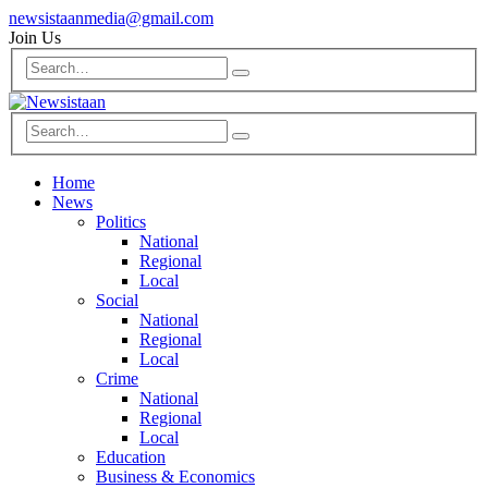
newsistaanmedia@gmail.com
Join Us
Home
News
Politics
National
Regional
Local
Social
National
Regional
Local
Crime
National
Regional
Local
Education
Business & Economics