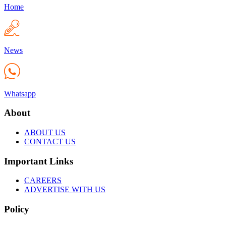
Home
News
Whatsapp
About
ABOUT US
CONTACT US
Important Links
CAREERS
ADVERTISE WITH US
Policy