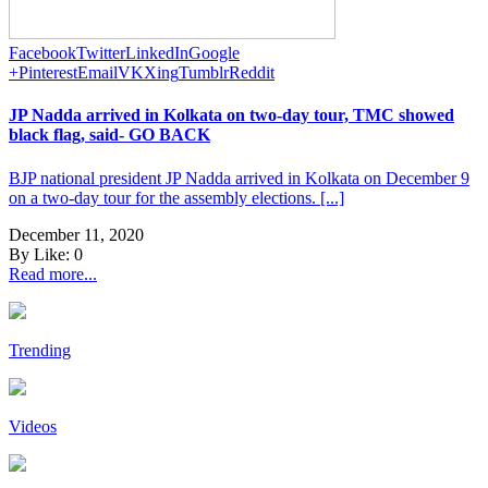
Facebook
Twitter
LinkedIn
Google
+
Pinterest
Email
VK
Xing
Tumblr
Reddit
JP Nadda arrived in Kolkata on two-day tour, TMC showed
black flag, said- GO BACK
BJP national president JP Nadda arrived in Kolkata on December 9
on a two-day tour for the assembly elections. [...]
December 11, 2020
By
Like:
0
Read more...
Trending
Videos