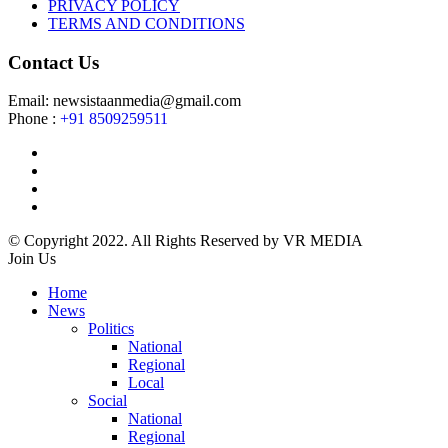
PRIVACY POLICY
TERMS AND CONDITIONS
Contact Us
Email: newsistaanmedia@gmail.com
Phone :
+91 8509259511
© Copyright 2022. All Rights Reserved by VR MEDIA
Join Us
Home
News
Politics
National
Regional
Local
Social
National
Regional