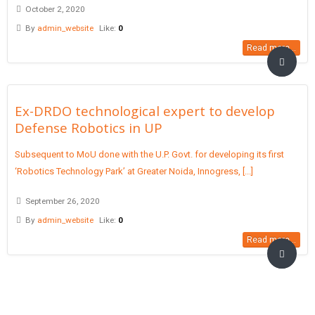
October 2, 2020
By
admin_website
Like:
0
Read more...
Ex-DRDO technological expert to develop
Defense Robotics in UP
Subsequent to MoU done with the U.P. Govt. for developing its first
‘Robotics Technology Park’ at Greater Noida, Innogress, [...]
September 26, 2020
By
admin_website
Like:
0
Read more...