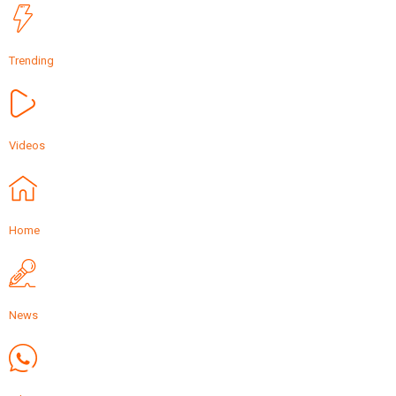
Trending
Videos
Home
News