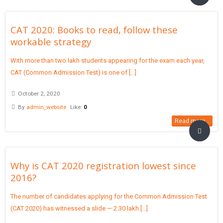
CAT 2020: Books to read, follow these
workable strategy
With more than two lakh students appearing for the exam each year,
CAT (Common Admission Test) is one of [...]
October 2, 2020
By
admin_website
Like:
0
Read more...
Why is CAT 2020 registration lowest since
2016?
The number of candidates applying for the Common Admission Test
(CAT 2020) has witnessed a slide — 2.30 lakh [...]