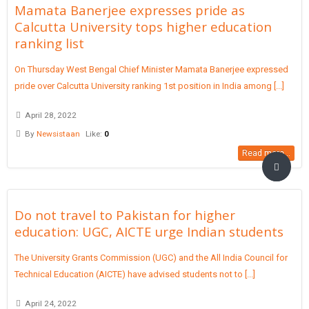
Mamata Banerjee expresses pride as
Calcutta University tops higher education
ranking list
On Thursday West Bengal Chief Minister Mamata Banerjee expressed
pride over Calcutta University ranking 1st position in India among [...]
April 28, 2022
By
Newsistaan
Like:
0
Read more...
Do not travel to Pakistan for higher
education: UGC, AICTE urge Indian students
The University Grants Commission (UGC) and the All India Council for
Technical Education (AICTE) have advised students not to [...]
April 24, 2022