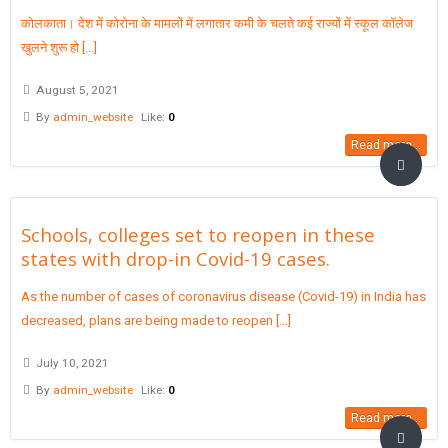
कोलकाता। देश में कोरोना के मामलों में लगातार कमी के चलते कई राज्यों में स्कूल कॉलेज
खुलने शुरू हो [...]
August 5, 2021
By
admin_website
Like:
0
Read more...
Schools, colleges set to reopen in these
states with drop-in Covid-19 cases.
As the number of cases of coronavirus disease (Covid-19) in India has
decreased, plans are being made to reopen [...]
July 10, 2021
By
admin_website
Like:
0
Read more...