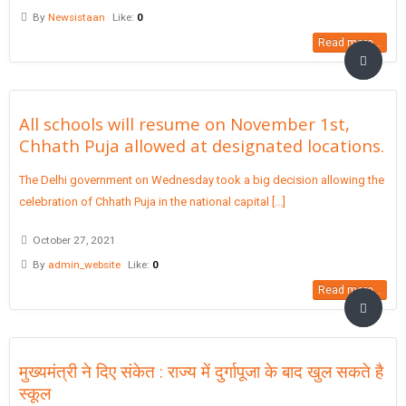
By
Newsistaan
Like:
0
Read more...
All schools will resume on November 1st,
Chhath Puja allowed at designated locations.
The Delhi government on Wednesday took a big decision allowing the
celebration of Chhath Puja in the national capital [...]
October 27, 2021
By
admin_website
Like:
0
Read more...
मुख्यमंत्री ने दिए संकेत : राज्य में दुर्गापूजा के बाद खुल सकते है
स्कूल