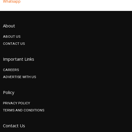
Whatsapp
About
ABOUT US
CONTACT US
Important Links
CAREERS
ADVERTISE WITH US
Policy
PRIVACY POLICY
TERMS AND CONDITIONS
Contact Us