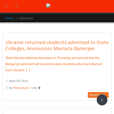
Home
»
Education
Ukraine-returned students admitted to State
Colleges, Announces Mamata Banerjee
Chief Minister Mamata Banerjee on Thursday announced that the
Bengal government will accommodate students who had returned
from Ukraine. [...]
April 29, 2022
By
Newsistaan
Like:
0
Read more...