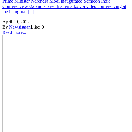
Prime Minister Narendra Modi inaugurated Semicon India
Conference 2022 and shared his remarks via video conferencing at
the inaugural [...]
April 29, 2022
By
Newsistaan
Like:
0
Read more...