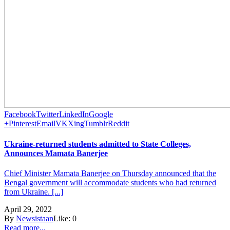
Facebook
Twitter
LinkedIn
Google
+
Pinterest
Email
VK
Xing
Tumblr
Reddit
Ukraine-returned students admitted to State Colleges,
Announces Mamata Banerjee
Chief Minister Mamata Banerjee on Thursday announced that the
Bengal government will accommodate students who had returned
from Ukraine. [...]
April 29, 2022
By
Newsistaan
Like:
0
Read more...