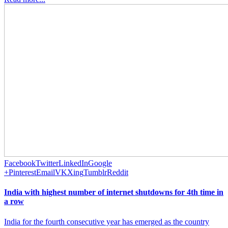
Facebook
Twitter
LinkedIn
Google
+
Pinterest
Email
VK
Xing
Tumblr
Reddit
India with highest number of internet shutdowns for 4th time in
a row
India for the fourth consecutive year has emerged as the country