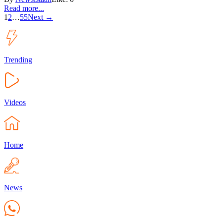
Read more...
1
2
…
55
Next →
Trending
Videos
Home
News