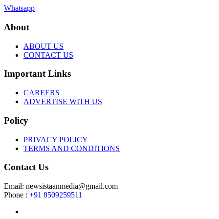
Whatsapp
About
ABOUT US
CONTACT US
Important Links
CAREERS
ADVERTISE WITH US
Policy
PRIVACY POLICY
TERMS AND CONDITIONS
Contact Us
Email: newsistaanmedia@gmail.com
Phone :
+91 8509259511