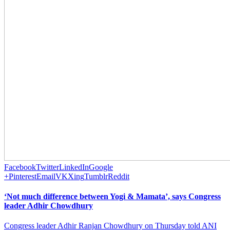
Facebook
Twitter
LinkedIn
Google
+
Pinterest
Email
VK
Xing
Tumblr
Reddit
‘Not much difference between Yogi & Mamata’, says Congress
leader Adhir Chowdhury
Congress leader Adhir Ranjan Chowdhury on Thursday told ANI