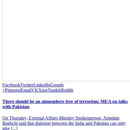
Facebook
Twitter
LinkedIn
Google
+
Pinterest
Email
VK
Xing
Tumblr
Reddit
There should be an atmosphere free of terrorism: MEA on talks
with Pakistan
On Thursday, External Affairs Ministry Spokesperson, Arindam
Baghchi said that dialogue between the India and Pakistan can only
take [...]