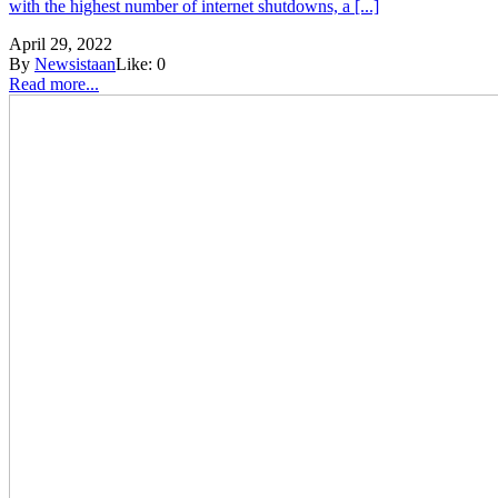
with the highest number of internet shutdowns, a [...]
April 29, 2022
By
Newsistaan
Like:
0
Read more...