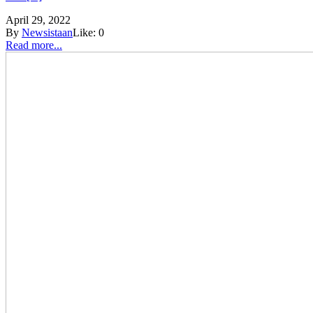
April 29, 2022
By
Newsistaan
Like:
0
Read more...