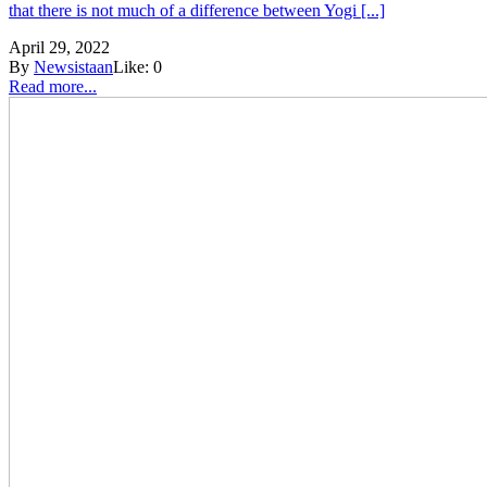
that there is not much of a difference between Yogi [...]
April 29, 2022
By
Newsistaan
Like:
0
Read more...