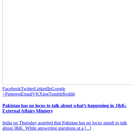
Facebook
Twitter
LinkedIn
Google
+
Pinterest
Email
VK
Xing
Tumblr
Reddit
Pakistan has no locus to talk about what’s happening in J&K:
External Affairs Ministry
India on Thursday asserted that Pakistan has no locus standi to talk
about J&K. While answering questions at a [...]