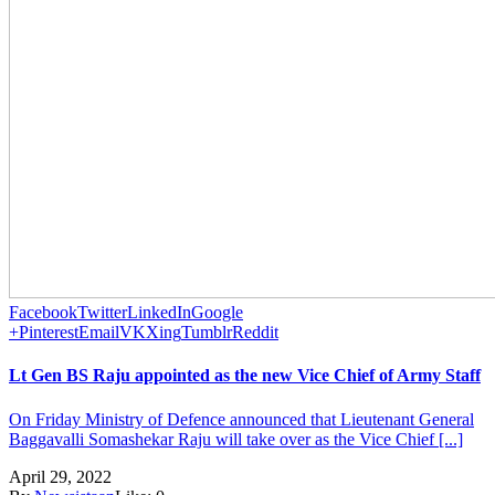
Facebook
Twitter
LinkedIn
Google
+
Pinterest
Email
VK
Xing
Tumblr
Reddit
Lt Gen BS Raju appointed as the new Vice Chief of Army Staff
On Friday Ministry of Defence announced that Lieutenant General
Baggavalli Somashekar Raju will take over as the Vice Chief [...]
April 29, 2022