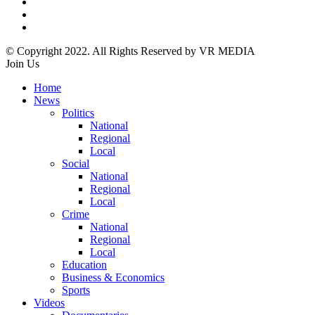
© Copyright 2022. All Rights Reserved by VR MEDIA
Join Us
Home
News
Politics
National
Regional
Local
Social
National
Regional
Local
Crime
National
Regional
Local
Education
Business & Economics
Sports
Videos