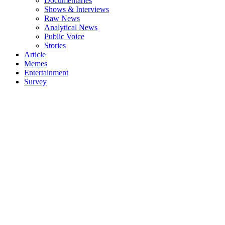
Documentaries
Shows & Interviews
Raw News
Analytical News
Public Voice
Stories
Article
Memes
Entertainment
Survey