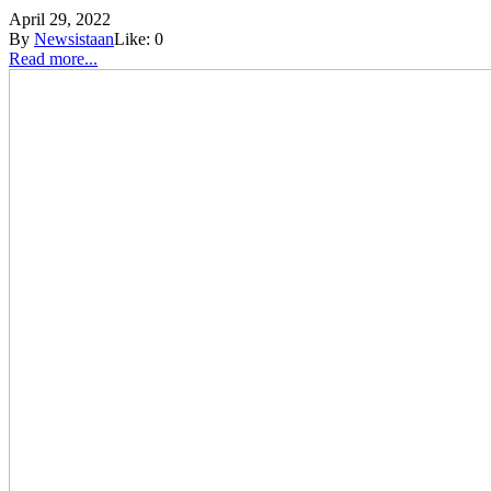
April 29, 2022
By
Newsistaan
Like:
0
Read more...