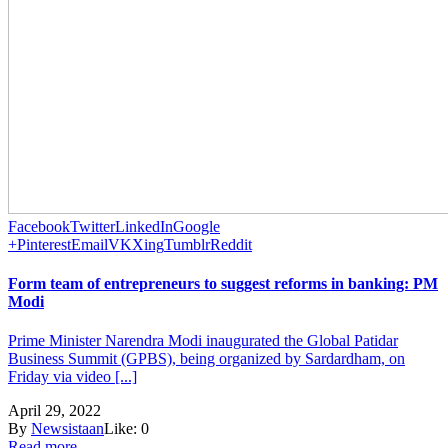
Facebook
Twitter
LinkedIn
Google
+
Pinterest
Email
VK
Xing
Tumblr
Reddit
Form team of entrepreneurs to suggest reforms in banking: PM
Modi
Prime Minister Narendra Modi inaugurated the Global Patidar
Business Summit (GPBS), being organized by Sardardham, on
Friday via video [...]
April 29, 2022
By
Newsistaan
Like:
0
Read more...