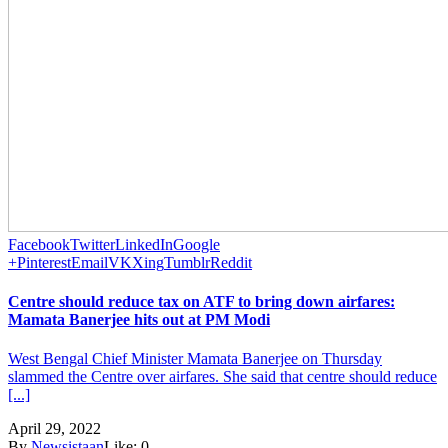
Facebook
Twitter
LinkedIn
Google
+
Pinterest
Email
VK
Xing
Tumblr
Reddit
Centre should reduce tax on ATF to bring down airfares:
Mamata Banerjee hits out at PM Modi
West Bengal Chief Minister Mamata Banerjee on Thursday
slammed the Centre over airfares. She said that centre should reduce
[...]
April 29, 2022
By
Newsistaan
Like:
0