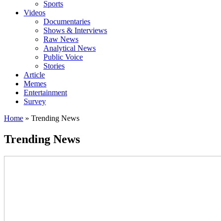
Sports
Videos
Documentaries
Shows & Interviews
Raw News
Analytical News
Public Voice
Stories
Article
Memes
Entertainment
Survey
Home
»
Trending News
Trending News