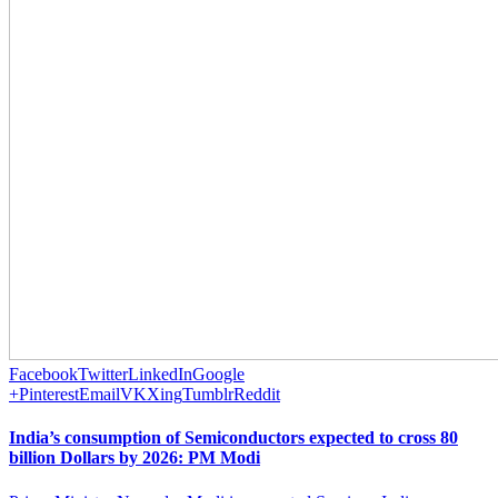
Facebook
Twitter
LinkedIn
Google
+
Pinterest
Email
VK
Xing
Tumblr
Reddit
India’s consumption of Semiconductors expected to cross 80
billion Dollars by 2026: PM Modi