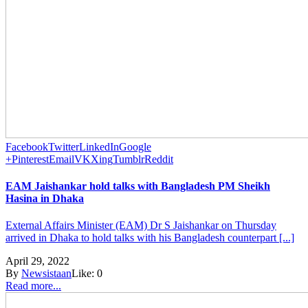
Facebook
Twitter
LinkedIn
Google
+
Pinterest
Email
VK
Xing
Tumblr
Reddit
EAM Jaishankar hold talks with Bangladesh PM Sheikh
Hasina in Dhaka
External Affairs Minister (EAM) Dr S Jaishankar on Thursday
arrived in Dhaka to hold talks with his Bangladesh counterpart [...]
April 29, 2022
By
Newsistaan
Like:
0
Read more...