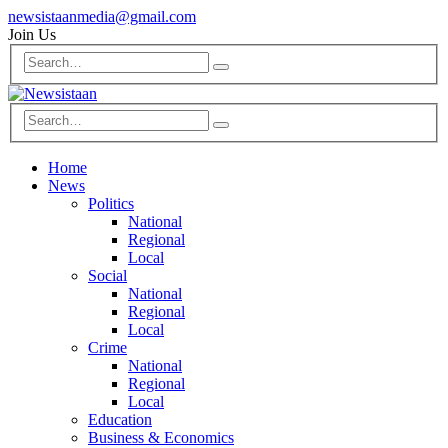
newsistaanmedia@gmail.com
Join Us
Home
News
Politics
National
Regional
Local
Social
National
Regional
Local
Crime
National
Regional
Local
Education
Business & Economics