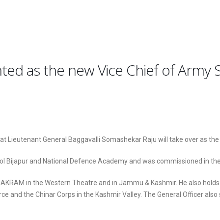
ted as the new Vice Chief of Army S
at Lieutenant General Baggavalli Somashekar Raju will take over as the
hool Bijapur and National Defence Academy and was commissioned in t
KRAM in the Western Theatre and in Jammu & Kashmir. He also holds t
rce and the Chinar Corps in the Kashmir Valley. The General Officer als