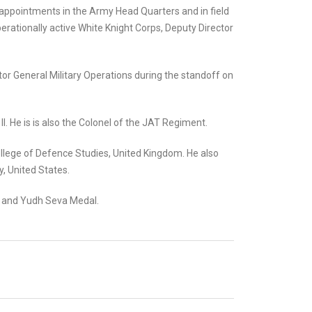
l appointments in the Army Head Quarters and in field
perationally active White Knight Corps, Deputy Director
tor General Military Operations during the standoff on
II. He is is also the Colonel of the JAT Regiment.
College of Defence Studies, United Kingdom. He also
, United States.
al and Yudh Seva Medal.