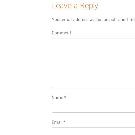
Leave a Reply
Your email address will not be published.
Req
Comment
Name
*
Email
*