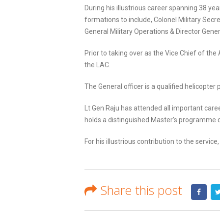
During his illustrious career spanning 38 y
formations to include, Colonel Military Secre
General Military Operations & Director Gener
Prior to taking over as the Vice Chief of th
the LAC.
The General officer is a qualified helicopter
Lt Gen Raju has attended all important caree
holds a distinguished Master’s programme d
For his illustrious contribution to the ser
Share this post