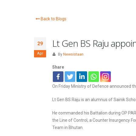
Back to Blogs
Lt Gen BS Raju appoin
29
Apr
By
Newsistaan
Share
On Friday Ministry of Defence announced th
Lt Gen BS Raju is an alumnus of Sainik Sc
He commanded his Battalion during OP PARA
the Line of Control, a Counter Insurgency Fo
Team in Bhutan.