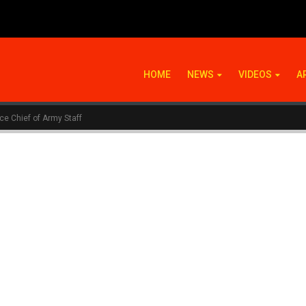
HOME
NEWS
VIDEOS
A
ce Chief of Army Staff