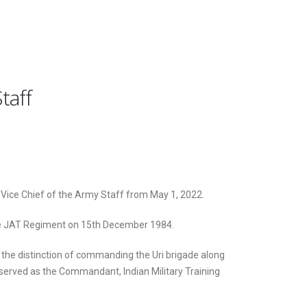
taff
 Vice Chief of the Army Staff from May 1, 2022.
he JAT Regiment on 15th December 1984.
he distinction of commanding the Uri brigade along
o served as the Commandant, Indian Military Training