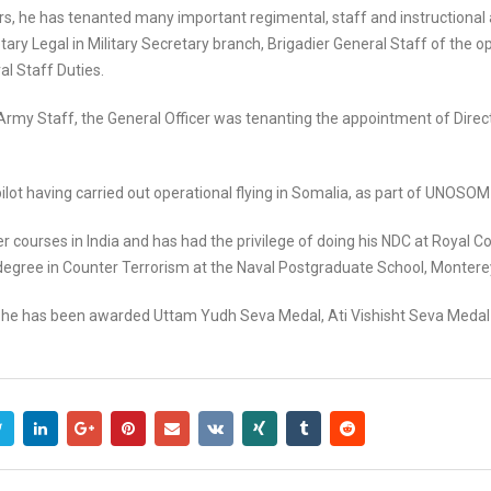
ears, he has tenanted many important regimental, staff and instructiona
tary Legal in Military Secretary branch, Brigadier General Staff of the o
al Staff Duties.
e Army Staff, the General Officer was tenanting the appointment of Direc
 pilot having carried out operational flying in Somalia, as part of UNOSOM 
r courses in India and has had the privilege of doing his NDC at Royal 
egree in Counter Terrorism at the Naval Postgraduate School, Monterey
vice, he has been awarded Uttam Yudh Seva Medal, Ati Vishisht Seva Med