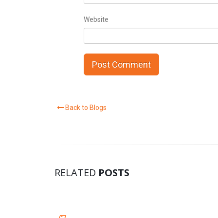
Website
Back to Blogs
RELATED
POSTS