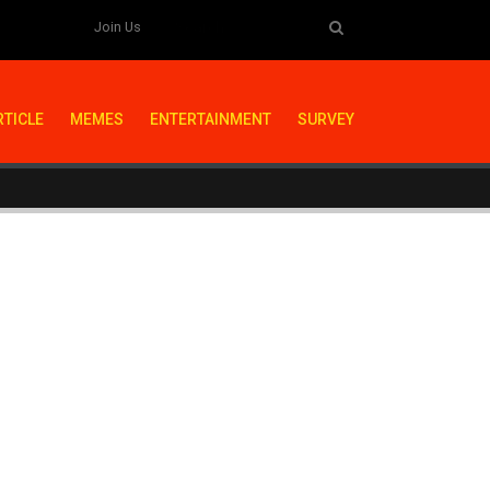
Join Us
RTICLE
MEMES
ENTERTAINMENT
SURVEY