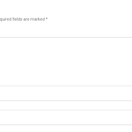
uired fields are marked
*