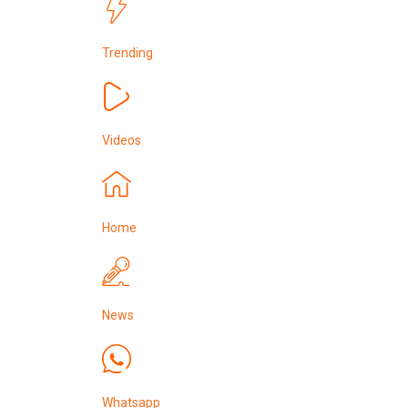
Trending
Videos
Home
News
Whatsapp