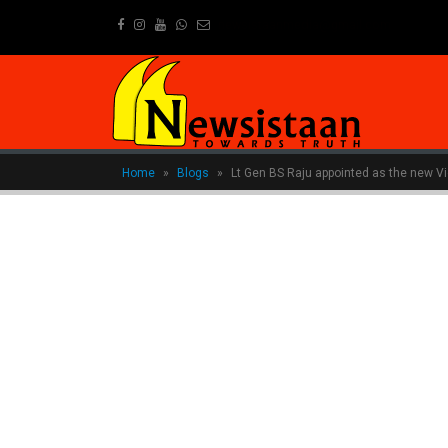
newsistaanmedia@gmail.com
Home
»
Blogs
»
Lt Gen BS Raju appointed as the new Vi