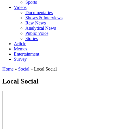
Sports
Videos
Documentaries
Shows & Interviews
Raw News
Analytical News
Public Voice
Stories
Article
Memes
Entertainment
Survey
Home
»
Social
»
Local Social
Local Social