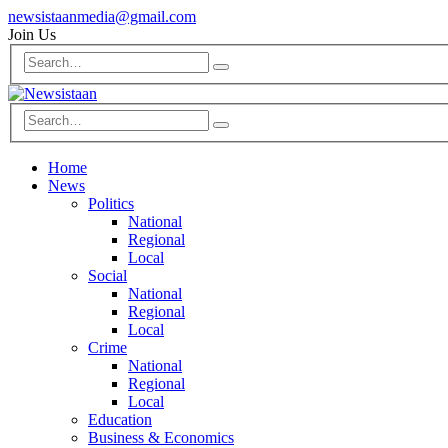
newsistaanmedia@gmail.com
Join Us
Home
News
Politics
National
Regional
Local
Social
National
Regional
Local
Crime
National
Regional
Local
Education
Business & Economics