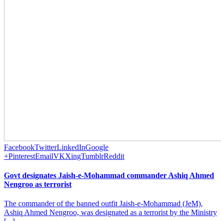
Facebook
Twitter
LinkedIn
Google
+
Pinterest
Email
VK
Xing
Tumblr
Reddit
Govt designates Jaish-e-Mohammad commander Ashiq Ahmed
Nengroo as terrorist
The commander of the banned outfit Jaish-e-Mohammad (JeM),
Ashiq Ahmed Nengroo, was designated as a terrorist by the Ministry