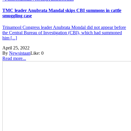
TMC leader Anubrata Mandal skips CBI summons in cattle
smuggling case
Trinamool Congress leader Anubrata Mondal did not appear before
the Central Bureau of Investigation (CBI), which had summoned
him [...]
April 25, 2022
By
Newsistaan
Like:
0
Read more...