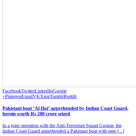
Facebook
Twitter
LinkedIn
Google
+
Pinterest
Email
VK
Xing
Tumblr
Reddit
Pakistani boat ‘Al Haj’ apprehended by Indian Coast Guard,
heroin worth Rs 280 crore seized
In a joint operation with the Anti-Terrorism Squad Gujarat, the
Indian Coast Guard apprehended a Pakistani boat with nine [...]