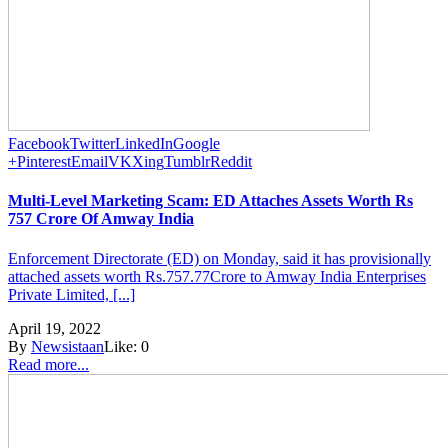
Facebook
Twitter
LinkedIn
Google
+
Pinterest
Email
VK
Xing
Tumblr
Reddit
Multi-Level Marketing Scam: ED Attaches Assets Worth Rs
757 Crore Of Amway India
Enforcement Directorate (ED) on Monday, said it has provisionally
attached assets worth Rs.757.77Crore to Amway India Enterprises
Private Limited, [...]
April 19, 2022
By
Newsistaan
Like:
0
Read more...