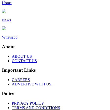
Home
News
Whatsapp
About
ABOUT US
CONTACT US
Important Links
CAREERS
ADVERTISE WITH US
Policy
PRIVACY POLICY
TERMS AND CONDITIONS