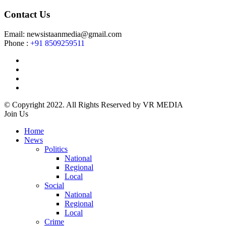
Contact Us
Email: newsistaanmedia@gmail.com
Phone :
+91 8509259511
© Copyright 2022. All Rights Reserved by VR MEDIA
Join Us
Home
News
Politics
National
Regional
Local
Social
National
Regional
Local
Crime