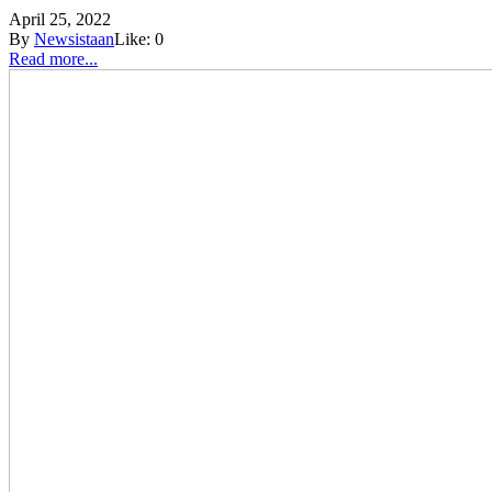
April 25, 2022
By
Newsistaan
Like:
0
Read more...