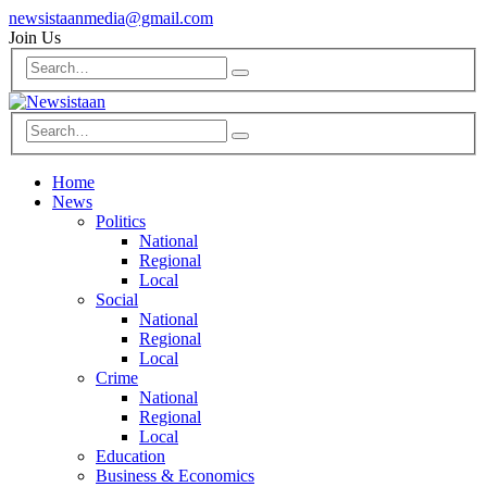
newsistaanmedia@gmail.com
Join Us
Home
News
Politics
National
Regional
Local
Social
National
Regional
Local
Crime
National
Regional
Local
Education
Business & Economics