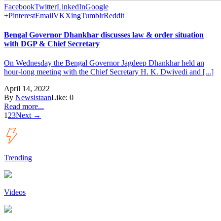
Facebook
Twitter
LinkedIn
Google
+
Pinterest
Email
VK
Xing
Tumblr
Reddit
Bengal Governor Dhankhar discusses law & order situation
with DGP & Chief Secretary
On Wednesday the Bengal Governor Jagdeep Dhankhar held an
hour-long meeting with the Chief Secretary H. K. Dwivedi and [...]
April 14, 2022
By
Newsistaan
Like:
0
Read more...
1
2
3
Next →
Trending
Videos