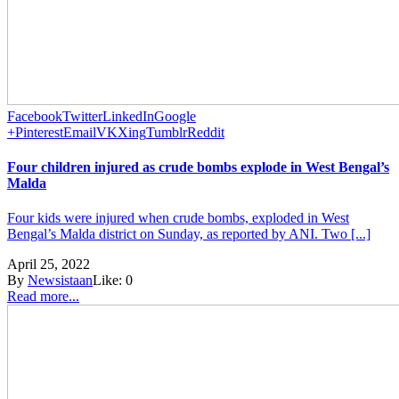
Facebook
Twitter
LinkedIn
Google
+
Pinterest
Email
VK
Xing
Tumblr
Reddit
Four children injured as crude bombs explode in West Bengal’s
Malda
Four kids were injured when crude bombs, exploded in West
Bengal’s Malda district on Sunday, as reported by ANI. Two [...]
April 25, 2022
By
Newsistaan
Like:
0
Read more...