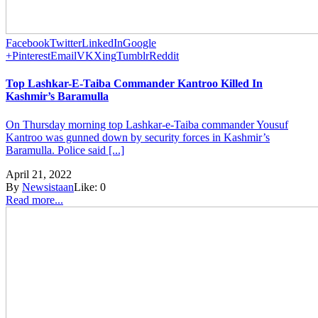
Facebook
Twitter
LinkedIn
Google
+
Pinterest
Email
VK
Xing
Tumblr
Reddit
Top Lashkar-E-Taiba Commander Kantroo Killed In
Kashmir’s Baramulla
On Thursday morning top Lashkar-e-Taiba commander Yousuf
Kantroo was gunned down by security forces in Kashmir’s
Baramulla. Police said [...]
April 21, 2022
By
Newsistaan
Like:
0
Read more...