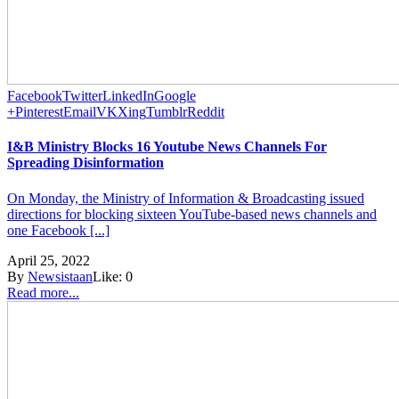
Facebook
Twitter
LinkedIn
Google
+
Pinterest
Email
VK
Xing
Tumblr
Reddit
I&B Ministry Blocks 16 Youtube News Channels For
Spreading Disinformation
On Monday, the Ministry of Information & Broadcasting issued
directions for blocking sixteen YouTube-based news channels and
one Facebook [...]
April 25, 2022
By
Newsistaan
Like:
0
Read more...