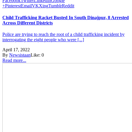
Facebook
Twitter
LinkedIn
Google
+
Pinterest
Email
VK
Xing
Tumblr
Reddit
Child Trafficking Racket Busted In South Dinajpur, 8 Arrested
Across Different Districts
Police are trying to reach the root of a child trafficking incident by
interrogating the eight people who were [...]
April 17, 2022
By
Newsistaan
Like:
0
Read more...