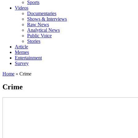
Sports
Videos
Documentaries
Shows & Interviews
Raw News
Analytical News
Public Voice
Stories
Article
Memes
Entertainment
Survey
Home
»
Crime
Crime