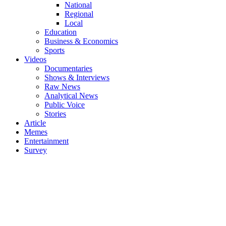
National
Regional
Local
Education
Business & Economics
Sports
Videos
Documentaries
Shows & Interviews
Raw News
Analytical News
Public Voice
Stories
Article
Memes
Entertainment
Survey