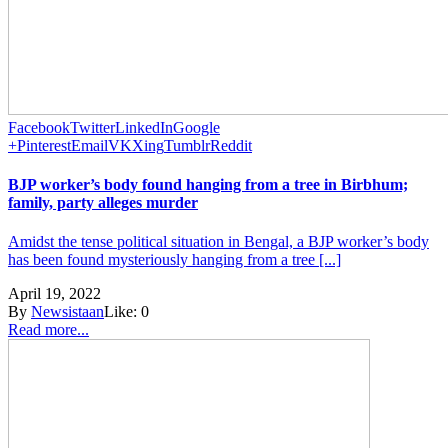
Facebook
Twitter
LinkedIn
Google
+
Pinterest
Email
VK
Xing
Tumblr
Reddit
BJP worker’s body found hanging from a tree in Birbhum;
family, party alleges murder
Amidst the tense political situation in Bengal, a BJP worker’s body
has been found mysteriously hanging from a tree [...]
April 19, 2022
By
Newsistaan
Like:
0
Read more...