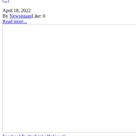
[...]
April 18, 2022
By
Newsistaan
Like:
0
Read more...