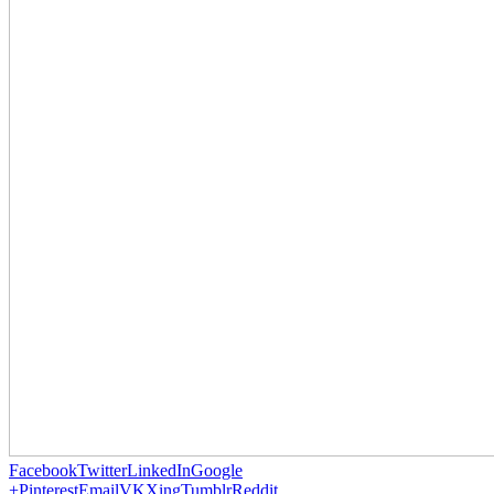
Facebook
Twitter
LinkedIn
Google
+
Pinterest
Email
VK
Xing
Tumblr
Reddit