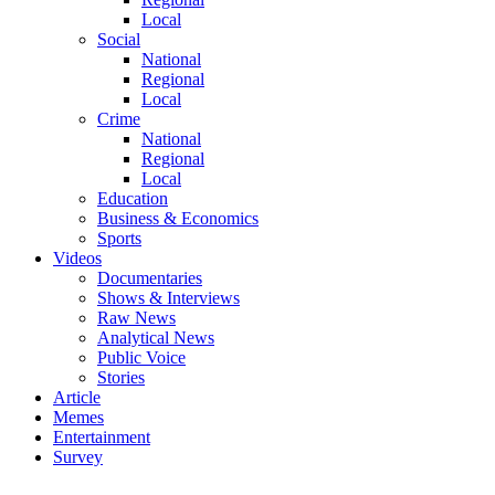
Local
Social
National
Regional
Local
Crime
National
Regional
Local
Education
Business & Economics
Sports
Videos
Documentaries
Shows & Interviews
Raw News
Analytical News
Public Voice
Stories
Article
Memes
Entertainment
Survey