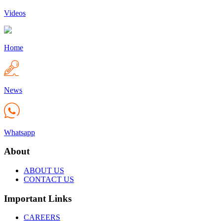
Videos
Home
News
Whatsapp
About
ABOUT US
CONTACT US
Important Links
CAREERS