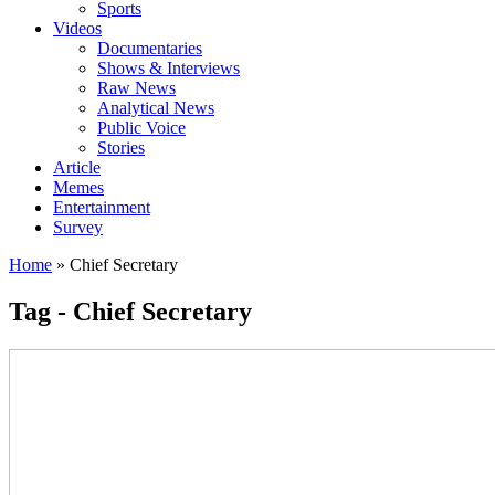
Sports
Videos
Documentaries
Shows & Interviews
Raw News
Analytical News
Public Voice
Stories
Article
Memes
Entertainment
Survey
Home
»
Chief Secretary
Tag - Chief Secretary