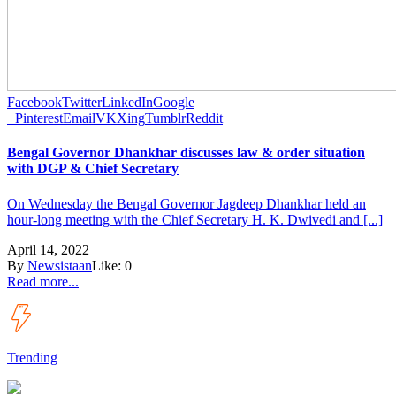
Facebook
Twitter
LinkedIn
Google
+
Pinterest
Email
VK
Xing
Tumblr
Reddit
Bengal Governor Dhankhar discusses law & order situation
with DGP & Chief Secretary
On Wednesday the Bengal Governor Jagdeep Dhankhar held an
hour-long meeting with the Chief Secretary H. K. Dwivedi and [...]
April 14, 2022
By
Newsistaan
Like:
0
Read more...
Trending