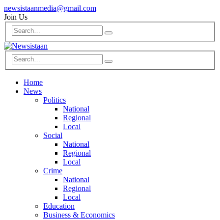
newsistaanmedia@gmail.com
Join Us
Home
News
Politics
National
Regional
Local
Social
National
Regional
Local
Crime
National
Regional
Local
Education
Business & Economics