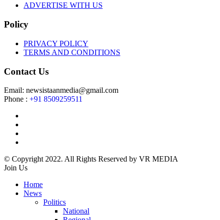
ADVERTISE WITH US
Policy
PRIVACY POLICY
TERMS AND CONDITIONS
Contact Us
Email: newsistaanmedia@gmail.com
Phone :
+91 8509259511
© Copyright 2022. All Rights Reserved by VR MEDIA
Join Us
Home
News
Politics
National
Regional