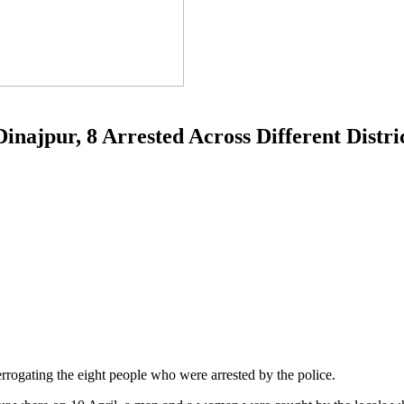
inajpur, 8 Arrested Across Different Distri
nterrogating the eight people who were arrested by the police.