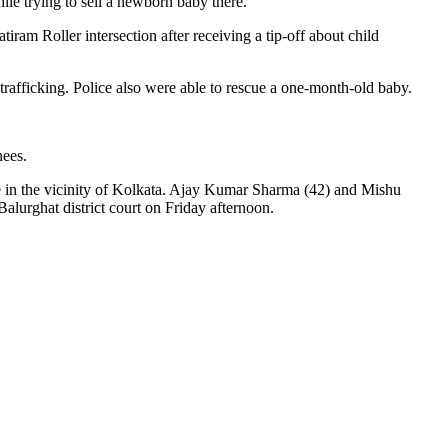
ile trying to sell a newborn baby there.
m Roller intersection after receiving a tip-off about child
trafficking. Police also were able to rescue a one-month-old baby.
nees.
 in the vicinity of Kolkata. Ajay Kumar Sharma (42) and Mishu
alurghat district court on Friday afternoon.