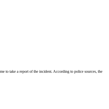
ame to take a report of the incident. According to police sources, the