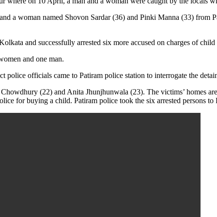
ajpur where on 10 April, a man and a woman were caught by the locals wh
 and a woman named Shovon Sardar (36) and Pinki Manna (33) from Patira
Kolkata and successfully arrested six more accused on charges of child 
 5 women and one man.
 police officials came to Patiram police station to interrogate the detai
a Chowdhury (22) and Anita Jhunjhunwala (23). The victims’ homes are
e for buying a child. Patiram police took the six arrested persons to B