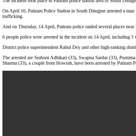
The incident took place in Patiram police station area of ​​South Din
On April 10, Patiram Police Station in South Dinajpur arrested a man
trafficking.
And on Thursday, 14 April, Patiram police raided several places near 
6 people police were arrested in the incident on 14 April, including
District police superintendent Rahul Dey and other high-ranking district
The arrested are Sraboni Adhikari (33), Swapna Sardar (33), Purnim
Sharma (33), a couple from Howrah, have been arrested by Patiram Polic