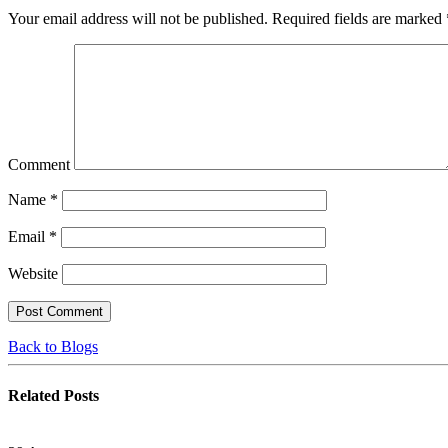
Your email address will not be published.
Required fields are marked
Comment
Name
*
Email
*
Website
Back to Blogs
Related
Posts