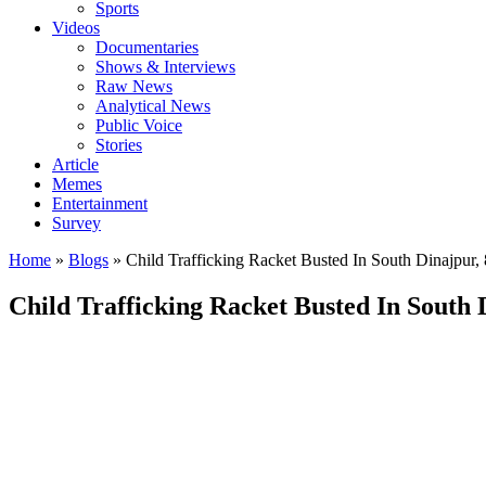
Sports
Videos
Documentaries
Shows & Interviews
Raw News
Analytical News
Public Voice
Stories
Article
Memes
Entertainment
Survey
Home
»
Blogs
»
Child Trafficking Racket Busted In South Dinajpur, 8
Child Trafficking Racket Busted In South D