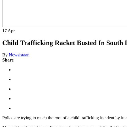
17
Apr
Child Trafficking Racket Busted In South D
By
Newsistaan
Share
Police are trying to reach the root of a child trafficking incident by i