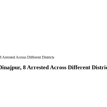
 Arrested Across Different Districts
inajpur, 8 Arrested Across Different Distri