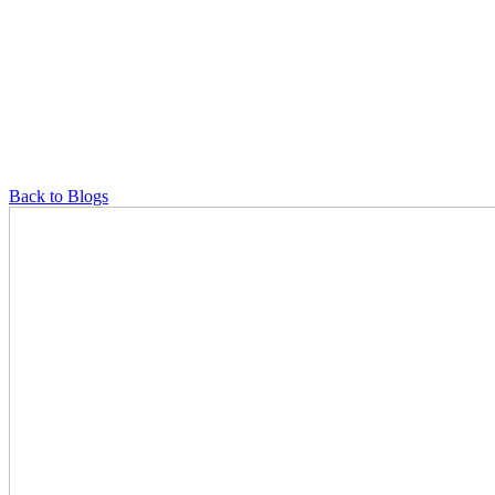
Back to Blogs