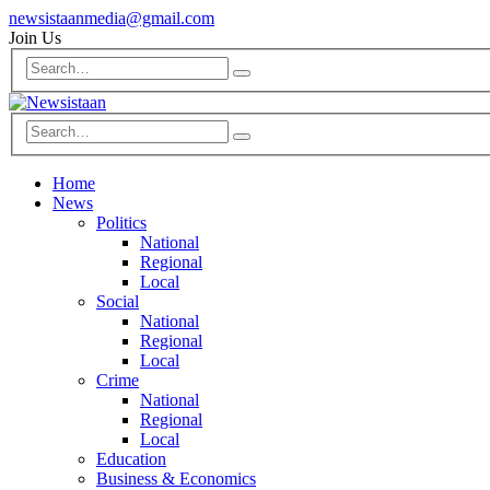
newsistaanmedia@gmail.com
Join Us
Home
News
Politics
National
Regional
Local
Social
National
Regional
Local
Crime
National
Regional
Local
Education
Business & Economics