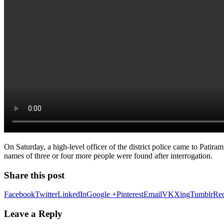
On Saturday, a high-level officer of the district police came to Patiram
names of three or four more people were found after interrogation.
Share this post
Facebook
Twitter
LinkedIn
Google +
Pinterest
Email
VK
Xing
Tumblr
Red
Leave a Reply