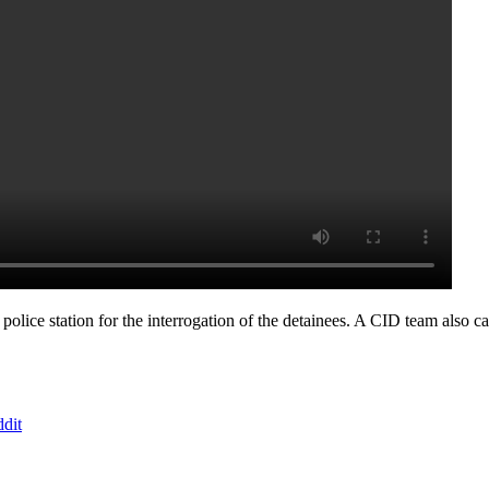
 police station for the interrogation of the detainees. A CID team also c
dit