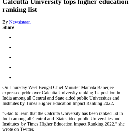
Calcutta University tops higher education
ranking list
By
Newsistaan
Share
On Thursday West Bengal Chief Minister Mamata Banerjee
expressed pride over Calcutta University ranking 1st position in
India among all Central and State aided public Universities and
Institutes by Times Higher Education Impact Ranking 2022.
“Glad to learn that the Calcutta University has been ranked 1st in
India among all Central and State aided public Universities and
Institutes by Times Higher Education Impact Ranking 2022,” she
wrote on Twitter.