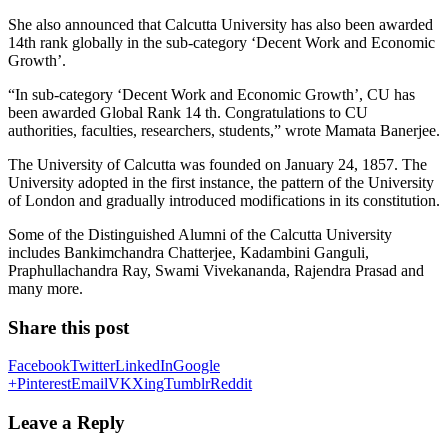
She also announced that Calcutta University has also been awarded
14th rank globally in the sub-category ‘Decent Work and Economic
Growth’.
“In sub-category ‘Decent Work and Economic Growth’, CU has
been awarded Global Rank 14 th. Congratulations to CU
authorities, faculties, researchers, students,” wrote Mamata Banerjee.
The University of Calcutta was founded on January 24, 1857. The
University adopted in the first instance, the pattern of the University
of London and gradually introduced modifications in its constitution.
Some of the Distinguished Alumni of the Calcutta University
includes Bankimchandra Chatterjee, Kadambini Ganguli,
Praphullachandra Ray, Swami Vivekananda, Rajendra Prasad and
many more.
Share this post
Facebook
Twitter
LinkedIn
Google
+
Pinterest
Email
VK
Xing
Tumblr
Reddit
Leave a Reply