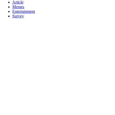
Article
Memes
Entertainment
Survey