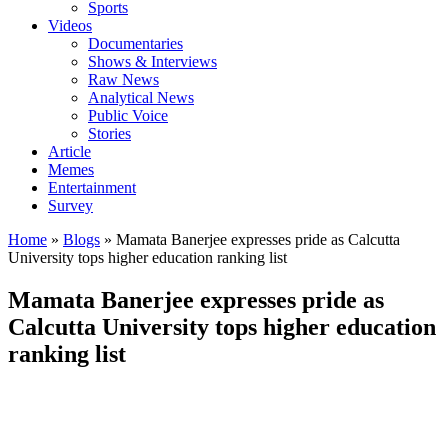
Sports
Videos
Documentaries
Shows & Interviews
Raw News
Analytical News
Public Voice
Stories
Article
Memes
Entertainment
Survey
Home
»
Blogs
»
Mamata Banerjee expresses pride as Calcutta
University tops higher education ranking list
Mamata Banerjee expresses pride as
Calcutta University tops higher education
ranking list