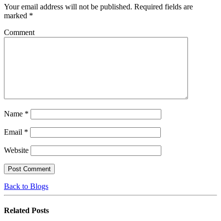
Your email address will not be published.
Required fields are
marked
*
Comment
Name
*
Email
*
Website
Back to Blogs
Related
Posts