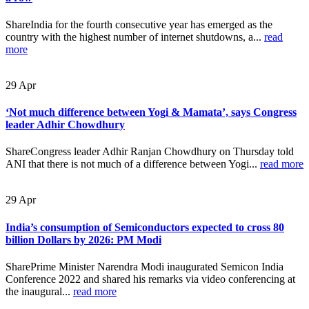
ShareIndia for the fourth consecutive year has emerged as the
country with the highest number of internet shutdowns, a...
read
more
29
Apr
‘Not much difference between Yogi & Mamata’, says Congress
leader Adhir Chowdhury
ShareCongress leader Adhir Ranjan Chowdhury on Thursday told
ANI that there is not much of a difference between Yogi...
read more
29
Apr
India’s consumption of Semiconductors expected to cross 80
billion Dollars by 2026: PM Modi
SharePrime Minister Narendra Modi inaugurated Semicon India
Conference 2022 and shared his remarks via video conferencing at
the inaugural...
read more