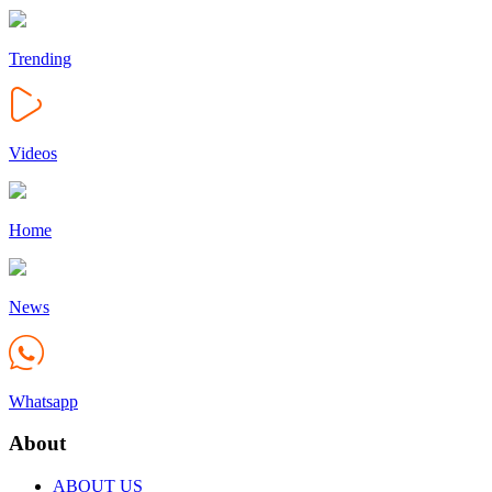
Trending
Videos
Home
News
Whatsapp
About
ABOUT US