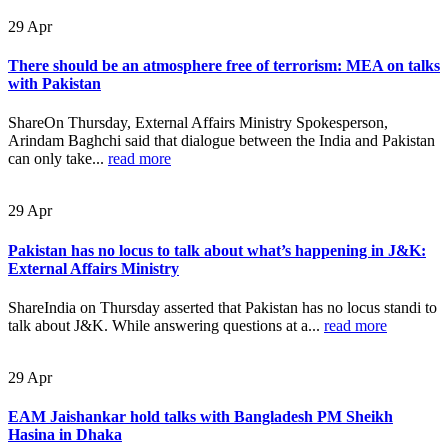
29
Apr
There should be an atmosphere free of terrorism: MEA on talks
with Pakistan
ShareOn Thursday, External Affairs Ministry Spokesperson,
Arindam Baghchi said that dialogue between the India and Pakistan
can only take...
read more
29
Apr
Pakistan has no locus to talk about what’s happening in J&K:
External Affairs Ministry
ShareIndia on Thursday asserted that Pakistan has no locus standi to
talk about J&K. While answering questions at a...
read more
29
Apr
EAM Jaishankar hold talks with Bangladesh PM Sheikh
Hasina in Dhaka