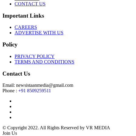
CONTACT US
Important Links
CAREERS
ADVERTISE WITH US
Policy
PRIVACY POLICY
TERMS AND CONDITIONS
Contact Us
Email: newsistaanmedia@gmail.com
Phone :
+91 8509259511
© Copyright 2022. All Rights Reserved by VR MEDIA
Join Us