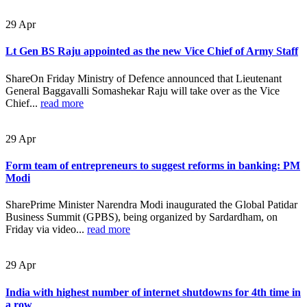
29
Apr
Lt Gen BS Raju appointed as the new Vice Chief of Army Staff
ShareOn Friday Ministry of Defence announced that Lieutenant
General Baggavalli Somashekar Raju will take over as the Vice
Chief...
read more
29
Apr
Form team of entrepreneurs to suggest reforms in banking: PM
Modi
SharePrime Minister Narendra Modi inaugurated the Global Patidar
Business Summit (GPBS), being organized by Sardardham, on
Friday via video...
read more
29
Apr
India with highest number of internet shutdowns for 4th time in
a row