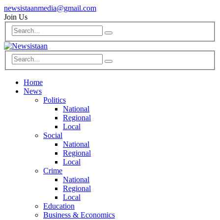
newsistaanmedia@gmail.com
Join Us
Home
News
Politics
National
Regional
Local
Social
National
Regional
Local
Crime
National
Regional
Local
Education
Business & Economics