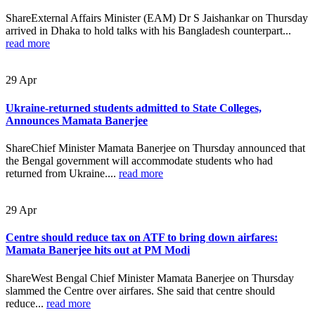
ShareExternal Affairs Minister (EAM) Dr S Jaishankar on Thursday
arrived in Dhaka to hold talks with his Bangladesh counterpart...
read more
29
Apr
Ukraine-returned students admitted to State Colleges,
Announces Mamata Banerjee
ShareChief Minister Mamata Banerjee on Thursday announced that
the Bengal government will accommodate students who had
returned from Ukraine....
read more
29
Apr
Centre should reduce tax on ATF to bring down airfares:
Mamata Banerjee hits out at PM Modi
ShareWest Bengal Chief Minister Mamata Banerjee on Thursday
slammed the Centre over airfares. She said that centre should
reduce...
read more