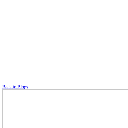
Back to Blogs