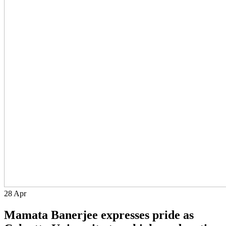
28
Apr
Mamata Banerjee expresses pride as