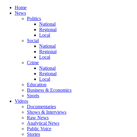
Home
News
Politics
National
Regional
Local
Social
National
Regional
Local
Crime
National
Regional
Local
Education
Business & Economics
Sports
Videos
Documentaries
Shows & Interviews
Raw News
Analytical News
Public Voice
Stories