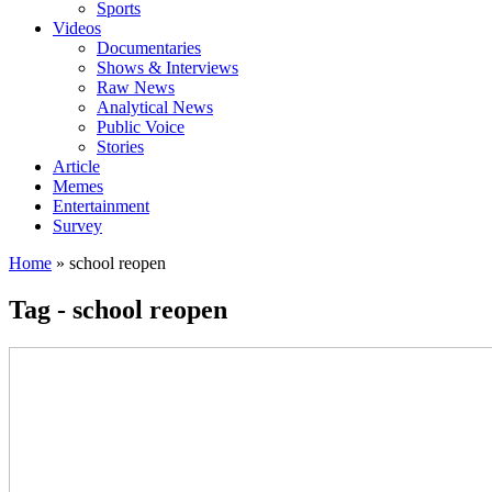
Sports
Videos
Documentaries
Shows & Interviews
Raw News
Analytical News
Public Voice
Stories
Article
Memes
Entertainment
Survey
Home
»
school reopen
Tag - school reopen