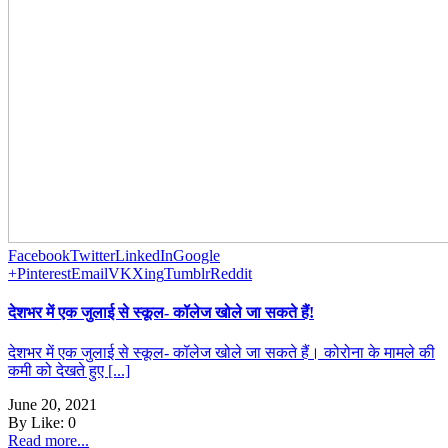
Facebook
Twitter
LinkedIn
Google
+
Pinterest
Email
VK
Xing
Tumblr
Reddit
देशभर में एक जुलाई से स्कूल- कॉलेज खोले जा सकते हैं!
देशभर में एक जुलाई से स्कूल- कॉलेज खोले जा सकते हैं। कोरोना के मामले की
कमी को देखते हुए [...]
June 20, 2021
By
Like:
0
Read more...