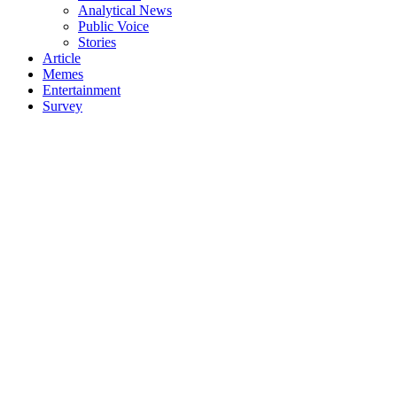
Analytical News
Public Voice
Stories
Article
Memes
Entertainment
Survey