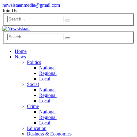
newsistaanmedia@gmail.com
Join Us
Home
News
Politics
National
Regional
Local
Social
National
Regional
Local
Crime
National
Regional
Local
Education
Business & Economics