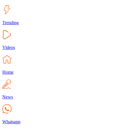
Trending
Videos
Home
News
Whatsapp