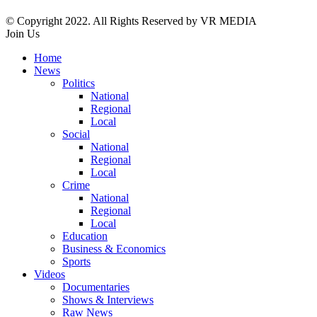
© Copyright 2022. All Rights Reserved by VR MEDIA
Join Us
Home
News
Politics
National
Regional
Local
Social
National
Regional
Local
Crime
National
Regional
Local
Education
Business & Economics
Sports
Videos
Documentaries
Shows & Interviews
Raw News