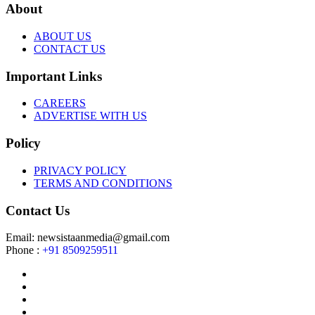
About
ABOUT US
CONTACT US
Important Links
CAREERS
ADVERTISE WITH US
Policy
PRIVACY POLICY
TERMS AND CONDITIONS
Contact Us
Email: newsistaanmedia@gmail.com
Phone :
+91 8509259511