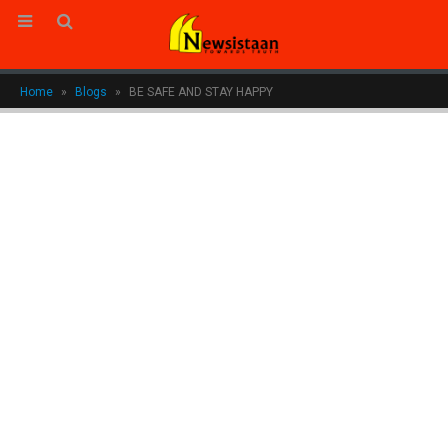
Home
»
Blogs
»
BE SAFE AND STAY HAPPY