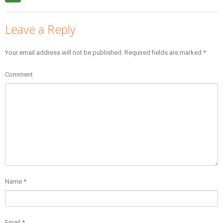
Leave a Reply
Your email address will not be published.
Required fields are marked
*
Comment
Name
*
Email
*