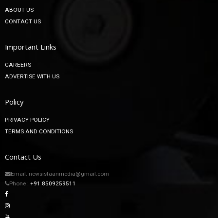
ABOUT US
CONTACT US
Important Links
CAREERS
ADVERTISE WITH US
Policy
PRIVACY POLICY
TERMS AND CONDITIONS
Contact Us
Email: newsistaanmedia@gmail.com
Phone :
+91 8509259511