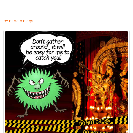
Back to Blogs