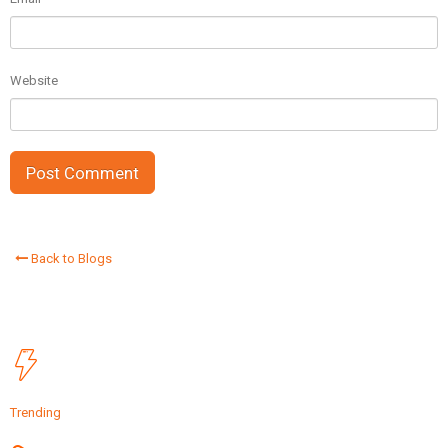
Website
Back to Blogs
Trending