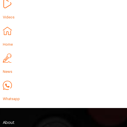
Videos
Home
News
Whatsapp
About