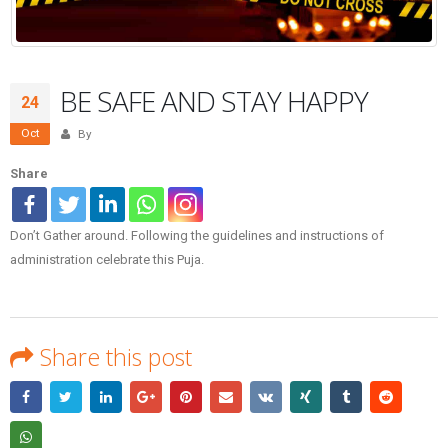
BE SAFE AND STAY HAPPY
24
Oct
By
Share
Don’t Gather around. Following the guidelines and instructions of
administration celebrate this Puja.
Share this post