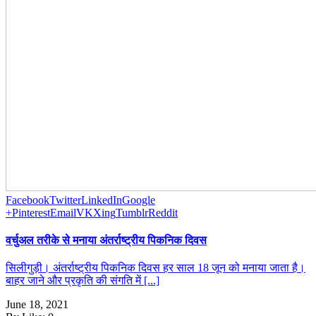
Facebook
Twitter
LinkedIn
Google
+
Pinterest
Email
VK
Xing
Tumblr
Reddit
वर्चुअल तरीके से मनाया अंतर्राष्ट्रीय पिकनिक दिवस
सिलीगुड़ी। अंतर्राष्ट्रीय पिकनिक दिवस हर साल 18 जून को मनाया जाता है।
बाहर जाने और प्रकृति की संगति में [...]
June 18, 2021