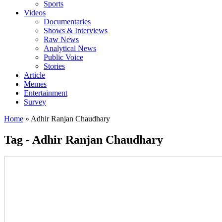
Sports
Videos
Documentaries
Shows & Interviews
Raw News
Analytical News
Public Voice
Stories
Article
Memes
Entertainment
Survey
Home
»
Adhir Ranjan Chaudhary
Tag - Adhir Ranjan Chaudhary