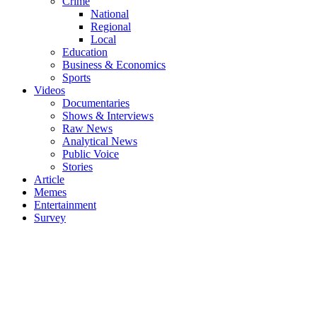
Crime
National
Regional
Local
Education
Business & Economics
Sports
Videos
Documentaries
Shows & Interviews
Raw News
Analytical News
Public Voice
Stories
Article
Memes
Entertainment
Survey