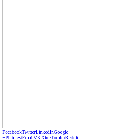
Facebook
Twitter
LinkedIn
Google
+
Pinterest
Email
VK
Xing
Tumblr
Reddit