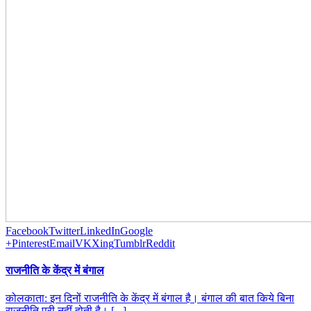
Facebook
Twitter
LinkedIn
Google
+
Pinterest
Email
VK
Xing
Tumblr
Reddit
राजनीति के केंद्र में बंगाल
कोलकाता: इन दिनों राजनीति के केंद्र में बंगाल है। बंगाल की बात किये बिना
राजनीति पूरी नहीं होती है। [...]