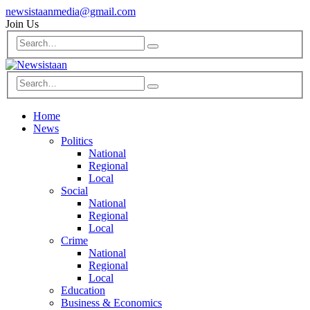
newsistaanmedia@gmail.com
Join Us
Home
News
Politics
National
Regional
Local
Social
National
Regional
Local
Crime
National
Regional
Local
Education
Business & Economics