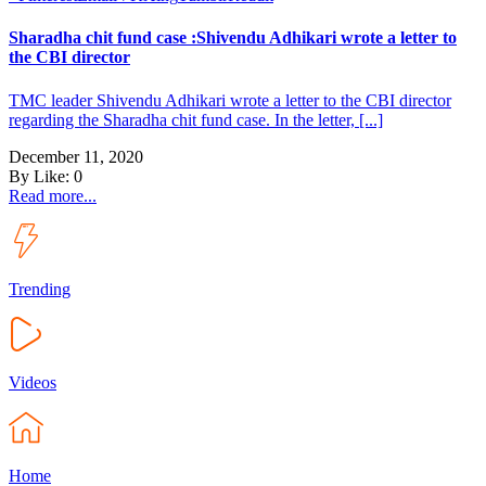
Sharadha chit fund case :Shivendu Adhikari wrote a letter to
the CBI director
TMC leader Shivendu Adhikari wrote a letter to the CBI director
regarding the Sharadha chit fund case. In the letter, [...]
December 11, 2020
By
Like:
0
Read more...
Trending
Videos
Home