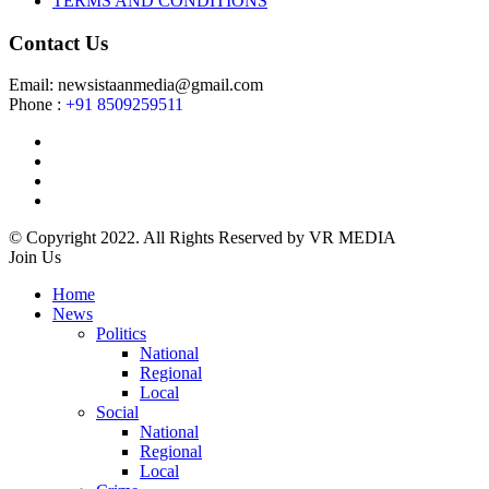
TERMS AND CONDITIONS
Contact Us
Email: newsistaanmedia@gmail.com
Phone :
+91 8509259511
© Copyright 2022. All Rights Reserved by VR MEDIA
Join Us
Home
News
Politics
National
Regional
Local
Social
National
Regional
Local