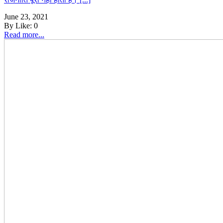
June 23, 2021
By
Like:
0
Read more...