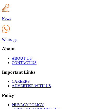
News
Whatsapp
About
ABOUT US
CONTACT US
Important Links
CAREERS
ADVERTISE WITH US
Policy
PRIVACY POLICY