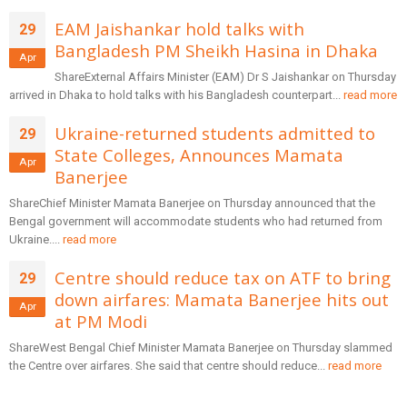
EAM Jaishankar hold talks with
29
Bangladesh PM Sheikh Hasina in Dhaka
Apr
ShareExternal Affairs Minister (EAM) Dr S Jaishankar on Thursday
arrived in Dhaka to hold talks with his Bangladesh counterpart...
read more
Ukraine-returned students admitted to
29
State Colleges, Announces Mamata
Apr
Banerjee
ShareChief Minister Mamata Banerjee on Thursday announced that the
Bengal government will accommodate students who had returned from
Ukraine....
read more
Centre should reduce tax on ATF to bring
29
down airfares: Mamata Banerjee hits out
Apr
at PM Modi
ShareWest Bengal Chief Minister Mamata Banerjee on Thursday slammed
the Centre over airfares. She said that centre should reduce...
read more