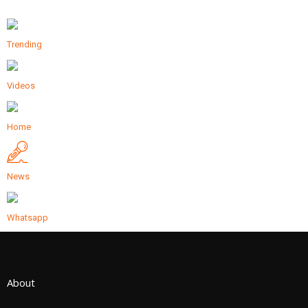
Trending
Videos
Home
News
Whatsapp
About