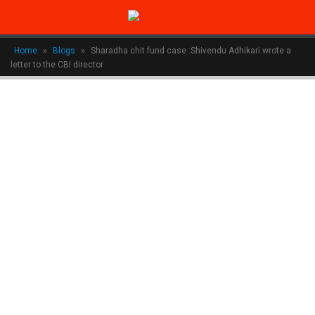
Home
»
Blogs
»
Sharadha chit fund case :Shivendu Adhikari wrote a
letter to the CBI director