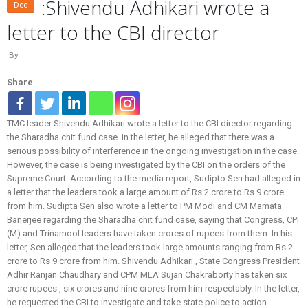
:Shivendu Adhikari wrote a
Dec
letter to the CBI director
By
Share
TMC leader Shivendu Adhikari wrote a letter to the CBI director regarding
the Sharadha chit fund case. In the letter, he alleged that there was a
serious possibility of interference in the ongoing investigation in the case.
However, the case is being investigated by the CBI on the orders of the
Supreme Court. According to the media report, Sudipto Sen had alleged in
a letter that the leaders took a large amount of Rs 2 crore to Rs 9 crore
from him. Sudipta Sen also wrote a letter to PM Modi and CM Mamata
Banerjee regarding the Sharadha chit fund case, saying that Congress, CPI
(M) and Trinamool leaders have taken crores of rupees from them. In his
letter, Sen alleged that the leaders took large amounts ranging from Rs 2
crore to Rs 9 crore from him. Shivendu Adhikari , State Congress President
Adhir Ranjan Chaudhary and CPM MLA Sujan Chakraborty has taken six
crore rupees , six crores and nine crores from him respectably. In the letter,
he requested the CBI to investigate and take state police to action .