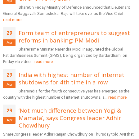
Apr
ShareOn Friday Ministry of Defence announced that Lieutenant
General Baggavalli Somashekar Raju will take over as the Vice Chief...
read more
Form team of entrepreneurs to suggest
29
reforms in banking: PM Modi
Apr
SharePrime Minister Narendra Modi inaugurated the Global
Patidar Business Summit (GPBS), being organized by Sardardham, on
Friday via video...
read more
India with highest number of internet
29
shutdowns for 4th time in a row
Apr
ShareIndia for the fourth consecutive year has emerged as the
country with the highest number of internet shutdowns, a...
read more
‘Not much difference between Yogi &
29
Mamata’, says Congress leader Adhir
Apr
Chowdhury
ShareCongress leader Adhir Ranjan Chowdhury on Thursday told ANI that