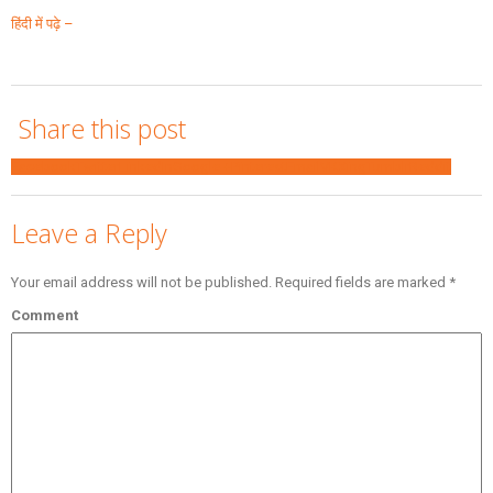
हिंदी में पढ़े –
Share this post
Facebook
Twitter
LinkedIn
Google +
Pinterest
Email
VK
Xing
Tumblr
Reddit
Leave a Reply
Your email address will not be published.
Required fields are marked
*
Comment