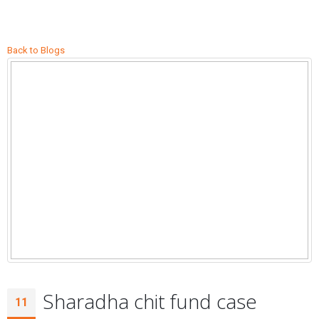
Back to Blogs
Sharadha chit fund case
11