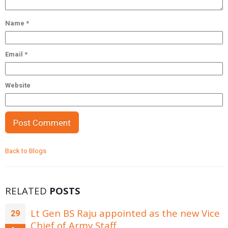
Name
*
Email
*
Website
Back to Blogs
RELATED
POSTS
Lt Gen BS Raju appointed as the new Vice
29
Chief of Army Staff