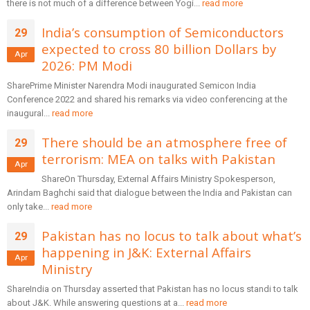
there is not much of a difference between Yogi...
read more
India’s consumption of Semiconductors
29
expected to cross 80 billion Dollars by
Apr
2026: PM Modi
SharePrime Minister Narendra Modi inaugurated Semicon India
Conference 2022 and shared his remarks via video conferencing at the
inaugural...
read more
There should be an atmosphere free of
29
terrorism: MEA on talks with Pakistan
Apr
ShareOn Thursday, External Affairs Ministry Spokesperson,
Arindam Baghchi said that dialogue between the India and Pakistan can
only take...
read more
Pakistan has no locus to talk about what’s
29
happening in J&K: External Affairs
Apr
Ministry
ShareIndia on Thursday asserted that Pakistan has no locus standi to talk
about J&K. While answering questions at a...
read more