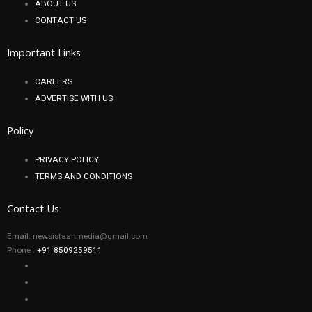
ABOUT US
CONTACT US
Important Links
CAREERS
ADVERTISE WITH US
Policy
PRIVACY POLICY
TERMS AND CONDITIONS
Contact Us
Email: newsistaanmedia@gmail.com
Phone :
+91 8509259511