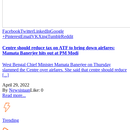
Facebook
Twitter
LinkedIn
Google
+
Pinterest
Email
VK
Xing
Tumblr
Reddit
Centre should reduce tax on ATF to bring down airfares:
Mamata Banerjee hits out at PM Modi
West Bengal Chief Minister Mamata Banerjee on Thursday
slammed the Centre over airfares. She said that centre should reduce
[...]
April 29, 2022
By
Newsistaan
Like:
0
Read more...
Trending