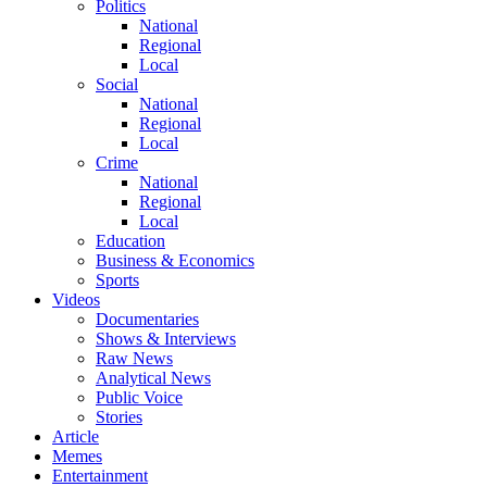
Politics
National
Regional
Local
Social
National
Regional
Local
Crime
National
Regional
Local
Education
Business & Economics
Sports
Videos
Documentaries
Shows & Interviews
Raw News
Analytical News
Public Voice
Stories
Article
Memes
Entertainment