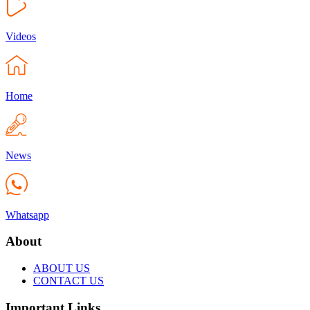
Videos
Home
News
Whatsapp
About
ABOUT US
CONTACT US
Important Links