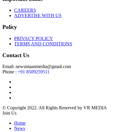
CAREERS
ADVERTISE WITH US
Policy
PRIVACY POLICY
TERMS AND CONDITIONS
Contact Us
Email: newsistaanmedia@gmail.com
Phone :
+91 8509259511
© Copyright 2022. All Rights Reserved by VR MEDIA
Join Us
Home
News