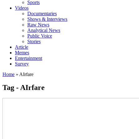
Sports
Videos
Documentaries
Shows & Interviews
Raw News
Analytical News
Public Voice
Stories
Article
Memes
Entertainment
Survey
Home
»
AIrfare
Tag - AIrfare