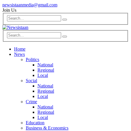
newsistaanmedia@gmail.com
Join Us
Home
News
Politics
National
Regional
Local
Social
National
Regional
Local
Crime
National
Regional
Local
Education
Business & Economics