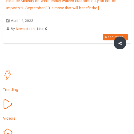
Finance Ministry on Wednesday waived customs duty on cotton
imports till September 30, a move that will benefit the [...]
April 14, 2022
By
Newsistaan
Like:
0
Read more...
Trending
Videos