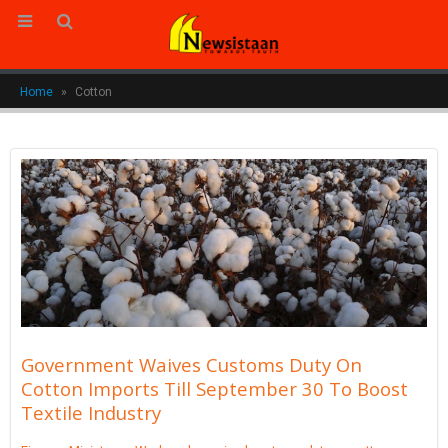
Home
»
Cotton
Government Waives Customs Duty On
Cotton Imports Till September 30 To Boost
Textile Industry