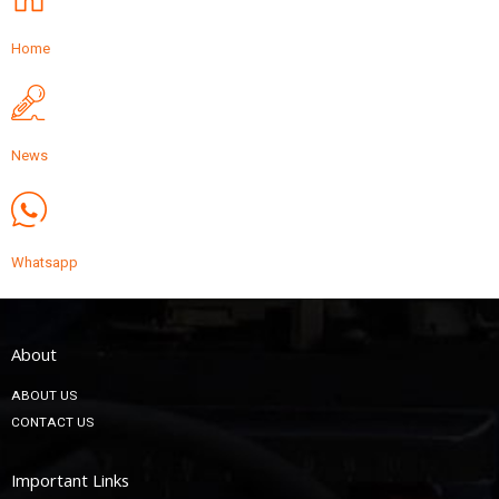
Home
News
Whatsapp
About
ABOUT US
CONTACT US
Important Links