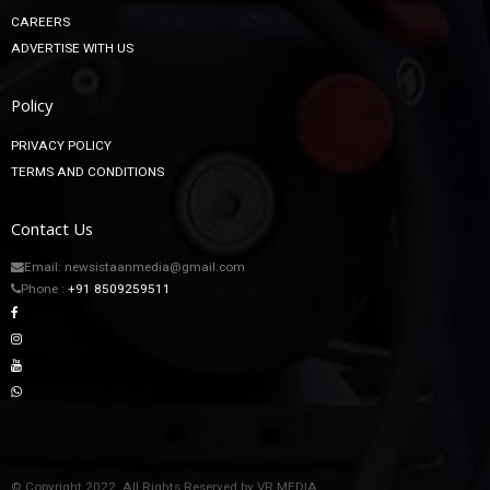
CAREERS
ADVERTISE WITH US
Policy
PRIVACY POLICY
TERMS AND CONDITIONS
Contact Us
Email: newsistaanmedia@gmail.com
Phone :
+91 8509259511
© Copyright 2022. All Rights Reserved by VR MEDIA