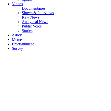
Videos
Documentaries
Shows & Interviews
Raw News
Analytical News
Public Voice
Stories
Article
Memes
Entertainment
Survey