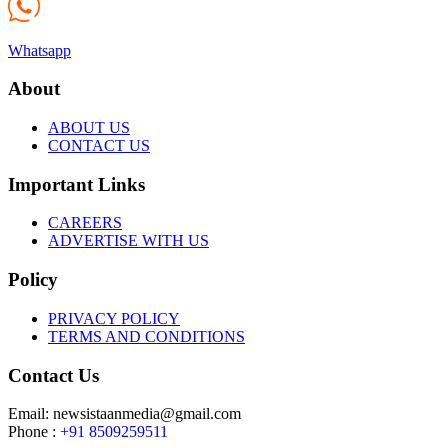
Whatsapp
About
ABOUT US
CONTACT US
Important Links
CAREERS
ADVERTISE WITH US
Policy
PRIVACY POLICY
TERMS AND CONDITIONS
Contact Us
Email: newsistaanmedia@gmail.com
Phone :
+91 8509259511