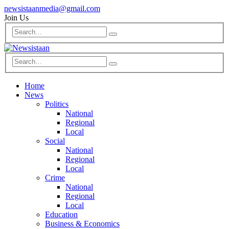
newsistaanmedia@gmail.com
Join Us
Home
News
Politics
National
Regional
Local
Social
National
Regional
Local
Crime
National
Regional
Local
Education
Business & Economics