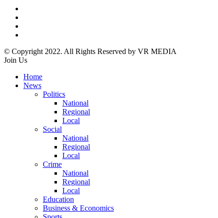
© Copyright 2022. All Rights Reserved by VR MEDIA
Join Us
Home
News
Politics
National
Regional
Local
Social
National
Regional
Local
Crime
National
Regional
Local
Education
Business & Economics
Sports