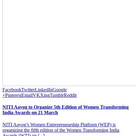
Facebook
Twitter
LinkedIn
Google
+
Pinterest
Email
VK
Xing
Tumblr
Reddit
NITI Aayog to Organize 5th Edition of Women Transforming
India Awards on 21 March
NITI Aayog’s Women Entrepreneurship Platform (WEP) is
organizing the fifth edition of the Women Transforming India
Awards (WTI) on [...]