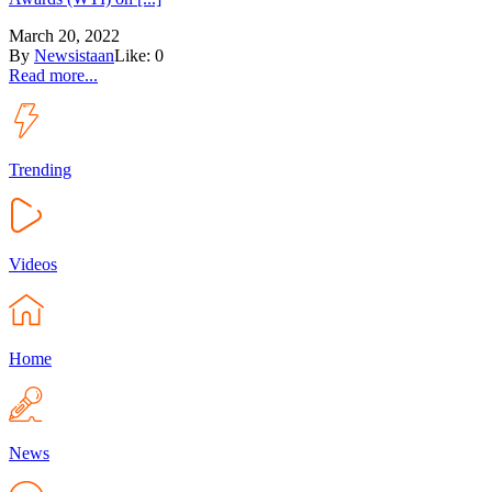
March 20, 2022
By
Newsistaan
Like:
0
Read more...
Trending
Videos
Home
News