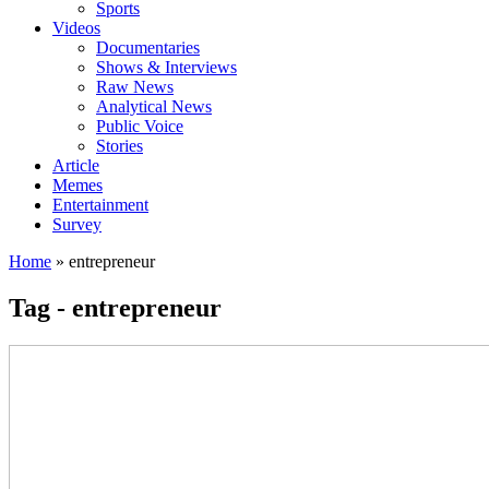
Sports
Videos
Documentaries
Shows & Interviews
Raw News
Analytical News
Public Voice
Stories
Article
Memes
Entertainment
Survey
Home
»
entrepreneur
Tag - entrepreneur