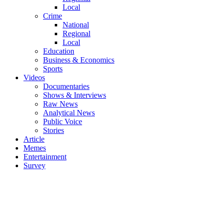
Local
Crime
National
Regional
Local
Education
Business & Economics
Sports
Videos
Documentaries
Shows & Interviews
Raw News
Analytical News
Public Voice
Stories
Article
Memes
Entertainment
Survey