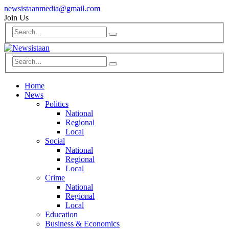
newsistaanmedia@gmail.com
Join Us
Home
News
Politics
National
Regional
Local
Social
National
Regional
Local
Crime
National
Regional
Local
Education
Business & Economics