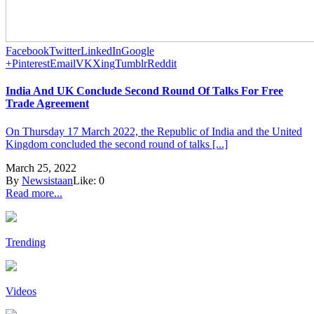
Facebook
Twitter
LinkedIn
Google
+
Pinterest
Email
VK
Xing
Tumblr
Reddit
India And UK Conclude Second Round Of Talks For Free
Trade Agreement
On Thursday 17 March 2022, the Republic of India and the United
Kingdom concluded the second round of talks [...]
March 25, 2022
By
Newsistaan
Like:
0
Read more...
Trending
Videos