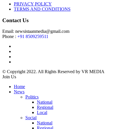
PRIVACY POLICY
TERMS AND CONDITIONS
Contact Us
Email: newsistaanmedia@gmail.com
Phone :
+91 8509259511
© Copyright 2022. All Rights Reserved by VR MEDIA
Join Us
Home
News
Politics
National
Regional
Local
Social
National
Regional