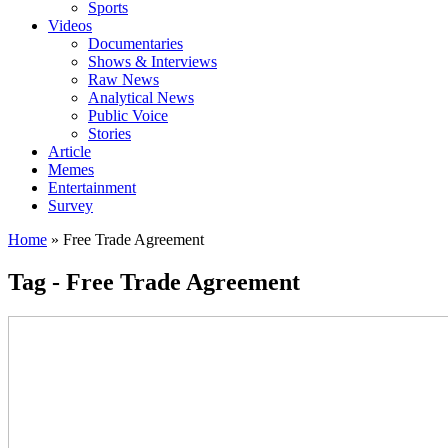
Sports
Videos
Documentaries
Shows & Interviews
Raw News
Analytical News
Public Voice
Stories
Article
Memes
Entertainment
Survey
Home
»
Free Trade Agreement
Tag - Free Trade Agreement