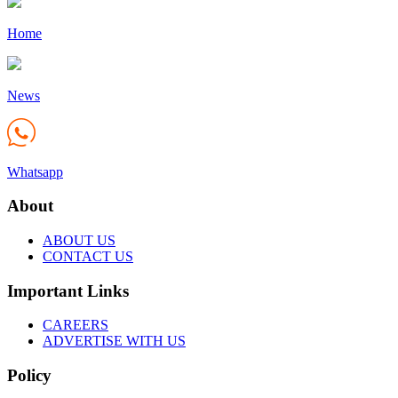
Home
News
Whatsapp
About
ABOUT US
CONTACT US
Important Links
CAREERS
ADVERTISE WITH US
Policy