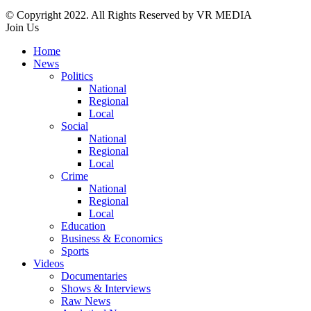
© Copyright 2022. All Rights Reserved by VR MEDIA
Join Us
Home
News
Politics
National
Regional
Local
Social
National
Regional
Local
Crime
National
Regional
Local
Education
Business & Economics
Sports
Videos
Documentaries
Shows & Interviews
Raw News