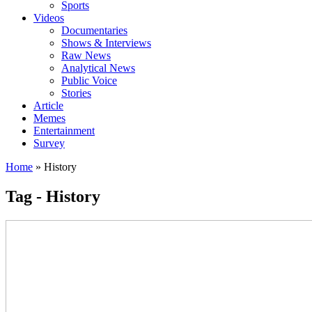
Sports
Videos
Documentaries
Shows & Interviews
Raw News
Analytical News
Public Voice
Stories
Article
Memes
Entertainment
Survey
Home
»
History
Tag - History