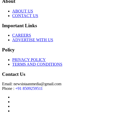
About
ABOUT US
CONTACT US
Important Links
CAREERS
ADVERTISE WITH US
Policy
PRIVACY POLICY
TERMS AND CONDITIONS
Contact Us
Email: newsistaanmedia@gmail.com
Phone :
+91 8509259511