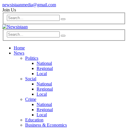
newsistaanmedia@gmail.com
Join Us
Home
News
Politics
National
Regional
Local
Social
National
Regional
Local
Crime
National
Regional
Local
Education
Business & Economics