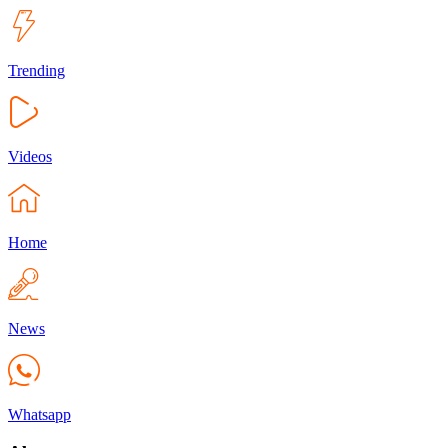
Trending
Videos
Home
News
Whatsapp