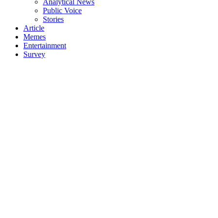
Analytical News
Public Voice
Stories
Article
Memes
Entertainment
Survey