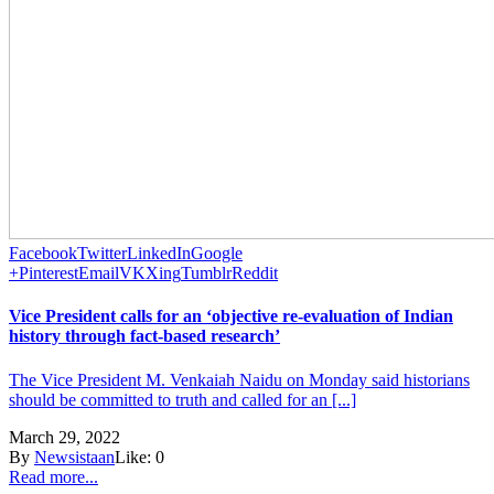
Facebook
Twitter
LinkedIn
Google
+
Pinterest
Email
VK
Xing
Tumblr
Reddit
Vice President calls for an ‘objective re-evaluation of Indian
history through fact-based research’
The Vice President M. Venkaiah Naidu on Monday said historians
should be committed to truth and called for an [...]
March 29, 2022
By
Newsistaan
Like:
0
Read more...