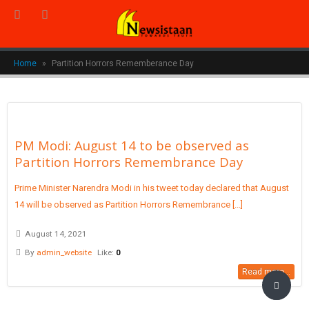
Home
»
Partition Horrors Rememberance Day
PM Modi: August 14 to be observed as
Partition Horrors Remembrance Day
Prime Minister Narendra Modi in his tweet today declared that August
14 will be observed as Partition Horrors Remembrance [...]
August 14, 2021
By
admin_website
Like:
0
Read more...