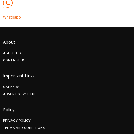
Whatsapp
About
ABOUT US
CONTACT US
Important Links
CAREERS
ADVERTISE WITH US
Policy
PRIVACY POLICY
TERMS AND CONDITIONS