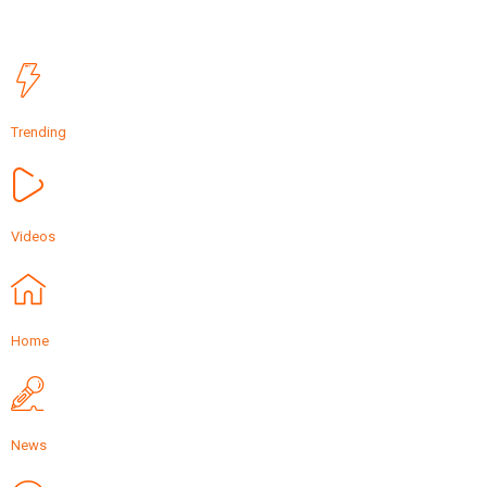
Trending
Videos
Home
News