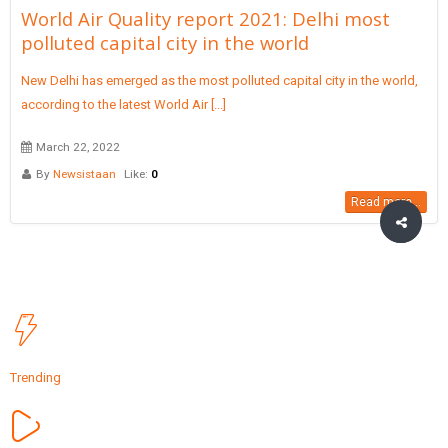
World Air Quality report 2021: Delhi most
polluted capital city in the world
New Delhi has emerged as the most polluted capital city in the world,
according to the latest World Air [...]
March 22, 2022
By
Newsistaan
Like:
0
Read more...
Trending