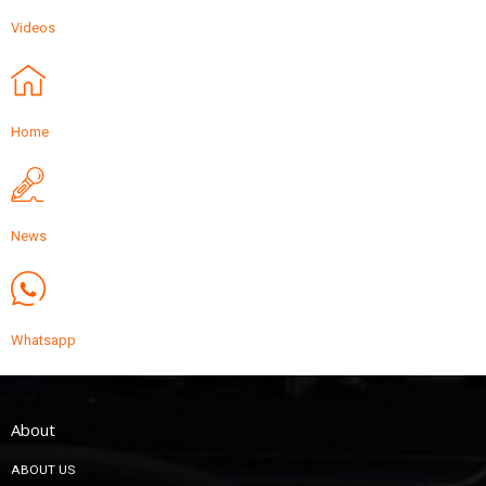
Videos
Home
News
Whatsapp
About
ABOUT US