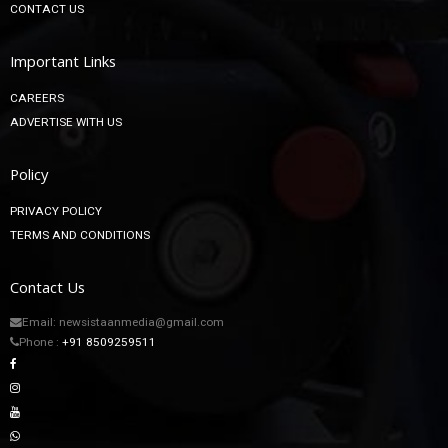
CONTACT US
Important Links
CAREERS
ADVERTISE WITH US
Policy
PRIVACY POLICY
TERMS AND CONDITIONS
Contact Us
Email: newsistaanmedia@gmail.com
Phone :
+91 8509259511