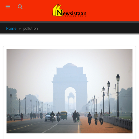
Home
»
pollution