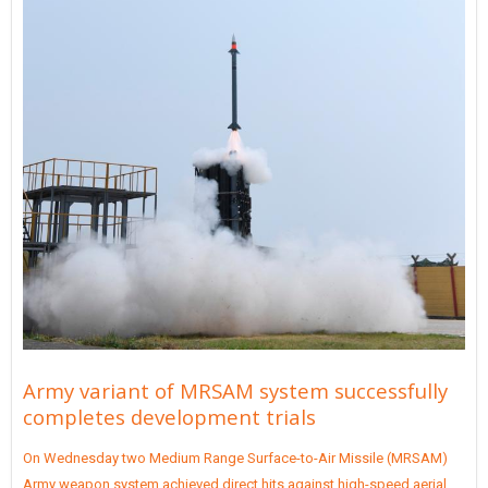
Army variant of MRSAM system successfully
completes development trials
On Wednesday two Medium Range Surface-to-Air Missile (MRSAM)
Army weapon system achieved direct hits against high-speed aerial