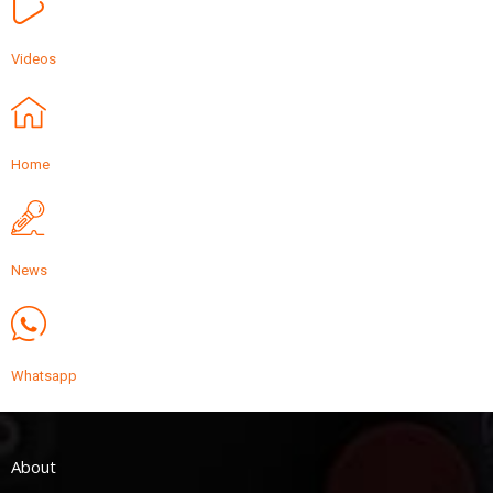
Videos
Home
News
Whatsapp
About