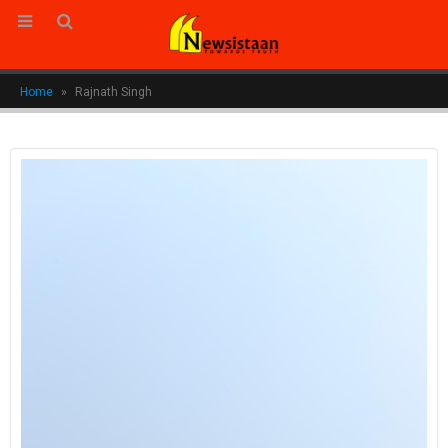
Home
»
Rajnath Singh