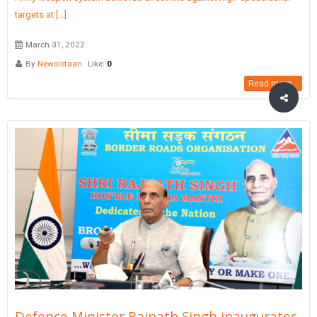
targets at [...]
March 31, 2022
By
Newsistaan
Like:
0
Read more...
Defence Minister Rajnath Singh inaugurates