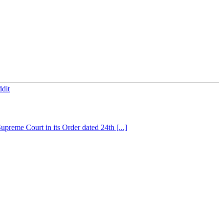
dit
preme Court in its Order dated 24th [...]