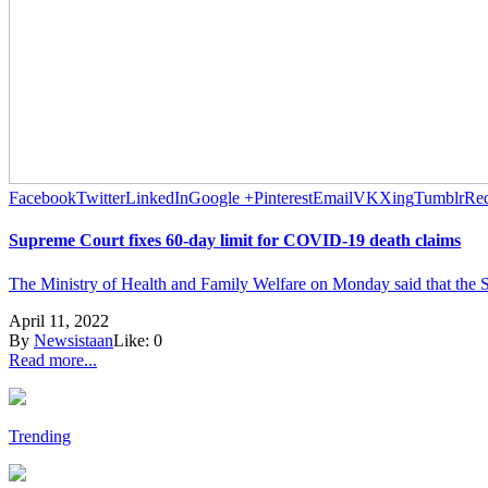
Facebook
Twitter
LinkedIn
Google +
Pinterest
Email
VK
Xing
Tumblr
Red
Supreme Court fixes 60-day limit for COVID-19 death claims
The Ministry of Health and Family Welfare on Monday said that the Su
April 11, 2022
By
Newsistaan
Like:
0
Read more...
Trending