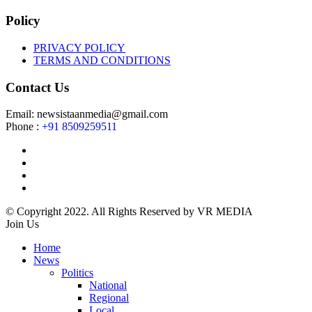
Policy
PRIVACY POLICY
TERMS AND CONDITIONS
Contact Us
Email: newsistaanmedia@gmail.com
Phone :
+91 8509259511
© Copyright 2022. All Rights Reserved by VR MEDIA
Join Us
Home
News
Politics
National
Regional
Local