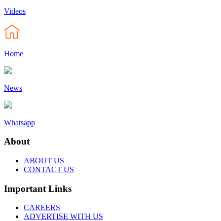
Videos
Home
News
Whatsapp
About
ABOUT US
CONTACT US
Important Links
CAREERS
ADVERTISE WITH US