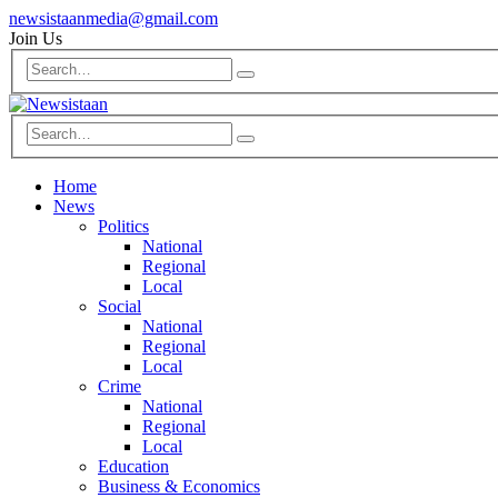
newsistaanmedia@gmail.com
Join Us
Home
News
Politics
National
Regional
Local
Social
National
Regional
Local
Crime
National
Regional
Local
Education
Business & Economics