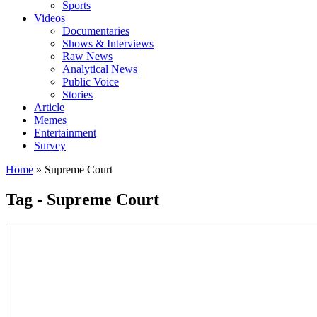
Sports
Videos
Documentaries
Shows & Interviews
Raw News
Analytical News
Public Voice
Stories
Article
Memes
Entertainment
Survey
Home
»
Supreme Court
Tag - Supreme Court