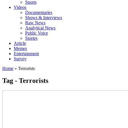
Sports
Videos
Documentaries
Shows & Interviews
Raw News
Analytical News
Public Voice
Stories
Article
Memes
Entertainment
Survey
Home
»
Terrorists
Tag - Terrorists