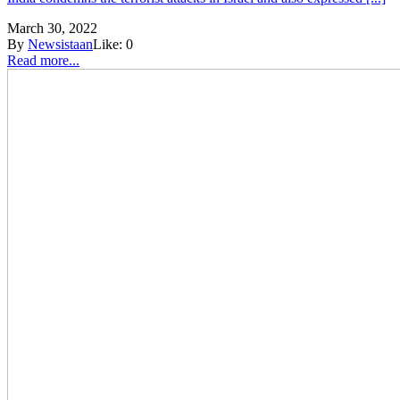
March 30, 2022
By
Newsistaan
Like:
0
Read more...