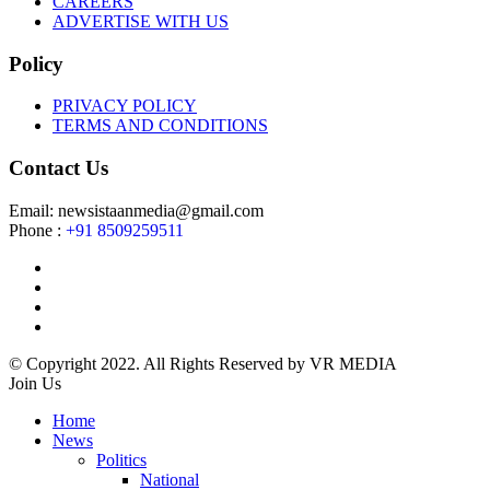
CAREERS
ADVERTISE WITH US
Policy
PRIVACY POLICY
TERMS AND CONDITIONS
Contact Us
Email: newsistaanmedia@gmail.com
Phone :
+91 8509259511
© Copyright 2022. All Rights Reserved by VR MEDIA
Join Us
Home
News
Politics
National