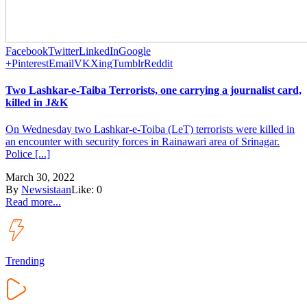
Facebook
Twitter
LinkedIn
Google
+
Pinterest
Email
VK
Xing
Tumblr
Reddit
Two Lashkar-e-Taiba Terrorists, one carrying a journalist card,
killed in J&K
On Wednesday two Lashkar-e-Toiba (LeT) terrorists were killed in
an encounter with security forces in Rainawari area of Srinagar.
Police [...]
March 30, 2022
By
Newsistaan
Like:
0
Read more...
Trending