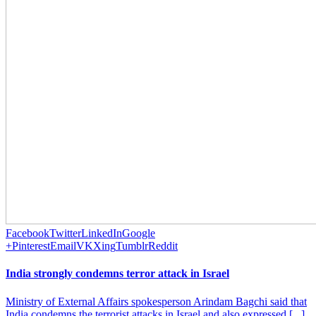
Facebook
Twitter
LinkedIn
Google
+
Pinterest
Email
VK
Xing
Tumblr
Reddit
India strongly condemns terror attack in Israel
Ministry of External Affairs spokesperson Arindam Bagchi said that
India condemns the terrorist attacks in Israel and also expressed [...]