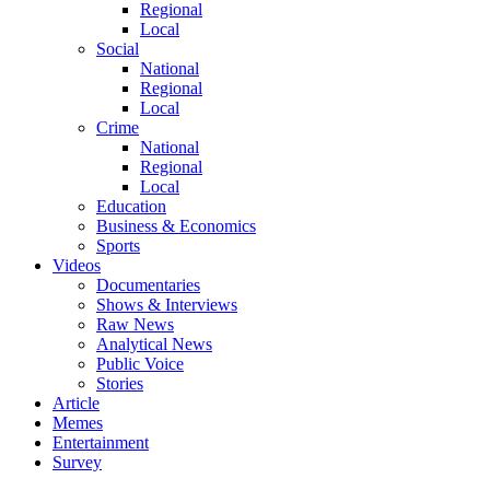
Regional
Local
Social
National
Regional
Local
Crime
National
Regional
Local
Education
Business & Economics
Sports
Videos
Documentaries
Shows & Interviews
Raw News
Analytical News
Public Voice
Stories
Article
Memes
Entertainment
Survey