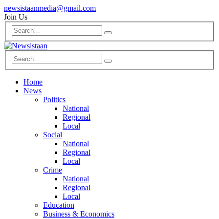
newsistaanmedia@gmail.com
Join Us
Home
News
Politics
National
Regional
Local
Social
National
Regional
Local
Crime
National
Regional
Local
Education
Business & Economics