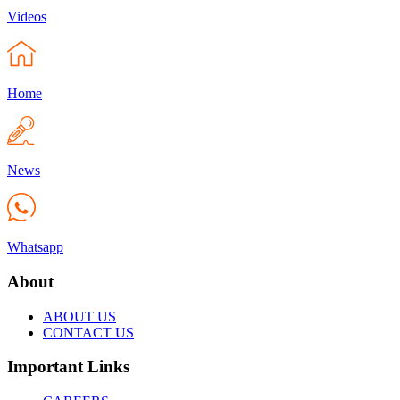
Videos
Home
News
Whatsapp
About
ABOUT US
CONTACT US
Important Links