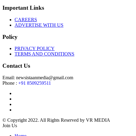
Important Links
CAREERS
ADVERTISE WITH US
Policy
PRIVACY POLICY
TERMS AND CONDITIONS
Contact Us
Email: newsistaanmedia@gmail.com
Phone :
+91 8509259511
© Copyright 2022. All Rights Reserved by VR MEDIA
Join Us
Home