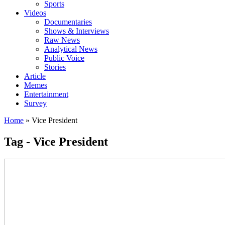
Sports
Videos
Documentaries
Shows & Interviews
Raw News
Analytical News
Public Voice
Stories
Article
Memes
Entertainment
Survey
Home
»
Vice President
Tag - Vice President