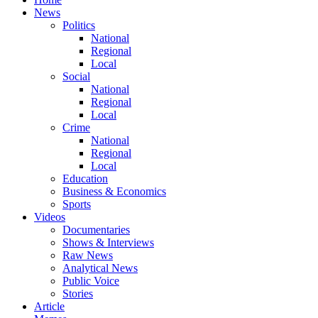
News
Politics
National
Regional
Local
Social
National
Regional
Local
Crime
National
Regional
Local
Education
Business & Economics
Sports
Videos
Documentaries
Shows & Interviews
Raw News
Analytical News
Public Voice
Stories
Article