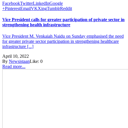
Facebook
Twitter
LinkedIn
Google
+
Pinterest
Email
VK
Xing
Tumblr
Reddit
Vice President calls for greater participation of private sector in
strengthening health infrastructure
Vice President M. Venkaiah Naidu on Sunday emphasised the need
for greater private sector participation in strengthening healthcare
infrastructure [...]
April 10, 2022
By
Newsistaan
Like:
0
Read more...