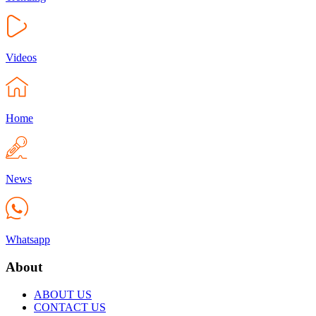
Videos
Home
News
Whatsapp
About
ABOUT US
CONTACT US