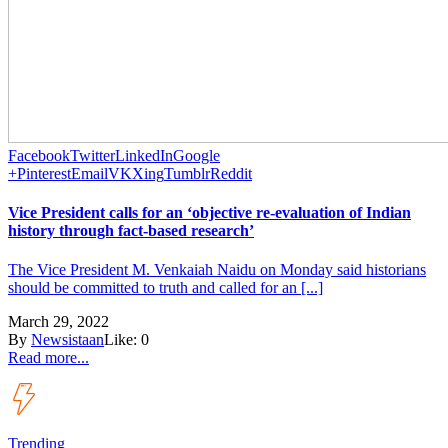
Facebook
Twitter
LinkedIn
Google
+
Pinterest
Email
VK
Xing
Tumblr
Reddit
Vice President calls for an ‘objective re-evaluation of Indian
history through fact-based research’
The Vice President M. Venkaiah Naidu on Monday said historians
should be committed to truth and called for an [...]
March 29, 2022
By
Newsistaan
Like:
0
Read more...
Trending