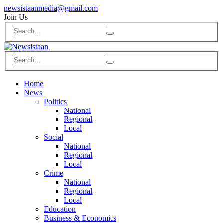
newsistaanmedia@gmail.com
Join Us
Home
News
Politics
National
Regional
Local
Social
National
Regional
Local
Crime
National
Regional
Local
Education
Business & Economics