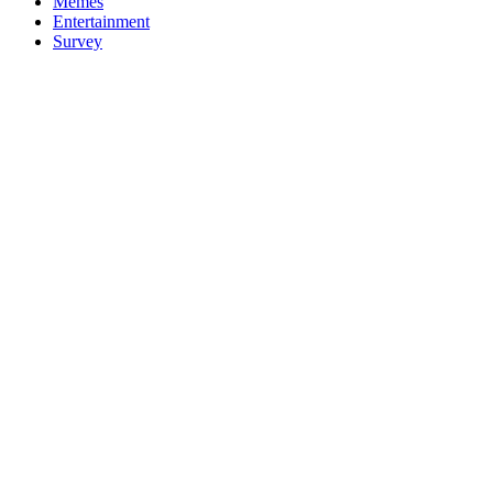
Memes
Entertainment
Survey