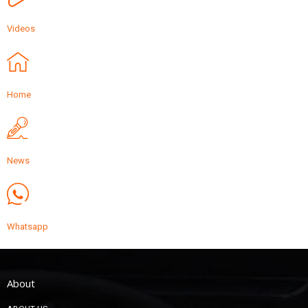
Videos
Home
News
Whatsapp
About