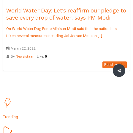
World Water Day: Let’s reaffirm our pledge to
save every drop of water, says PM Modi
On World Water Day, Prime Minister Modi said that the nation has
taken several measures including Jal Jeevan Mission [...]
March 22, 2022
By
Newsistaan
Like:
0
Read more...
Trending