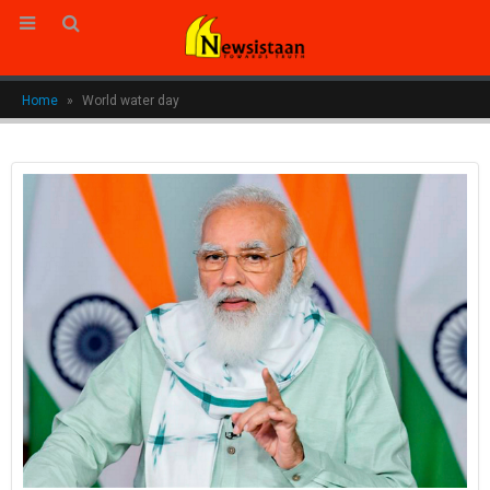
Home
»
World water day