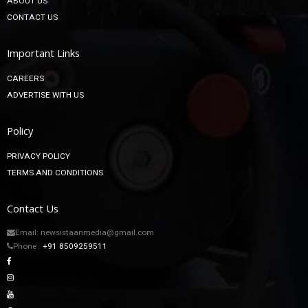
ABOUT US
CONTACT US
Important Links
CAREERS
ADVERTISE WITH US
Policy
PRIVACY POLICY
TERMS AND CONDITIONS
Contact Us
Email: newsistaanmedia@gmail.com
Phone :
+91 8509259511