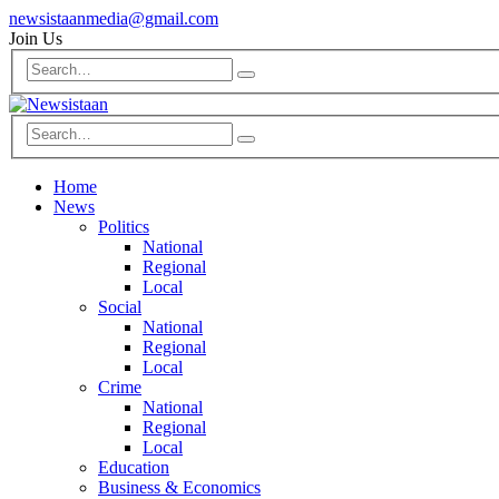
newsistaanmedia@gmail.com
Join Us
Home
News
Politics
National
Regional
Local
Social
National
Regional
Local
Crime
National
Regional
Local
Education
Business & Economics