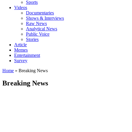
Sports
Videos
Documentaries
Shows & Interviews
Raw News
Analytical News
Public Voice
Stories
Article
Memes
Entertainment
Survey
Home
»
Breaking News
Breaking News