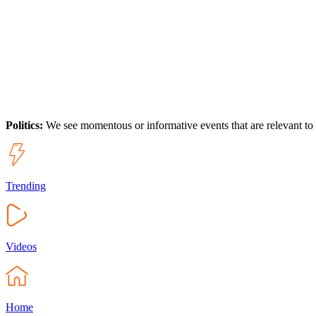
Politics:
We see momentous or informative events that are relevant to
Trending
Videos
Home