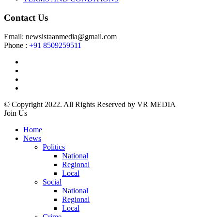
Contact Us
Email: newsistaanmedia@gmail.com
Phone :
+91 8509259511
© Copyright 2022. All Rights Reserved by VR MEDIA
Join Us
Home
News
Politics
National
Regional
Local
Social
National
Regional
Local
Crime