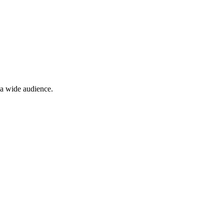
 a wide audience.