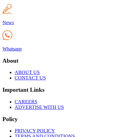
News
Whatsapp
About
ABOUT US
CONTACT US
Important Links
CAREERS
ADVERTISE WITH US
Policy
PRIVACY POLICY
TERMS AND CONDITIONS