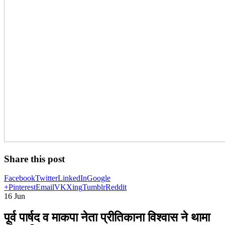
Share this post
Facebook
Twitter
LinkedIn
Google
+
Pinterest
Email
VK
Xing
Tumblr
Reddit
16
Jun
पूर्व पार्षद व माकपा नेता प्रीतिकाना विश्वास ने थामा