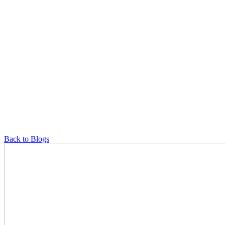
Back to Blogs