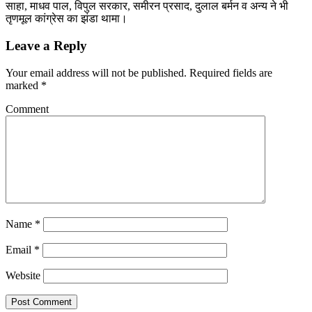
साहा, माधव पाल, विपुल सरकार, समीरन प्रसाद, दुलाल बर्मन व अन्य ने भी
तृणमूल कांग्रेस का झंडा थामा।
Leave a Reply
Your email address will not be published.
Required fields are
marked
*
Comment
Name
*
Email
*
Website