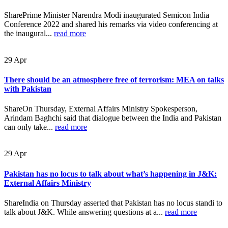
SharePrime Minister Narendra Modi inaugurated Semicon India
Conference 2022 and shared his remarks via video conferencing at
the inaugural...
read more
29
Apr
There should be an atmosphere free of terrorism: MEA on talks
with Pakistan
ShareOn Thursday, External Affairs Ministry Spokesperson,
Arindam Baghchi said that dialogue between the India and Pakistan
can only take...
read more
29
Apr
Pakistan has no locus to talk about what’s happening in J&K:
External Affairs Ministry
ShareIndia on Thursday asserted that Pakistan has no locus standi to
talk about J&K. While answering questions at a...
read more