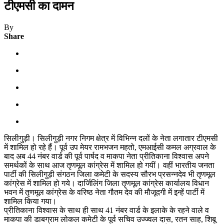
टीएमसी का दामन
By
Share
सिलीगुड़ी। सिलीगुड़ी नगर निगम क्षेत्र में विभिन्न दलों के नेता लगातार टीएमसी
में शामिल हो रहे हैं। पूर्व उप मेयर रामभजन महतो, एमआईसी कमल अग्रवाल के
बाद अब 44 नंबर वार्ड की पूर्व पार्षद व माकपा नेता प्रीतिकाना विश्वास अपने
समर्थकों के साथ आज तृणमूल कांग्रेस में शामिल हो गयीं। वहीं भारतीय जनता
पार्टी की सिलीगुड़ी संगठन जिला कमेटी के सदस्य सौरभ प्रसन्नदेव भी तृणमूल
कांग्रेस में शामिल हो गये। दार्जिलिंग जिला तृणमूल कांग्रेस कार्यालय विधान
भवन में तृणमूल कांग्रेस के वरिष्ठ नेता गौतम देव की मौजूदगी में इन्हें पार्टी में
शामिल किया गया।
प्रीतिकाना विश्वास के साथ ही साथ 41 नंबर वार्ड के इलाके के रहने वाले व
माकपा की डाबग्राम लोकल कमेटी के पूर्व सचिव उज्ज्वल दास, रतन साह, शिबू