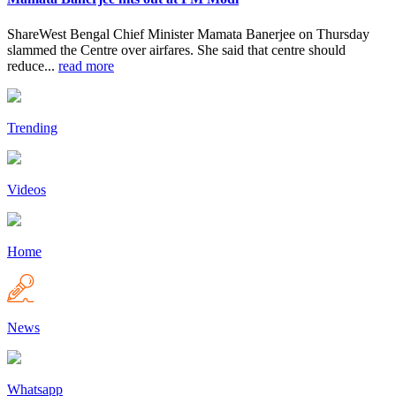
ShareWest Bengal Chief Minister Mamata Banerjee on Thursday
slammed the Centre over airfares. She said that centre should
reduce...
read more
Trending
Videos
Home
News
Whatsapp