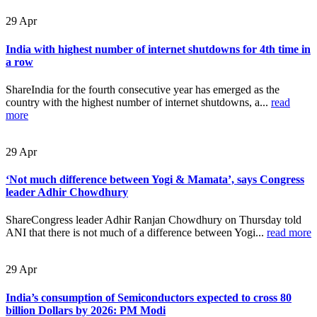
29
Apr
India with highest number of internet shutdowns for 4th time in
a row
ShareIndia for the fourth consecutive year has emerged as the
country with the highest number of internet shutdowns, a...
read
more
29
Apr
‘Not much difference between Yogi & Mamata’, says Congress
leader Adhir Chowdhury
ShareCongress leader Adhir Ranjan Chowdhury on Thursday told
ANI that there is not much of a difference between Yogi...
read more
29
Apr
India’s consumption of Semiconductors expected to cross 80
billion Dollars by 2026: PM Modi