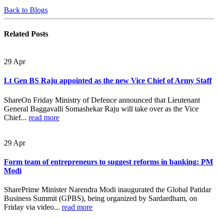
Back to Blogs
Related
Posts
29
Apr
Lt Gen BS Raju appointed as the new Vice Chief of Army Staff
ShareOn Friday Ministry of Defence announced that Lieutenant
General Baggavalli Somashekar Raju will take over as the Vice
Chief...
read more
29
Apr
Form team of entrepreneurs to suggest reforms in banking: PM
Modi
SharePrime Minister Narendra Modi inaugurated the Global Patidar
Business Summit (GPBS), being organized by Sardardham, on
Friday via video...
read more