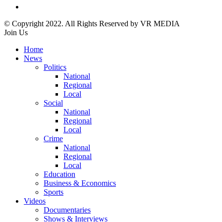
© Copyright 2022. All Rights Reserved by VR MEDIA
Join Us
Home
News
Politics
National
Regional
Local
Social
National
Regional
Local
Crime
National
Regional
Local
Education
Business & Economics
Sports
Videos
Documentaries
Shows & Interviews