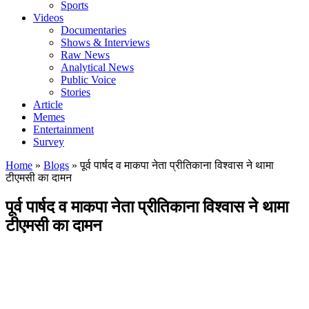
Sports
Videos
Documentaries
Shows & Interviews
Raw News
Analytical News
Public Voice
Stories
Article
Memes
Entertainment
Survey
Home
»
Blogs
»
पूर्व पार्षद व माकपा नेता प्रीतिकाना विश्वास ने थामा
टीएमसी का दामन
पूर्व पार्षद व माकपा नेता प्रीतिकाना विश्वास ने थामा
टीएमसी का दामन