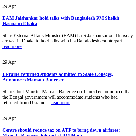
29
Apr
EAM Jaishankar hold talks with Bangladesh PM Sheikh
Hasina in Dhaka
ShareExternal Affairs Minister (EAM) Dr S Jaishankar on Thursday
arrived in Dhaka to hold talks with his Bangladesh counterpart...
read more
29
Apr
Ukraine-returned students admitted to State Colleges,
Announces Mamata Banerjee
ShareChief Minister Mamata Banerjee on Thursday announced that
the Bengal government will accommodate students who had
returned from Ukraine....
read more
29
Apr
Centre should reduce tax on ATF to bring down airfares:
Mamata Banerjee hits out at PM Modi