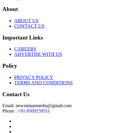
About
ABOUT US
CONTACT US
Important Links
CAREERS
ADVERTISE WITH US
Policy
PRIVACY POLICY
TERMS AND CONDITIONS
Contact Us
Email: newsistaanmedia@gmail.com
Phone :
+91 8509259511