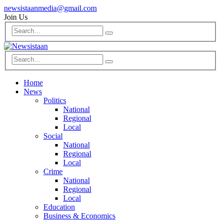
newsistaanmedia@gmail.com
Join Us
Home
News
Politics
National
Regional
Local
Social
National
Regional
Local
Crime
National
Regional
Local
Education
Business & Economics