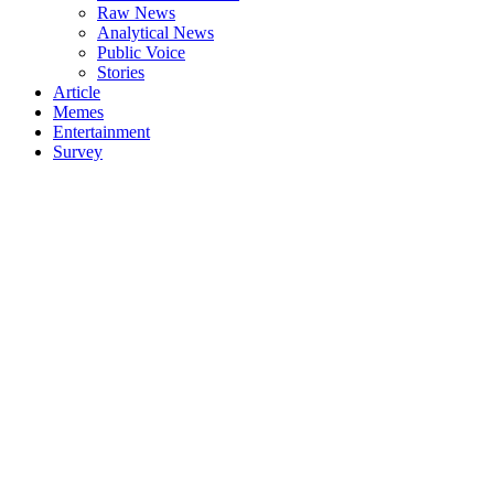
Raw News
Analytical News
Public Voice
Stories
Article
Memes
Entertainment
Survey