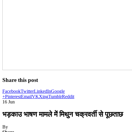
Share this post
Facebook
Twitter
LinkedIn
Google
+
Pinterest
Email
VK
Xing
Tumblr
Reddit
16
Jun
भड़काउ भाषण मामले में मिथुन चक्रवर्ती से पूछताछ
By