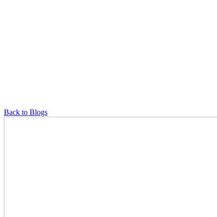
Back to Blogs