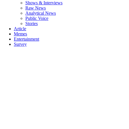
Shows & Interviews
Raw News
Analytical News
Public Voice
Stories
Article
Memes
Entertainment
Survey