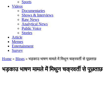
Sports
Videos
Documentaries
Shows & Interviews
Raw News
Analytical News
Public Voice
Stories
Article
Memes
Entertainment
Survey
Home
»
Blogs
»
भड़काउ भाषण मामले में मिथुन चक्रवर्ती से पूछताछ
भड़काउ भाषण मामले में मिथुन चक्रवर्ती से पूछताछ