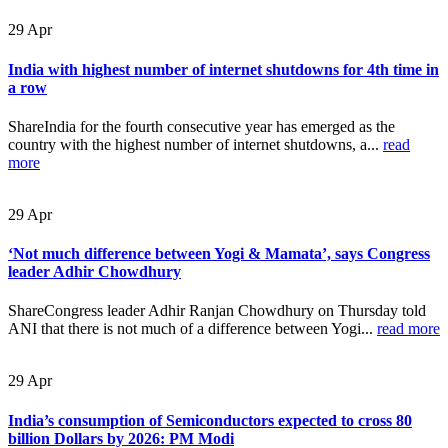
29
Apr
India with highest number of internet shutdowns for 4th time in
a row
ShareIndia for the fourth consecutive year has emerged as the
country with the highest number of internet shutdowns, a...
read
more
29
Apr
‘Not much difference between Yogi & Mamata’, says Congress
leader Adhir Chowdhury
ShareCongress leader Adhir Ranjan Chowdhury on Thursday told
ANI that there is not much of a difference between Yogi...
read more
29
Apr
India’s consumption of Semiconductors expected to cross 80
billion Dollars by 2026: PM Modi