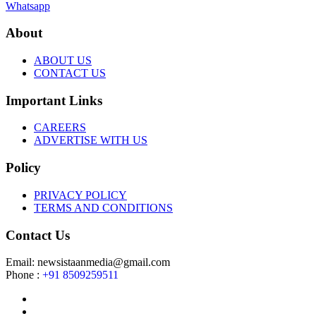
Whatsapp
About
ABOUT US
CONTACT US
Important Links
CAREERS
ADVERTISE WITH US
Policy
PRIVACY POLICY
TERMS AND CONDITIONS
Contact Us
Email: newsistaanmedia@gmail.com
Phone :
+91 8509259511