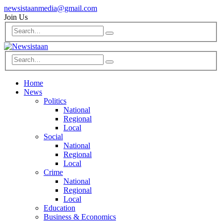
newsistaanmedia@gmail.com
Join Us
Home
News
Politics
National
Regional
Local
Social
National
Regional
Local
Crime
National
Regional
Local
Education
Business & Economics