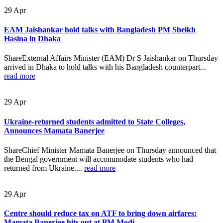
29
Apr
EAM Jaishankar hold talks with Bangladesh PM Sheikh
Hasina in Dhaka
ShareExternal Affairs Minister (EAM) Dr S Jaishankar on Thursday
arrived in Dhaka to hold talks with his Bangladesh counterpart...
read more
29
Apr
Ukraine-returned students admitted to State Colleges,
Announces Mamata Banerjee
ShareChief Minister Mamata Banerjee on Thursday announced that
the Bengal government will accommodate students who had
returned from Ukraine....
read more
29
Apr
Centre should reduce tax on ATF to bring down airfares:
Mamata Banerjee hits out at PM Modi