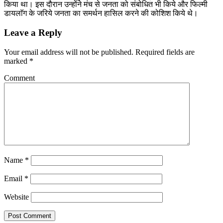
किया था। इस दौरान उन्होंने मंच से जनता को संबोधित भी किये और फिल्मी
डायलाॅग के जरिये जनता का समर्थन हासिल करने की कोशिश किये थे।
Leave a Reply
Your email address will not be published.
Required fields are
marked
*
Comment
Name
*
Email
*
Website