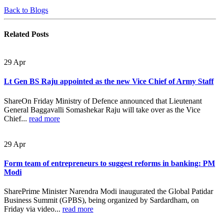
Back to Blogs
Related
Posts
29
Apr
Lt Gen BS Raju appointed as the new Vice Chief of Army Staff
ShareOn Friday Ministry of Defence announced that Lieutenant
General Baggavalli Somashekar Raju will take over as the Vice
Chief...
read more
29
Apr
Form team of entrepreneurs to suggest reforms in banking: PM
Modi
SharePrime Minister Narendra Modi inaugurated the Global Patidar
Business Summit (GPBS), being organized by Sardardham, on
Friday via video...
read more