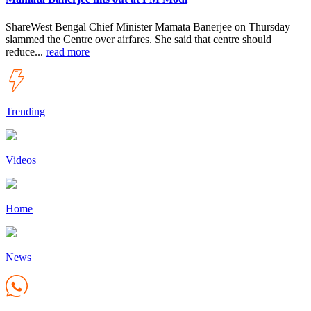
ShareWest Bengal Chief Minister Mamata Banerjee on Thursday
slammed the Centre over airfares. She said that centre should
reduce...
read more
Trending
Videos
Home
News