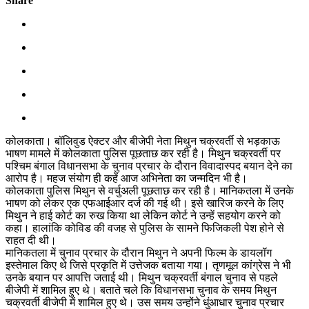
Share
कोलकाता। बॉलिवुड ऐक्टर और बीजेपी नेता मिथुन चक्रवर्ती से भड़काऊ
भाषण मामले में कोलकाता पुलिस पूछताछ कर रही है। मिथुन चक्रवर्ती पर
पश्चिम बंगाल विधानसभा के चुनाव प्रचार के दौरान विवादास्पद बयान देने का
आरोप है। महज संयोग ही कहें आज अभिनेता का जन्मदिन भी है।
कोलकाता पुलिस मिथुन से वर्चुअली पूछताछ कर रही है। मानिकतला में उनके
भाषण को लेकर एक एफआईआर दर्ज की गई थी। इसे खारिज करने के लिए
मिथुन ने हाई कोर्ट का रुख किया था लेकिन कोर्ट ने उन्हें सहयोग करने को
कहा। हालांकि कोविड की वजह से पुलिस के सामने फिजिकली पेश होने से
राहत दी थी।
मानिकतला में चुनाव प्रचार के दौरान मिथुन ने अपनी फिल्म के डायलॉग
इस्तेमाल किए थे जिसे प्रकृति में उत्तेजक बताया गया। तृणमूल कांग्रेस ने भी
उनके बयान पर आपत्ति जताई थी। मिथुन चक्रवर्ती बंगाल चुनाव से पहले
बीजेपी में शामिल हुए थे। बताते चले कि विधानसभा चुनाव के समय मिथुन
चक्रवर्ती बीजेपी में शामिल हुए थे। उस समय उन्होंने धुंआधार चुनाव प्रचार