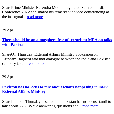
SharePrime Minister Narendra Modi inaugurated Semicon India
Conference 2022 and shared his remarks via video conferencing at
the inaugural...
read more
29
Apr
There should be an atmosphere free of terrorism: MEA on talks
with Pakistan
ShareOn Thursday, External Affairs Ministry Spokesperson,
Arindam Baghchi said that dialogue between the India and Pakistan
can only take...
read more
29
Apr
Pakistan has no locus to talk about what’s happening in J&K:
External Affairs Ministry
ShareIndia on Thursday asserted that Pakistan has no locus standi to
talk about J&K. While answering questions at a...
read more