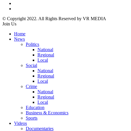
© Copyright 2022. All Rights Reserved by VR MEDIA
Join Us
Home
News
Politics
National
Regional
Local
Social
National
Regional
Local
Crime
National
Regional
Local
Education
Business & Economics
Sports
Videos
Documentaries